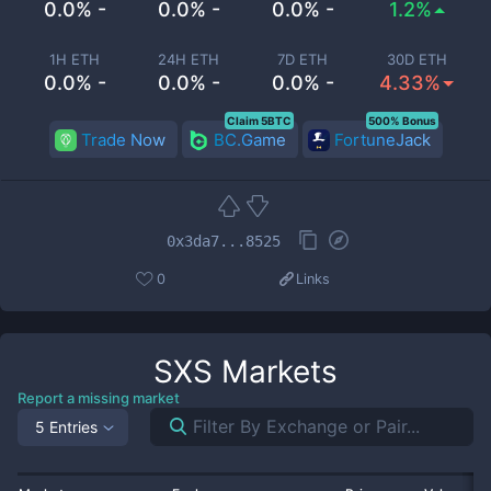
0.0% -
0.0% -
0.0% -
1.2%
1H ETH
24H ETH
7D ETH
30D ETH
0.0% -
0.0% -
0.0% -
4.33%
Claim 5BTC
500% Bonus
Trade Now
BC.Game
FortuneJack
0x3da7...8525
0
Links
SXS
Markets
Report a missing market
5 Entries