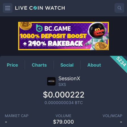
SXS
Price
523
Price
Charts
Social
About
SessionX
SXS
$0.000222
0.0000000034
BTC
MARKET CAP
VOLUME
VOL/MCAP
-
$
79.000
-