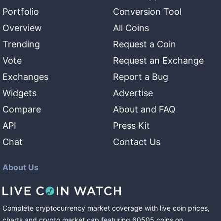
Portfolio
Conversion Tool
Overview
All Coins
Trending
Request a Coin
Vote
Request an Exchange
Exchanges
Report a Bug
Widgets
Advertise
Compare
About and FAQ
API
Press Kit
Chat
Contact Us
About Us
Complete cryptocurrency market coverage with live coin prices,
charts and crypto market cap featuring
60505
coins
on