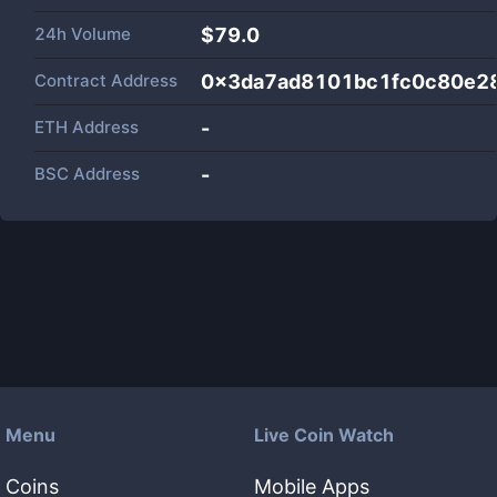
24h Volume
$
79.0
Contract Address
0x3da7ad8101bc1fc0c80e2
ETH Address
-
BSC Address
-
Menu
Live Coin Watch
Coins
Mobile Apps