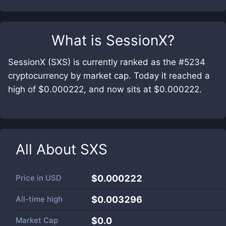
What is
SessionX
?
SessionX (SXS) is currently ranked as the #5234
cryptocurrency by market cap. Today it reached a
high of $0.000222, and now sits at $0.000222.
All About
SXS
Price in
USD
$0.000222
All-time high
$0.003296
Market Cap
$
0.0