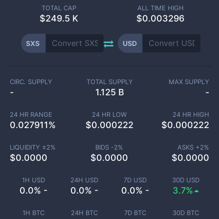
TOTAL CAP
ALL TIME HIGH
$
249.5 K
$0.003296
SXS
USD
CIRC. SUPPLY
TOTAL SUPPLY
MAX SUPPLY
-
1.125 B
-
24 HR RANGE
24 HR LOW
24 HR HIGH
0.027911
%
$
0.000222
$
0.000222
LIQUIDITY ±
2
%
BIDS -
2
%
ASKS +
2
%
$
0.0000
$
0.0000
$
0.0000
1H USD
24H USD
7D USD
30D USD
0.0% -
0.0% -
0.0% -
3.7%
1H BTC
24H BTC
7D BTC
30D BTC