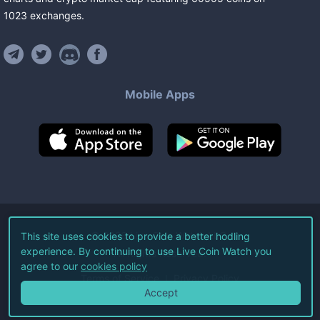
1023
exchanges
.
Mobile Apps
©
2026
Live Coin Watch LLC.
This site uses cookies to provide a better hodling
experience. By continuing to use Live Coin Watch you
All Rights Reserved.
agree to our
cookies policy
Terms of Service
Privacy Policy
Accept