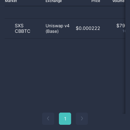
Market
Exchange
Price
Volume 2
SXS
$
79.0
Uniswap v4
$0.000222
CBBTC
(Base)
100
1