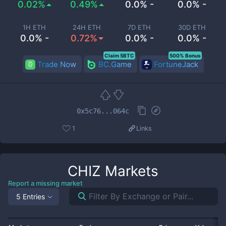
0.02%
0.49%
0.0% -
0.0% -
1H ETH
24H ETH
7D ETH
30D ETH
0.0% -
0.72%
0.0% -
0.0% -
Claim 5BTC
500% Bonus
Trade Now
BC.Game
FortuneJack
0x5c76...064c
1
Links
CHIZ
Markets
Report a missing market
5 Entries