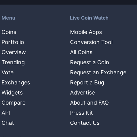
Menu
Live Coin Watch
Coins
Mobile Apps
Portfolio
Conversion Tool
Overview
All Coins
Trending
Request a Coin
Vote
Request an Exchange
Exchanges
Report a Bug
Widgets
Advertise
Compare
About and FAQ
API
Press Kit
Chat
Contact Us