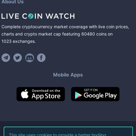
About Us
Complete cryptocurrency market coverage with live coin prices,
charts and crypto market cap featuring
60480
coins
on
1023
exchanges
.
Mobile Apps
©
2026
Live Coin Watch LLC.
This site uses cookies to provide a better hodling