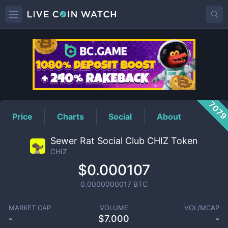
CHIZ
Price
707
Price
Charts
Social
About
Sewer Rat Social Club CHIZ Token
CHIZ
$0.000107
0.0000000017
BTC
MARKET CAP
VOLUME
VOL/MCAP
-
$
7.000
-