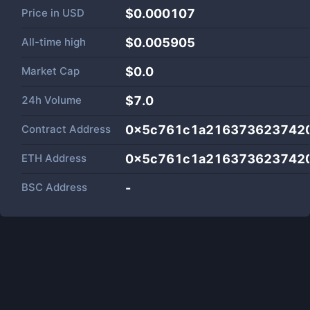
Price in
USD
$0.000107
All-time high
$0.005905
Market Cap
$
0.0
24h Volume
$
7.0
Contract Address
0x5c761c1a216373623742
ETH Address
0x5c761c1a216373623742
BSC Address
-