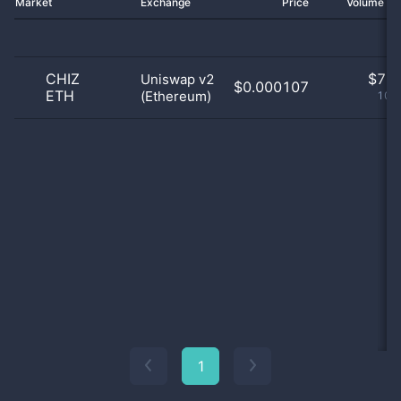
Market
Exchange
Price
Volume 2
CHIZ
$
7.0
Uniswap v2
$0.000107
ETH
(Ethereum)
100
1