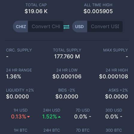
TOTAL CAP
ALL TIME HIGH
$
19.06 K
$0.005905
CHIZ
USD
CIRC. SUPPLY
TOTAL SUPPLY
MAX SUPPLY
-
177.760 M
-
24 HR RANGE
24 HR LOW
24 HR HIGH
1.36
%
$
0.000106
$
0.000108
LIQUIDITY ±
2
%
BIDS -
2
%
ASKS +
2
%
$
0.0000
$
0.0000
$
0.0000
1H USD
24H USD
7D USD
30D USD
0.13%
1.52%
0.0% -
0.0% -
1H BTC
24H BTC
7D BTC
30D BTC