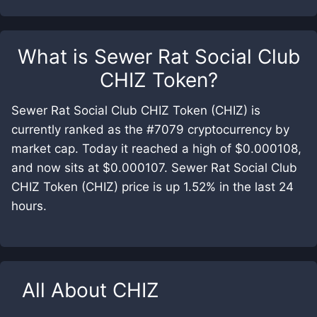
What is
Sewer Rat Social Club
CHIZ Token
?
Sewer Rat Social Club CHIZ Token (CHIZ) is
currently ranked as the #7079 cryptocurrency by
market cap. Today it reached a high of $0.000108,
and now sits at $0.000107. Sewer Rat Social Club
CHIZ Token (CHIZ) price is up 1.52% in the last 24
hours.
All About
CHIZ