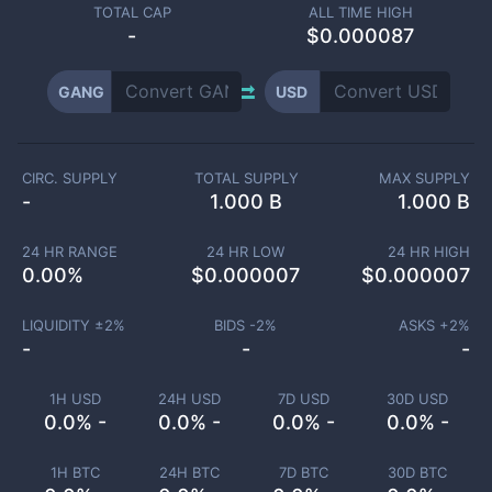
TOTAL CAP
ALL TIME HIGH
-
$0.000087
GANG
USD
CIRC. SUPPLY
TOTAL SUPPLY
MAX SUPPLY
-
1.000 B
1.000 B
24 HR RANGE
24 HR LOW
24 HR HIGH
0.00
%
$
0.000007
$
0.000007
LIQUIDITY ±
2
%
BIDS -
2
%
ASKS +
2
%
-
-
-
1H USD
24H USD
7D USD
30D USD
0.0% -
0.0% -
0.0% -
0.0% -
1H BTC
24H BTC
7D BTC
30D BTC