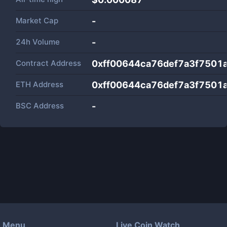
Market Cap
-
24h Volume
-
Contract Address
0xff00644ca76def7a3f7501a
ETH Address
0xff00644ca76def7a3f7501a
BSC Address
-
Menu
Live Coin Watch