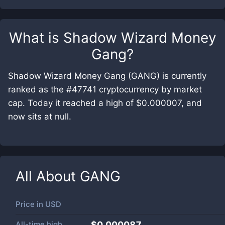
What is
Shadow Wizard Money
Gang
?
Shadow Wizard Money Gang (GANG) is currently
ranked as the #47741 cryptocurrency by market
cap. Today it reached a high of $0.000007, and
now sits at null.
All About
GANG
Price in
USD
All-time high
$0.000087