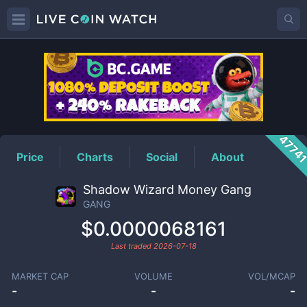
GANG
Price
4774
Price
Charts
Social
About
Shadow Wizard Money Gang
GANG
$0.0000068161
Last traded
2026-07-18
MARKET CAP
VOLUME
VOL/MCAP
-
-
-