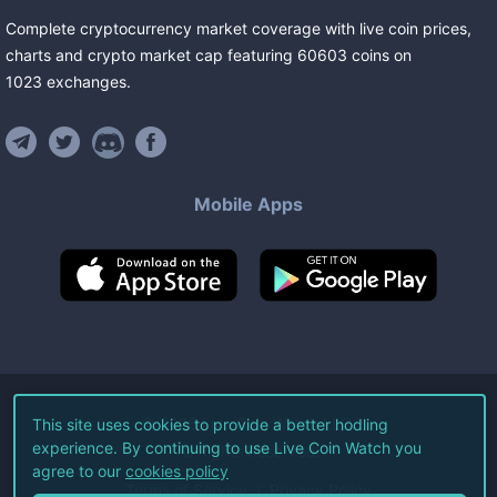
Complete cryptocurrency market coverage with live coin prices,
charts and crypto market cap featuring
60603
coins
on
1023
exchanges
.
Mobile Apps
©
2026
Live Coin Watch LLC.
This site uses cookies to provide a better hodling
experience. By continuing to use Live Coin Watch you
All Rights Reserved.
agree to our
cookies policy
Terms of Service
Privacy Policy