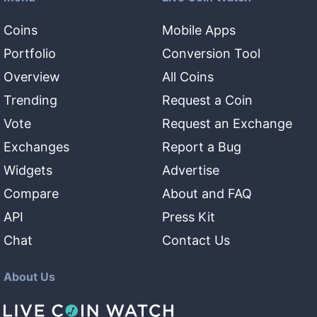
Coins
Mobile Apps
Portfolio
Conversion Tool
Overview
All Coins
Trending
Request a Coin
Vote
Request an Exchange
Exchanges
Report a Bug
Widgets
Advertise
Compare
About and FAQ
API
Press Kit
Chat
Contact Us
About Us