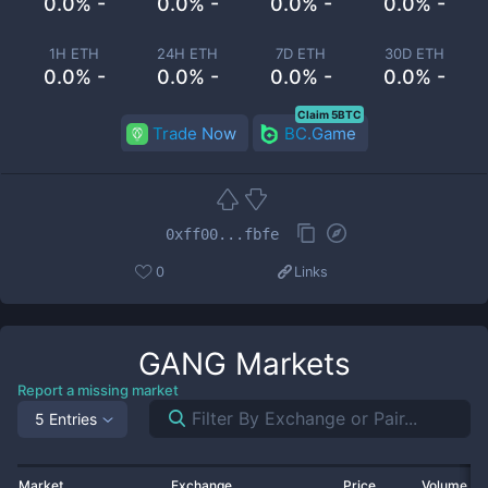
0.0% -
0.0% -
0.0% -
0.0% -
1H ETH
24H ETH
7D ETH
30D ETH
0.0% -
0.0% -
0.0% -
0.0% -
Claim 5BTC
Trade Now
BC.Game
0xff00...fbfe
0
Links
GANG
Markets
Report a missing market
5 Entries
Market
Exchange
Price
Volume 2