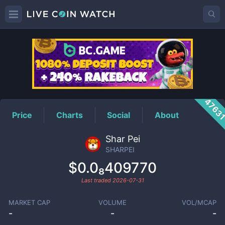
SHARPEI
Price
4763
Price
Charts
Social
About
Shar Pei
SHARPEI
$0.0₈409770
Last traded
2026-07-31
MARKET CAP
VOLUME
VOL/MCAP
-
-
-