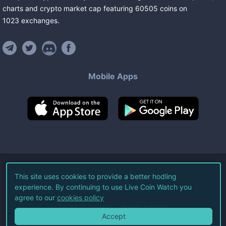
charts and crypto market cap featuring
60505
coins
on
1023
exchanges
.
Mobile Apps
©
2026
Live Coin Watch LLC.
This site uses cookies to provide a better hodling
experience. By continuing to use Live Coin Watch you
All Rights Reserved.
agree to our
cookies policy
Terms of Service
Privacy Policy
Accept