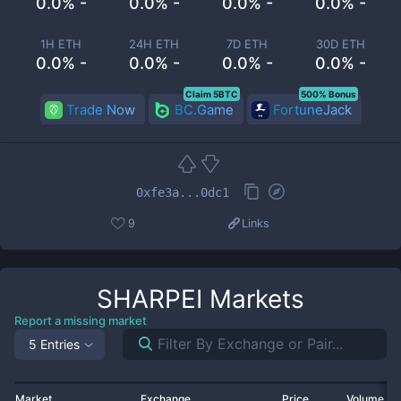
0.0% -
0.0% -
0.0% -
0.0% -
1H ETH
24H ETH
7D ETH
30D ETH
0.0% -
0.0% -
0.0% -
0.0% -
Claim 5BTC
500% Bonus
Trade Now
BC.Game
FortuneJack
0xfe3a...0dc1
9
Links
SHARPEI
Markets
Report a missing market
5 Entries
Market
Exchange
Price
Volume 2