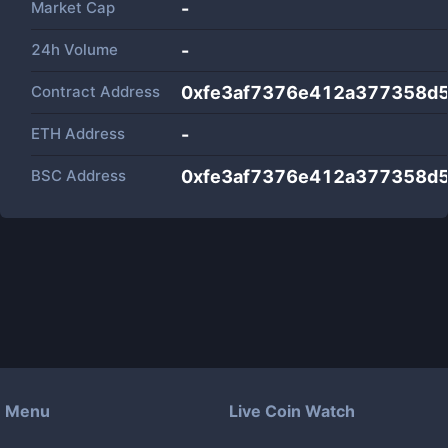
Market Cap
-
24h Volume
-
Contract Address
0xfe3af7376e412a377358d
ETH Address
-
BSC Address
0xfe3af7376e412a377358d
Menu
Live Coin Watch