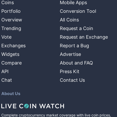
Coins
Mobile Apps
Portfolio
Conversion Tool
Overview
All Coins
Trending
Request a Coin
Vote
Request an Exchange
Exchanges
Report a Bug
Widgets
Advertise
Compare
About and FAQ
API
Press Kit
Chat
Contact Us
About Us
Complete cryptocurrency market coverage with live coin prices,