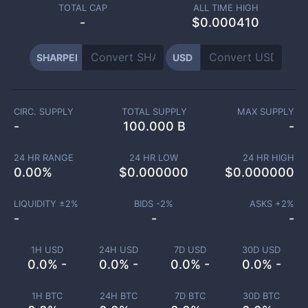
TOTAL CAP
ALL TIME HIGH
-
$0.000410
SHARPEI
USD
CIRC. SUPPLY
TOTAL SUPPLY
MAX SUPPLY
-
100.000 B
-
24 HR RANGE
24 HR LOW
24 HR HIGH
0.00
%
$
0.000000
$
0.000000
LIQUIDITY ±
2
%
BIDS -
2
%
ASKS +
2
%
-
-
-
1H USD
24H USD
7D USD
30D USD
0.0% -
0.0% -
0.0% -
0.0% -
1H BTC
24H BTC
7D BTC
30D BTC