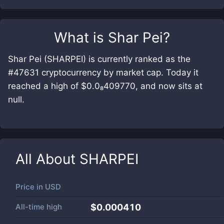
What is
Shar Pei
?
Shar Pei (SHARPEI) is currently ranked as the
#47631 cryptocurrency by market cap. Today it
reached a high of $0.0₈409770, and now sits at
null.
All About
SHARPEI
Price in
USD
All-time high
$0.000410