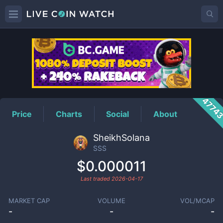
SSS
Price
4774
Price
Charts
Social
About
SheikhSolana
SSS
$0.000011
Last traded
2026-04-17
MARKET CAP
VOLUME
VOL/MCAP
-
-
-