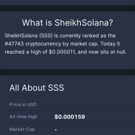
What is
SheikhSolana
?
SheikhSolana (SSS) is currently ranked as the
#47743 cryptocurrency by market cap. Today it
reached a high of $0.000011, and now sits at null.
All About
SSS
Price in
USD
All-time high
$0.000159
Market Cap
-