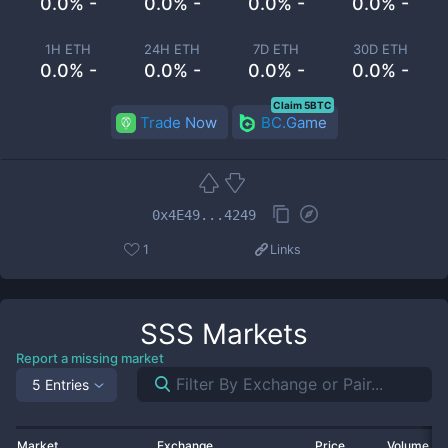
0.0% -
0.0% -
0.0% -
0.0% -
1H ETH
24H ETH
7D ETH
30D ETH
0.0% -
0.0% -
0.0% -
0.0% -
Claim 5BTC
Trade Now
BC.Game
0x4E49...4249
1
Links
SSS
Markets
Report a missing market
5 Entries
Market
Exchange
Price
Volume 2