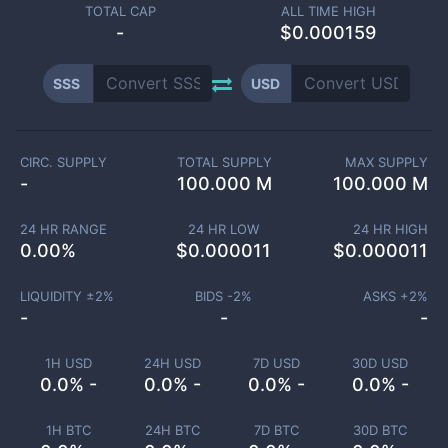
TOTAL CAP
ALL TIME HIGH
-
$0.000159
SSS
USD
CIRC. SUPPLY
TOTAL SUPPLY
MAX SUPPLY
-
100.000 M
100.000 M
24 HR RANGE
24 HR LOW
24 HR HIGH
0.00
%
$
0.000011
$
0.000011
LIQUIDITY ±
2
%
BIDS -
2
%
ASKS +
2
%
-
-
-
1H USD
24H USD
7D USD
30D USD
0.0% -
0.0% -
0.0% -
0.0% -
1H BTC
24H BTC
7D BTC
30D BTC