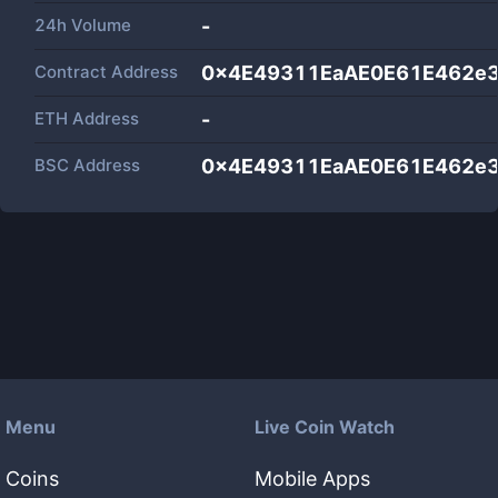
24h Volume
-
Contract Address
0x4E49311EaAE0E61E462e3
ETH Address
-
BSC Address
0x4E49311EaAE0E61E462e3
Menu
Live Coin Watch
Coins
Mobile Apps