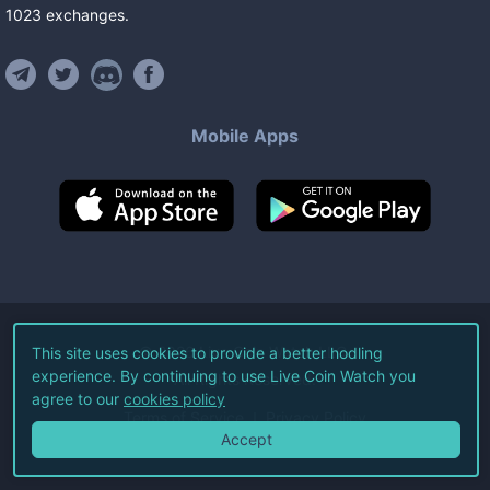
1023
exchanges
.
Mobile Apps
©
2026
Live Coin Watch LLC.
This site uses cookies to provide a better hodling
experience. By continuing to use Live Coin Watch you
All Rights Reserved.
agree to our
cookies policy
Terms of Service
Privacy Policy
Accept