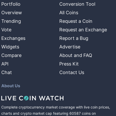
Portfolio
Conversion Tool
Overview
All Coins
Trending
Request a Coin
Vote
Request an Exchange
Exchanges
Report a Bug
Widgets
Advertise
Compare
About and FAQ
API
Press Kit
Chat
Contact Us
About Us
Complete cryptocurrency market coverage with live coin prices,
charts and crypto market cap featuring
60587
coins
on