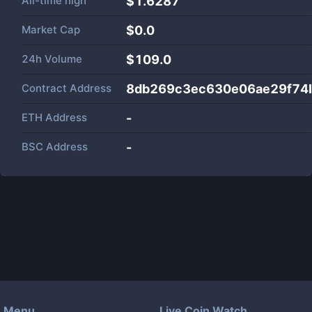
All-time high
$1.6287
Market Cap
$
0.0
24h Volume
$
109.0
Contract Address
8db269c3ec630e06ae29f74
ETH Address
-
BSC Address
-
Menu
Live Coin Watch