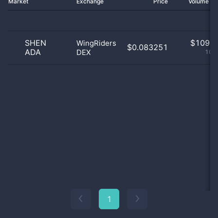
Market
Exchange
Price
Volume 2
SHEN
$
109.0
WingRiders
$0.083251
ADA
DEX
100
1