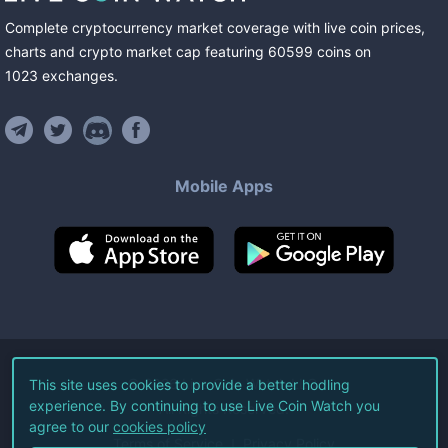
Complete cryptocurrency market coverage with live coin prices,
charts and crypto market cap featuring
60599
coins
on
1023
exchanges
.
Mobile Apps
©
2026
Live Coin Watch LLC.
This site uses cookies to provide a better hodling
experience. By continuing to use Live Coin Watch you
All Rights Reserved.
agree to our
cookies policy
Terms of Service
Privacy Policy