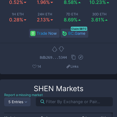
0.52%
1.96%
8.58%
10.23%
1H ETH
24H ETH
7D ETH
30D ETH
0.28%
2.13%
8.69%
3.61%
Claim 5BTC
Trade Now
BC.Game
8db269...5344
14
Links
SHEN
Markets
Report a missing market
5 Entries