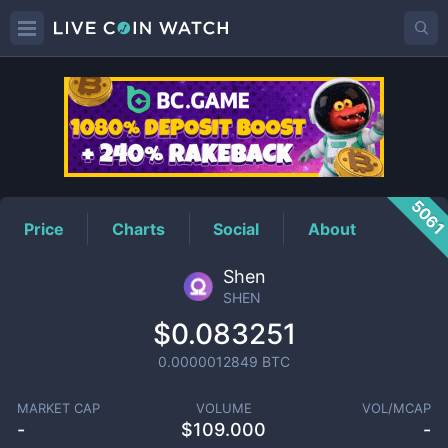
SHEN
Price
506
Price
Charts
Social
About
Shen
SHEN
$0.083251
0.0000012849
BTC
MARKET CAP
VOLUME
VOL/MCAP
-
$
109.000
-