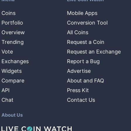
Coins
Mobile Apps
Portfolio
Conversion Tool
Overview
All Coins
Trending
Request a Coin
Vote
Request an Exchange
Exchanges
Report a Bug
Widgets
Advertise
Compare
About and FAQ
API
Press Kit
Chat
Contact Us
About Us