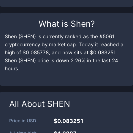
What is
Shen
?
Shen (SHEN) is currently ranked as the #5061
cryptocurrency by market cap. Today it reached a
high of $0.085778, and now sits at $0.083251.
Shen (SHEN) price is down 2.26% in the last 24
hours.
All About
SHEN
Price in
USD
$0.083251