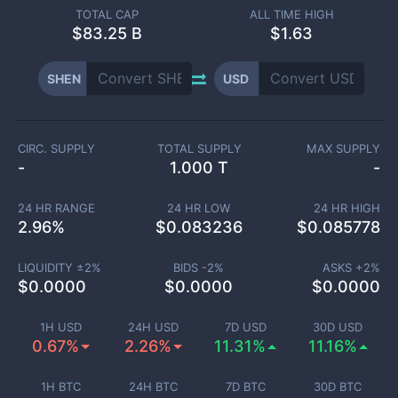
TOTAL CAP
ALL TIME HIGH
$
83.25 B
$1.63
SHEN
USD
CIRC. SUPPLY
TOTAL SUPPLY
MAX SUPPLY
-
1.000 T
-
24 HR RANGE
24 HR LOW
24 HR HIGH
2.96
%
$
0.083236
$
0.085778
LIQUIDITY ±
2
%
BIDS -
2
%
ASKS +
2
%
$
0.0000
$
0.0000
$
0.0000
1H USD
24H USD
7D USD
30D USD
0.67%
2.26%
11.31%
11.16%
1H BTC
24H BTC
7D BTC
30D BTC