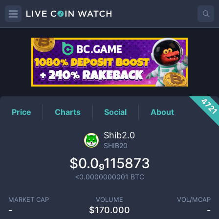
SHIB20
Price
472
Price
Charts
Social
About
Shib2.0
SHIB20
$0.0₉115873
<0.0000000001
BTC
MARKET CAP
VOLUME
VOL/MCAP
-
$
170.000
-