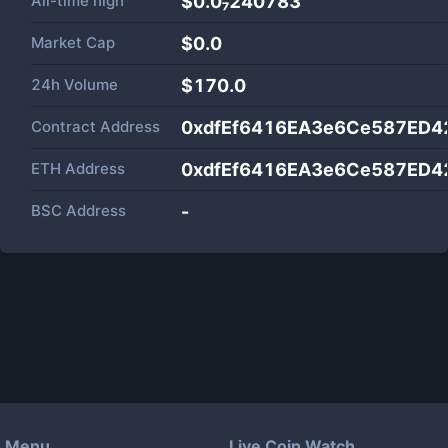
All-time high
$0.0₇240783
Market Cap
$
0.0
24h Volume
$
170.0
Contract Address
0xdfEf6416EA3e6Ce587ED4
ETH Address
0xdfEf6416EA3e6Ce587ED4
BSC Address
-
Menu
Live Coin Watch