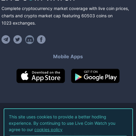
Complete cryptocurrency market coverage with live coin prices,
charts and crypto market cap featuring
60503
coins
on
1023
exchanges
.
Mobile Apps
©
2026
Live Coin Watch LLC.
This site uses cookies to provide a better hodling
experience. By continuing to use Live Coin Watch you
All Rights Reserved.
agree to our
cookies policy
Terms of Service
Privacy Policy