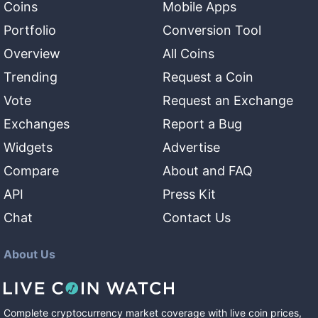
Coins
Mobile Apps
Portfolio
Conversion Tool
Overview
All Coins
Trending
Request a Coin
Vote
Request an Exchange
Exchanges
Report a Bug
Widgets
Advertise
Compare
About and FAQ
API
Press Kit
Chat
Contact Us
About Us
Complete cryptocurrency market coverage with live coin prices,