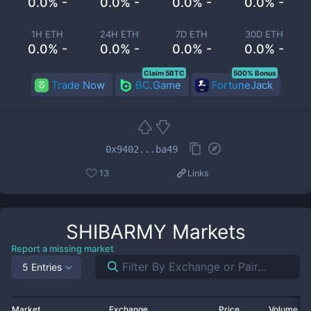
0.0% -
0.0% -
0.0% -
0.0% -
1H ETH
24H ETH
7D ETH
30D ETH
0.0% -
0.0% -
0.0% -
0.0% -
Claim 5BTC
500% Bonus
Trade Now
BC.Game
FortuneJack
0x9402...ba49
13
Links
SHIBARMY
Markets
Report a missing market
5 Entries
Market
Exchange
Price
Volume 2