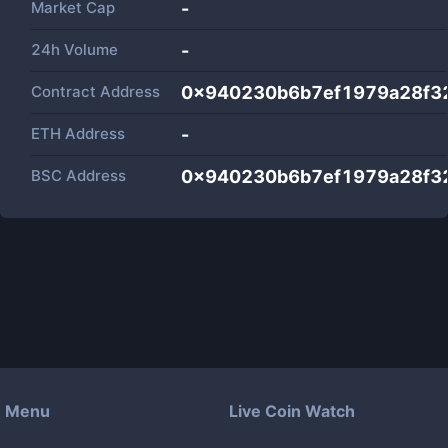
Market Cap
-
24h Volume
-
Contract Address
0x940230b6b7ef1979a28f3
ETH Address
-
BSC Address
0x940230b6b7ef1979a28f3
Menu
Live Coin Watch