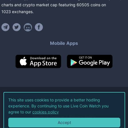
charts and crypto market cap featuring
60505
coins
on
1023
exchanges
.
Mobile Apps
©
2026
Live Coin Watch LLC.
This site uses cookies to provide a better hodling
experience. By continuing to use Live Coin Watch you
All Rights Reserved.
agree to our
cookies policy
Terms of Service
Privacy Policy
Accept