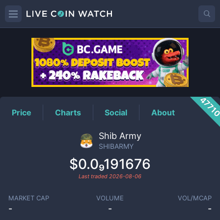
SHIBARMY
Price
4771
Price
Charts
Social
About
Shib Army
SHIBARMY
$0.0₉191676
Last traded
2026-08-06
MARKET CAP
VOLUME
VOL/MCAP
-
-
-