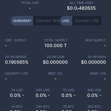
TOTAL CAP
ALL TIME HIGH
-
$0.0₇482635
SHIBARMY
USD
CIRC. SUPPLY
TOTAL SUPPLY
MAX SUPPLY
-
100.000 T
-
24 HR RANGE
24 HR LOW
24 HR HIGH
0.190565
%
$
0.000000
$
0.000000
LIQUIDITY ±
2
%
BIDS -
2
%
ASKS +
2
%
-
-
-
1H USD
24H USD
7D USD
30D USD
0.0% -
0.0% -
0.0% -
0.0% -
1H BTC
24H BTC
7D BTC
30D BTC