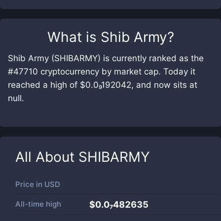
What is
Shib Army
?
Shib Army (SHIBARMY) is currently ranked as the
#47710 cryptocurrency by market cap. Today it
reached a high of $0.0₉192042, and now sits at
null.
All About
SHIBARMY
Price in
USD
All-time high
$0.0₇482635