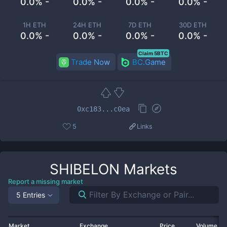
0.0% -
0.0% -
0.0% -
0.0% -
1H ETH
24H ETH
7D ETH
30D ETH
0.0% -
0.0% -
0.0% -
0.0% -
Claim 5BTC
Trade Now
BC.Game
0xc183...c0ea
5
Links
SHIBELON
Markets
Report a missing market
5 Entries
Market
Exchange
Price
Volume 2