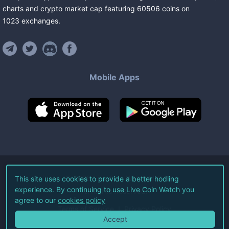
charts and crypto market cap featuring
60506
coins
on
1023
exchanges
.
Mobile Apps
©
2026
Live Coin Watch LLC.
This site uses cookies to provide a better hodling
experience. By continuing to use Live Coin Watch you
All Rights Reserved.
agree to our
cookies policy
Terms of Service
Privacy Policy
Accept