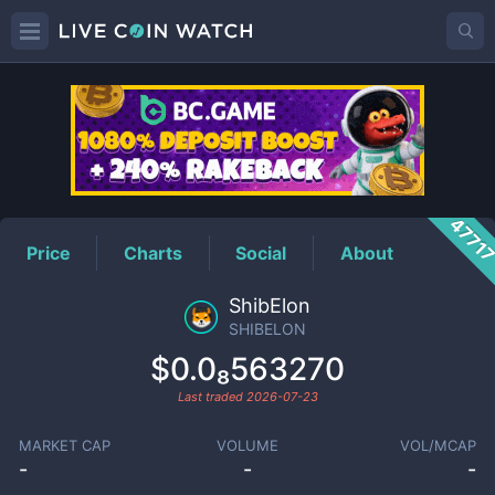
SHIBELON
Price
4771
Price
Charts
Social
About
ShibElon
SHIBELON
$0.0₈563270
Last traded
2026-07-23
MARKET CAP
VOLUME
VOL/MCAP
-
-
-