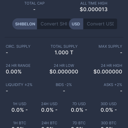
TOTAL CAP
ALL TIME HIGH
-
$0.000013
SHIBELON
USD
CIRC. SUPPLY
TOTAL SUPPLY
MAX SUPPLY
-
1.000 T
-
24 HR RANGE
24 HR LOW
24 HR HIGH
0.00
%
$
0.000000
$
0.000000
LIQUIDITY ±
2
%
BIDS -
2
%
ASKS +
2
%
-
-
-
1H USD
24H USD
7D USD
30D USD
0.0% -
0.0% -
0.0% -
0.0% -
1H BTC
24H BTC
7D BTC
30D BTC