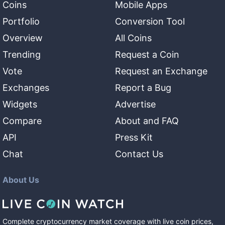
Coins
Mobile Apps
Portfolio
Conversion Tool
Overview
All Coins
Trending
Request a Coin
Vote
Request an Exchange
Exchanges
Report a Bug
Widgets
Advertise
Compare
About and FAQ
API
Press Kit
Chat
Contact Us
About Us
Complete cryptocurrency market coverage with live coin prices,