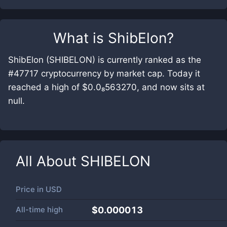
What is
ShibElon
?
ShibElon (SHIBELON) is currently ranked as the
#47717 cryptocurrency by market cap. Today it
reached a high of $0.0₈563270, and now sits at
null.
All About
SHIBELON
Price in
USD
All-time high
$0.000013