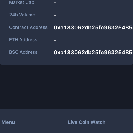
Market Cap
-
24h Volume
-
Contract Address
0xc183062db25fc96325485
ETH Address
-
BSC Address
0xc183062db25fc96325485
Menu
Live Coin Watch