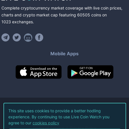
Complete cryptocurrency market coverage with live coin prices,
charts and crypto market cap featuring
60505
coins
on
1023
exchanges
.
Mobile Apps
©
2026
Live Coin Watch LLC.
This site uses cookies to provide a better hodling
experience. By continuing to use Live Coin Watch you
All Rights Reserved.
agree to our
cookies policy
Terms of Service
Privacy Policy