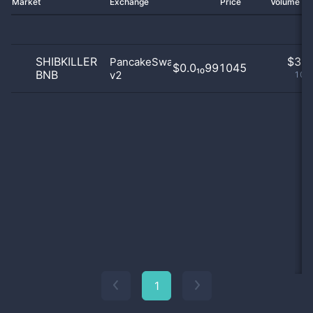
Market
Exchange
Price
Volume 2
SHIBKILLER
$
3.0
PancakeSwap
$0.0₁₀991045
BNB
v2
100
1