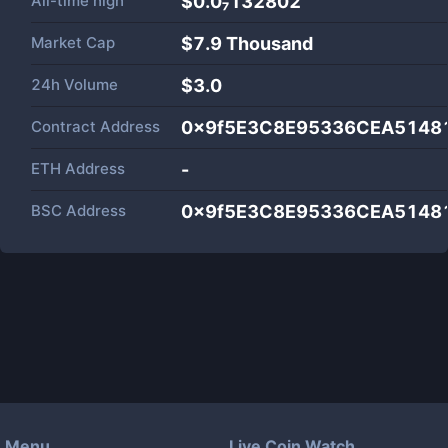
All-time high
$0.0₇132802
Market Cap
$
7.9 Thousand
24h Volume
$
3.0
Contract Address
0x9f5E3C8E95336CEA5148
ETH Address
-
BSC Address
0x9f5E3C8E95336CEA5148
Menu
Live Coin Watch