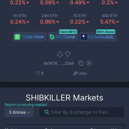
0.22%
0.59%
0.49%
0.2%
1H ETH
24H ETH
7D ETH
30D ETH
0.24%
0.86%
0.22%
5.47%
Claim 5BTC
500% Bonus
Trade Now
BC.Game
FortuneJack
0x9f5E...23a9
8
Links
SHIBKILLER
Markets
Report a missing market
5 Entries