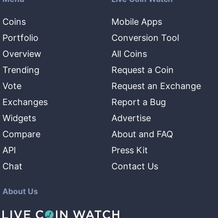
Coins
Mobile Apps
Portfolio
Conversion Tool
Overview
All Coins
Trending
Request a Coin
Vote
Request an Exchange
Exchanges
Report a Bug
Widgets
Advertise
Compare
About and FAQ
API
Press Kit
Chat
Contact Us
About Us