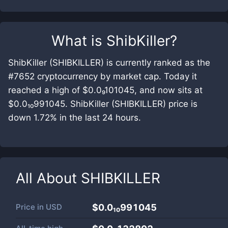
What is
ShibKiller
?
ShibKiller (SHIBKILLER) is currently ranked as the
#7652 cryptocurrency by market cap. Today it
reached a high of $0.0₉101045, and now sits at
$0.0₁₀991045. ShibKiller (SHIBKILLER) price is
down 1.72% in the last 24 hours.
All About
SHIBKILLER
Price in
USD
$0.0₁₀991045