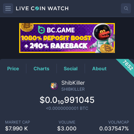
SHIBKILLER
Price
765
Price
Charts
Social
About
ShibKiller
SHIBKILLER
$0.0₁₀991045
<0.0000000001
BTC
MARKET CAP
VOLUME
VOL/MCAP
$
7.990 K
$
3.000
0.037547%