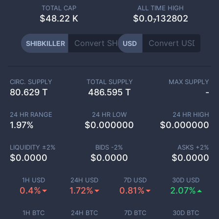
TOTAL CAP
ALL TIME HIGH
$
48.22 K
$0.0₇132802
SHIBKILLER
USD
CIRC. SUPPLY
TOTAL SUPPLY
MAX SUPPLY
80.629 T
486.595 T
-
24 HR RANGE
24 HR LOW
24 HR HIGH
1.97
%
$
0.000000
$
0.000000
LIQUIDITY ±
2
%
BIDS -
2
%
ASKS +
2
%
$
0.0000
$
0.0000
$
0.0000
1H USD
24H USD
7D USD
30D USD
0.4%
1.72%
0.81%
2.07%
1H BTC
24H BTC
7D BTC
30D BTC