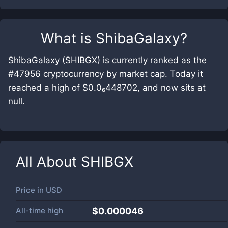
What is
ShibaGalaxy
?
ShibaGalaxy (SHIBGX) is currently ranked as the
#47956 cryptocurrency by market cap. Today it
reached a high of $0.0₆448702, and now sits at
null.
All About
SHIBGX
Price in
USD
All-time high
$0.000046