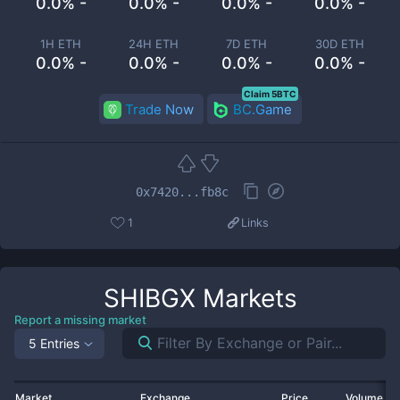
0.0% -
0.0% -
0.0% -
0.0% -
1H ETH
24H ETH
7D ETH
30D ETH
0.0% -
0.0% -
0.0% -
0.0% -
Claim 5BTC
Trade Now
BC.Game
0x7420...fb8c
1
Links
SHIBGX
Markets
Report a missing market
5 Entries
Market
Exchange
Price
Volume 2