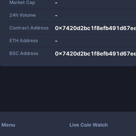
Market Cap
-
24h Volume
-
Contract Address
0x7420d2bc1f8efb491d67ee
ETH Address
-
BSC Address
0x7420d2bc1f8efb491d67ee
Menu
Live Coin Watch