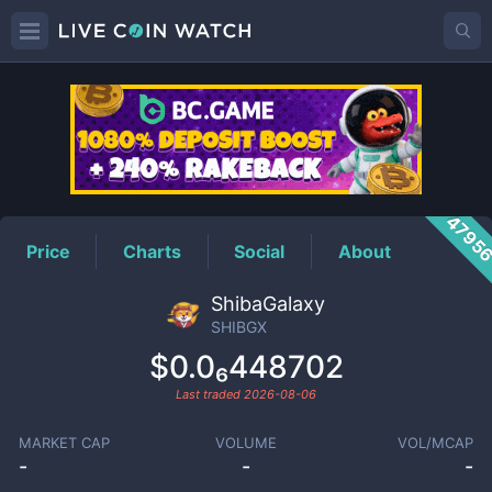
SHIBGX
Price
4795
Price
Charts
Social
About
ShibaGalaxy
SHIBGX
$0.0₆448702
Last traded
2026-08-06
MARKET CAP
VOLUME
VOL/MCAP
-
-
-