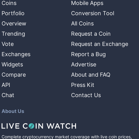
Coins
Mobile Apps
Portfolio
Conversion Tool
Overview
All Coins
Trending
Request a Coin
Vote
Request an Exchange
Exchanges
Report a Bug
Widgets
Advertise
Compare
About and FAQ
API
Press Kit
Chat
Contact Us
About Us
Complete cryptocurrency market coverage with live coin prices,