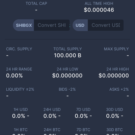
TOTAL CAP
ALL TIME HIGH
-
$0.000046
SHIBGX
USD
CIRC. SUPPLY
TOTAL SUPPLY
MAX SUPPLY
-
100.000 B
-
24 HR RANGE
24 HR LOW
24 HR HIGH
0.00
%
$
0.000000
$
0.000000
LIQUIDITY ±
2
%
BIDS -
2
%
ASKS +
2
%
-
-
-
1H USD
24H USD
7D USD
30D USD
0.0% -
0.0% -
0.0% -
0.0% -
1H BTC
24H BTC
7D BTC
30D BTC