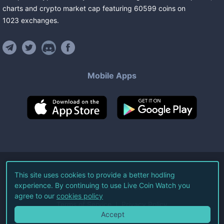
charts and crypto market cap featuring
60599
coins
on
1023
exchanges
.
Mobile Apps
©
2026
Live Coin Watch LLC.
This site uses cookies to provide a better hodling
experience. By continuing to use Live Coin Watch you
All Rights Reserved.
agree to our
cookies policy
Terms of Service
Privacy Policy
Accept