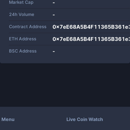
Market Cap
-
24h Volume
-
Contract Address
0x7eE68A5B4F11365B361e
ETH Address
0x7eE68A5B4F11365B361e
BSC Address
-
Menu
Live Coin Watch