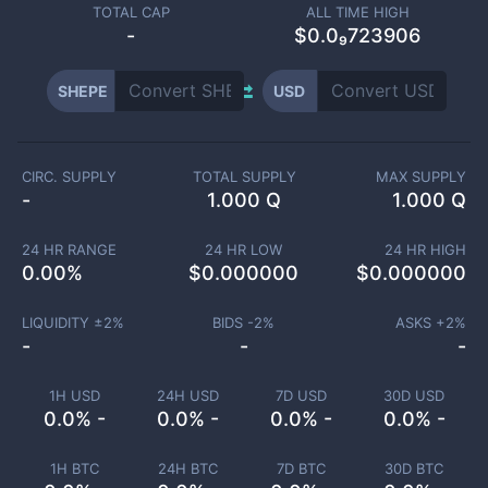
TOTAL CAP
ALL TIME HIGH
-
$0.0₉723906
SHEPE
USD
CIRC. SUPPLY
TOTAL SUPPLY
MAX SUPPLY
-
1.000 Q
1.000 Q
24 HR RANGE
24 HR LOW
24 HR HIGH
0.00
%
$
0.000000
$
0.000000
LIQUIDITY ±
2
%
BIDS -
2
%
ASKS +
2
%
-
-
-
1H USD
24H USD
7D USD
30D USD
0.0% -
0.0% -
0.0% -
0.0% -
1H BTC
24H BTC
7D BTC
30D BTC