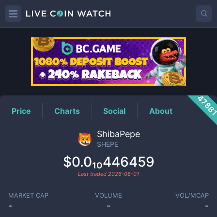
SHEPE
Price
4788
Price
Charts
Social
About
ShibaPepe
SHEPE
$0.0₁₀446459
Last traded
2026-08-01
MARKET CAP
VOLUME
VOL/MCAP
-
-
-