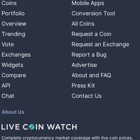
Coins
Mobile Apps
Portfolio
Conversion Tool
Overview
All Coins
Trending
Request a Coin
Vote
Request an Exchange
Exchanges
Report a Bug
Widgets
Advertise
Compare
About and FAQ
API
Press Kit
Chat
Contact Us
About Us
Complete cryptocurrency market coverage with live coin prices,