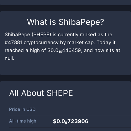
What is
ShibaPepe
?
ShibaPepe (SHEPE) is currently ranked as the
#47881 cryptocurrency by market cap. Today it
reached a high of $0.0₁₀446459, and now sits at
null.
All About
SHEPE
Price in
USD
All-time high
$0.0₉723906