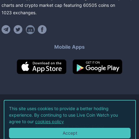
charts and crypto market cap featuring
60505
coins
on
1023
exchanges
.
Mobile Apps
©
2026
Live Coin Watch LLC.
This site uses cookies to provide a better hodling
experience. By continuing to use Live Coin Watch you
All Rights Reserved.
agree to our
cookies policy
Terms of Service
Privacy Policy
Accept