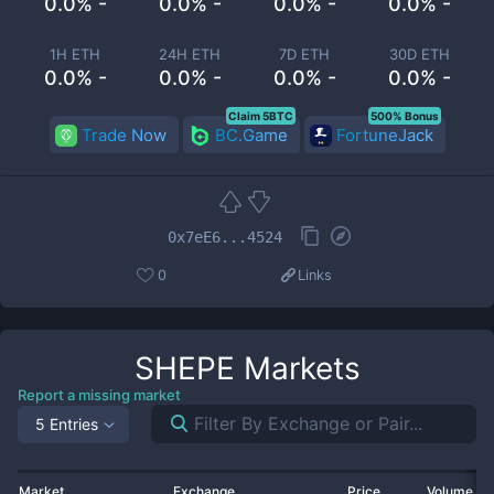
0.0% -
0.0% -
0.0% -
0.0% -
1H ETH
24H ETH
7D ETH
30D ETH
0.0% -
0.0% -
0.0% -
0.0% -
Claim 5BTC
500% Bonus
Trade Now
BC.Game
FortuneJack
0x7eE6...4524
0
Links
SHEPE
Markets
Report a missing market
5 Entries
Market
Exchange
Price
Volume 2