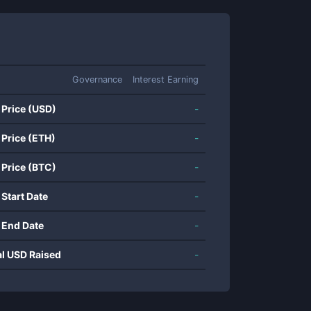
Governance
Interest Earning
 Price (USD)
-
 Price (ETH)
-
 Price (BTC)
-
 Start Date
-
 End Date
-
al USD Raised
-