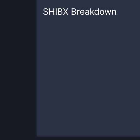
SHIBX
Breakdown