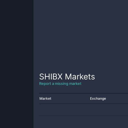
SHIBX
Markets
Report a missing market
Market
Exchange