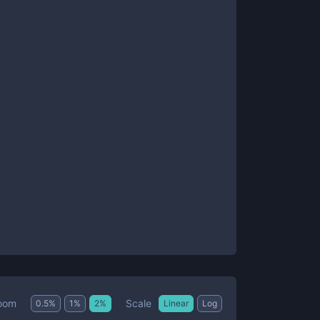
Scale
oom
0.5
%
1
%
2
%
Linear
Log