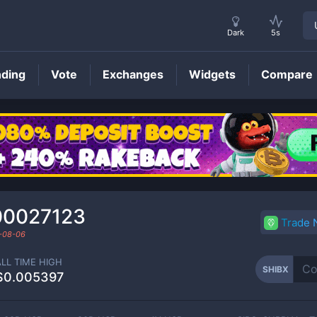
Dark
5s
nding
Vote
Exchanges
Widgets
Compare
SHIBX
Price
00027123
Trade
-08-06
ALL TIME HIGH
SHIBX
$0.005397