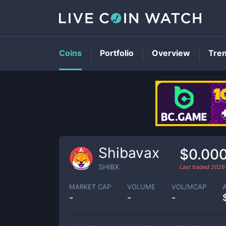
Coins
Portfolio
Overview
Tre
Shibavax
$0.00
SHIBX
Last traded
2026
MARKET CAP
VOLUME
VOL/MCAP
-
-
-