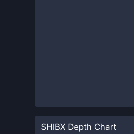
SHIBX
Depth Chart