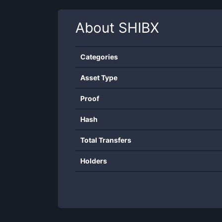
About
SHIBX
Categories
Asset Type
Proof
Hash
Total Transfers
Holders