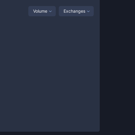
Volume
Exchanges