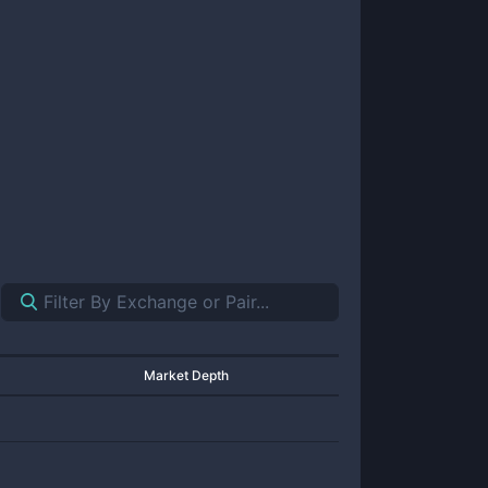
Market Depth