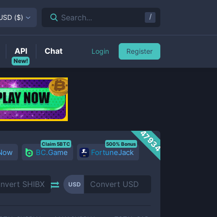
/
Search...
USD
(
$
)
API
Chat
Login
Register
New!
47934
Claim 5BTC
500% Bonus
 Now
BC.Game
FortuneJack
USD