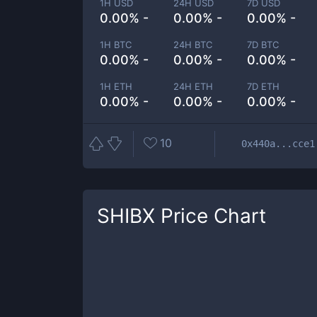
1H USD
24H USD
7D USD
0.00% -
0.00% -
0.00% -
1H BTC
24H BTC
7D BTC
0.00% -
0.00% -
0.00% -
1H ETH
24H ETH
7D ETH
0.00% -
0.00% -
0.00% -
10
0x440a...cce1
SHIBX
Price Chart