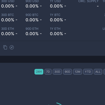
30D USD
90D USD
1Y USD
CIRC. SUPPLY
T
0.00% -
0.00% -
0.00% -
-
30D BTC
90D BTC
1Y BTC
0.00% -
0.00% -
0.00% -
30D ETH
90D ETH
1Y ETH
L
0.00% -
0.00% -
0.00% -
24H
7D
30D
90D
12M
YTD
ALL