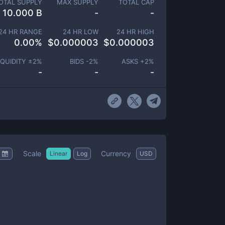
OTAL SUPPLY
MAX SUPPLY
TOTAL CAP
10.000 B
-
-
24 HR RANGE
24 HR LOW
24 HR HIGH
0.00
%
$
0.000003
$
0.000003
IQUIDITY ±
2
%
BIDS -
2
%
ASKS +
2
%
-
-
-
Scale
Currency
Linear
Log
USD