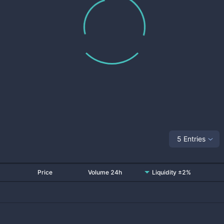
5 Entries
Price
Volume 24h
Liquidity ±2%