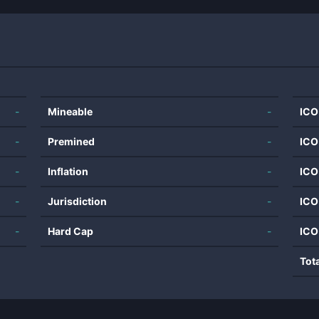
-
Mineable
-
ICO
-
Premined
-
ICO
-
Inflation
-
ICO
-
Jurisdiction
-
ICO
-
Hard Cap
-
ICO
Tot