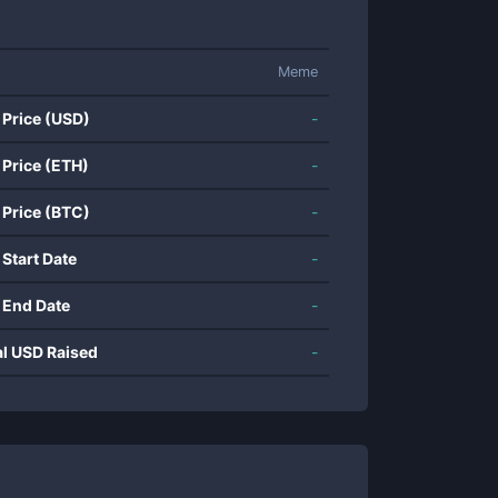
Meme
 Price (USD)
-
 Price (ETH)
-
 Price (BTC)
-
 Start Date
-
 End Date
-
al USD Raised
-