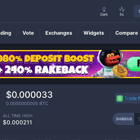
Dark
5s
nding
Vote
Exchanges
Widgets
Compare
SHIBEUS
Price
$0.000033
Trade
0.0000000005
BTC
ALL TIME HIGH
SHIBEUS
$0.000211