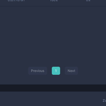
0.0₇170791
100%
0%
Previous
1
Next
Z