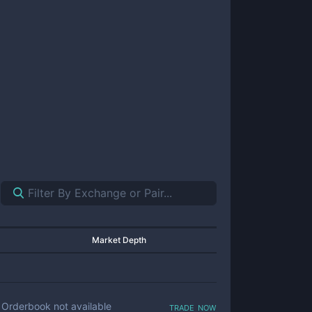
Market Depth
trade now
Orderbook not available