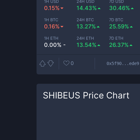
1H USD
24H USD
7D USD
0.15%
14.43%
30.46%
1H BTC
24H BTC
7D BTC
0.16%
13.27%
25.59%
1H ETH
24H ETH
7D ETH
0.00% -
13.54%
26.37%
0
0x5f90...ede9
SHIBEUS
Price Chart