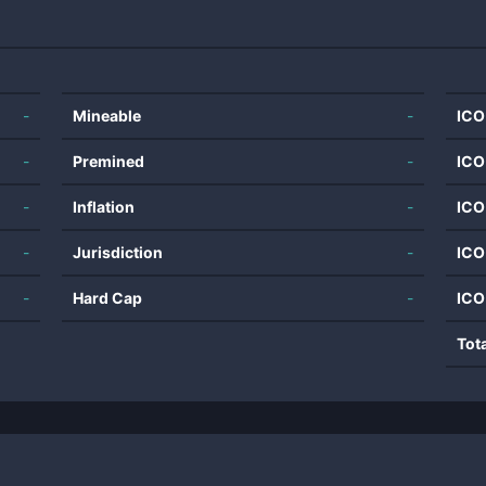
-
Mineable
-
ICO
-
Premined
-
ICO
-
Inflation
-
ICO
-
Jurisdiction
-
ICO
-
Hard Cap
-
ICO
Tot