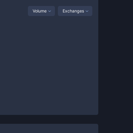
Volume
Exchanges