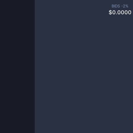
BIDS -
2
%
$
0.0000