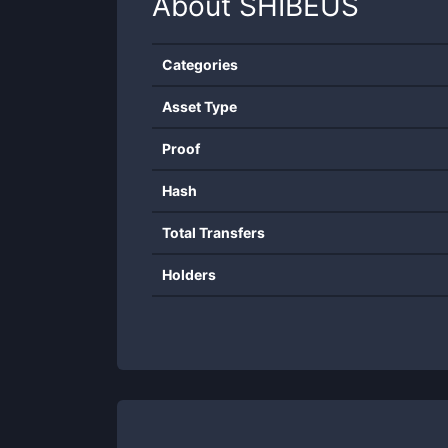
About
SHIBEUS
Categories
Asset Type
Proof
Hash
Total Transfers
Holders