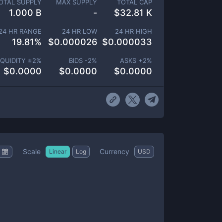
OTAL SUPPLY
MAX SUPPLY
TOTAL CAP
1.000 B
-
$
32.81 K
24 HR RANGE
24 HR LOW
24 HR HIGH
19.81
%
$
0.000026
$
0.000033
IQUIDITY ±
2
%
BIDS -
2
%
ASKS +
2
%
$
0.0000
$
0.0000
$
0.0000
Scale
Currency
Linear
Log
USD