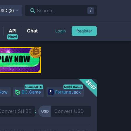
/
Search...
USD
(
$
)
API
Chat
Login
Register
New!
3667
Claim 5BTC
500% Bonus
 Now
BC.Game
FortuneJack
USD