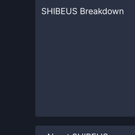
SHIBEUS
Breakdown