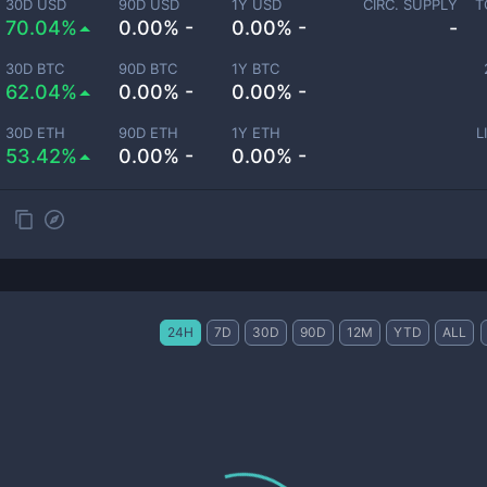
30D USD
90D USD
1Y USD
CIRC. SUPPLY
T
70.04%
0.00% -
0.00% -
-
30D BTC
90D BTC
1Y BTC
62.04%
0.00% -
0.00% -
30D ETH
90D ETH
1Y ETH
L
53.42%
0.00% -
0.00% -
24H
7D
30D
90D
12M
YTD
ALL