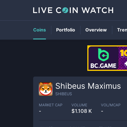
Coins
Portfolio
Overview
Tre
Shibeus Maximus
SHIBEUS
MARKET CAP
VOLUME
VOL/MCAP
-
$
1.108 K
-