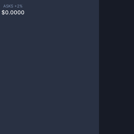
ASKS +
2
%
$
0.0000