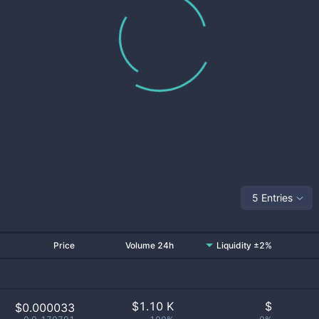
5 Entries
Price
Volume 24h
Liquidity ±2%
$
1.10 K
$
$0.000033