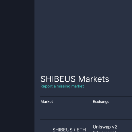
SHIBEUS
Markets
Report a missing market
Market
Exchange
Uniswap v2
SHIBEUS
/
ETH