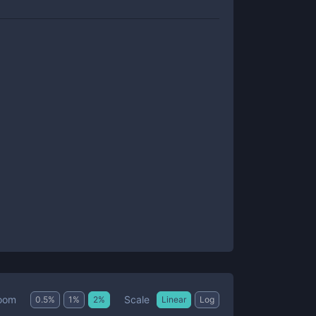
Scale
oom
0.5
%
1
%
2
%
Linear
Log