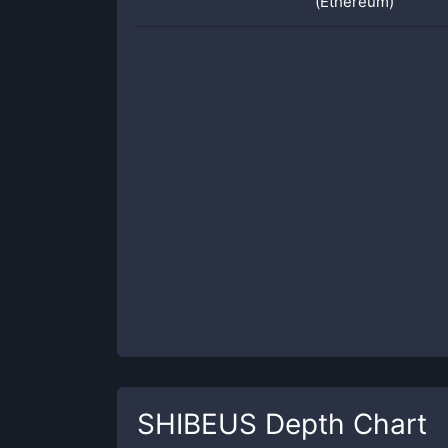
(Ethereum)
SHIBEUS
Depth Chart