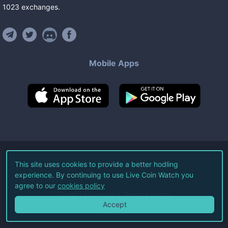
1023
exchanges
.
Mobile Apps
©
2026
Live Coin Watch LLC.
This site uses cookies to provide a better hodling
experience. By continuing to use Live Coin Watch you
All Rights Reserved.
agree to our
cookies policy
Terms of Service
Privacy Policy
Accept