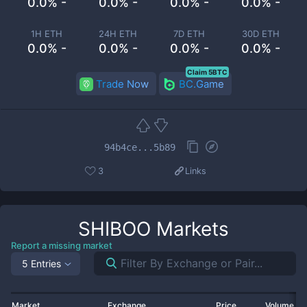
0.0% -
0.0% -
0.0% -
0.0% -
1H ETH
24H ETH
7D ETH
30D ETH
0.0% -
0.0% -
0.0% -
0.0% -
Claim 5BTC
Trade Now
BC.Game
94b4ce...5b89
3
Links
SHIBOO
Markets
Report a missing market
5 Entries
Market
Exchange
Price
Volume 2