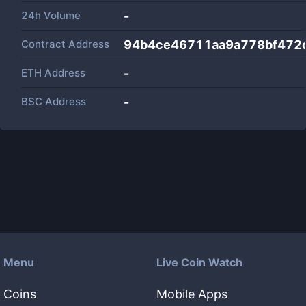
24h Volume
-
Contract Address
94b4ce46711aa9a778bf472
ETH Address
-
BSC Address
-
Menu
Live Coin Watch
Coins
Mobile Apps