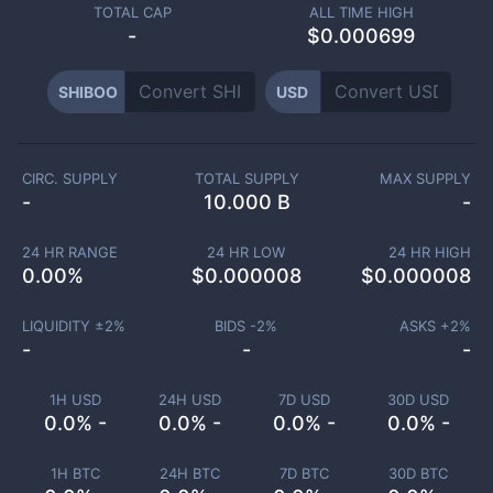
TOTAL CAP
ALL TIME HIGH
-
$0.000699
SHIBOO
USD
CIRC. SUPPLY
TOTAL SUPPLY
MAX SUPPLY
-
10.000 B
-
24 HR RANGE
24 HR LOW
24 HR HIGH
0.00
%
$
0.000008
$
0.000008
LIQUIDITY ±
2
%
BIDS -
2
%
ASKS +
2
%
-
-
-
1H USD
24H USD
7D USD
30D USD
0.0% -
0.0% -
0.0% -
0.0% -
1H BTC
24H BTC
7D BTC
30D BTC