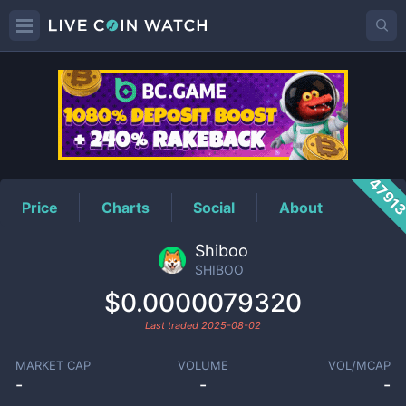
SHIBOO
Price
4791
Price
Charts
Social
About
Shiboo
SHIBOO
$0.0000079320
Last traded
2025-08-02
MARKET CAP
VOLUME
VOL/MCAP
-
-
-