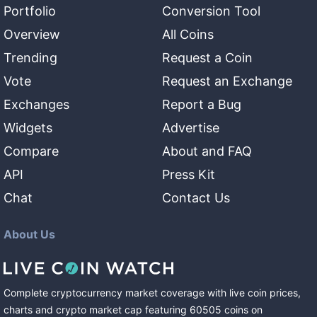
Portfolio
Conversion Tool
Overview
All Coins
Trending
Request a Coin
Vote
Request an Exchange
Exchanges
Report a Bug
Widgets
Advertise
Compare
About and FAQ
API
Press Kit
Chat
Contact Us
About Us
Complete cryptocurrency market coverage with live coin prices,
charts and crypto market cap featuring
60505
coins
on