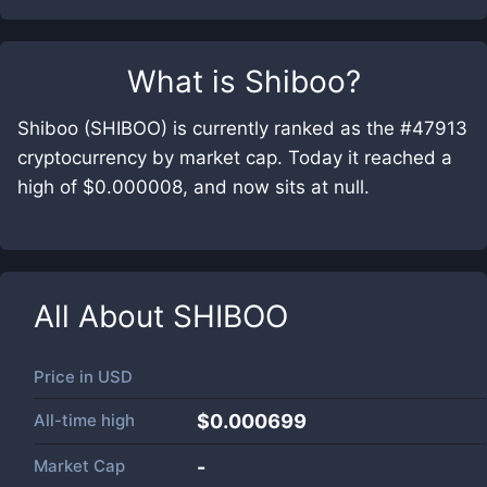
What is
Shiboo
?
Shiboo (SHIBOO) is currently ranked as the #47913
cryptocurrency by market cap. Today it reached a
high of $0.000008, and now sits at null.
All About
SHIBOO
Price in
USD
All-time high
$0.000699
Market Cap
-