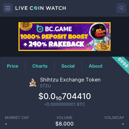
STZU
Price
699
Price
Charts
Social
About
Shihtzu Exchange Token
STZU
$0.0₁₀704410
<0.0000000001
BTC
MARKET CAP
VOLUME
VOL/MCAP
-
$
8.000
-