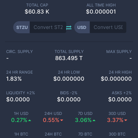
TOTAL CAP
ALL TIME HIGH
$
60.83 K
$0.000001
STZU
USD
CIRC. SUPPLY
TOTAL SUPPLY
MAX SUPPLY
-
863.495 T
-
24 HR RANGE
24 HR LOW
24 HR HIGH
1.83
%
$
0.000000
$
0.000000
LIQUIDITY ±
2
%
BIDS -
2
%
ASKS +
2
%
$
0.0000
$
0.0000
$
0.0000
1H USD
24H USD
7D USD
30D USD
0.27%
0.55%
3.06%
3.37%
1H BTC
24H BTC
7D BTC
30D BTC