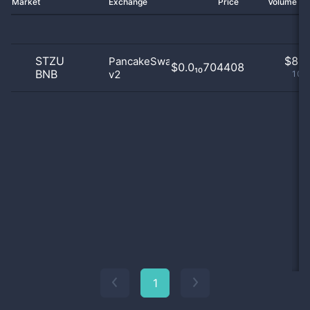
Market
Exchange
Price
Volume 2
STZU
$
8.0
PancakeSwap
$0.0₁₀704408
BNB
v2
100
1