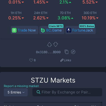
0.01%
1.45%
2.1%
5.52%
1H ETH
24H ETH
7D ETH
30D ETH
0.25%
2.62%
3.08%
10.19%
Claim 5BTC
500% Bonus
Trade Now
BC.Game
FortuneJack
0x3180...BD00
8
Links
STZU
Markets
Report a missing market
5 Entries