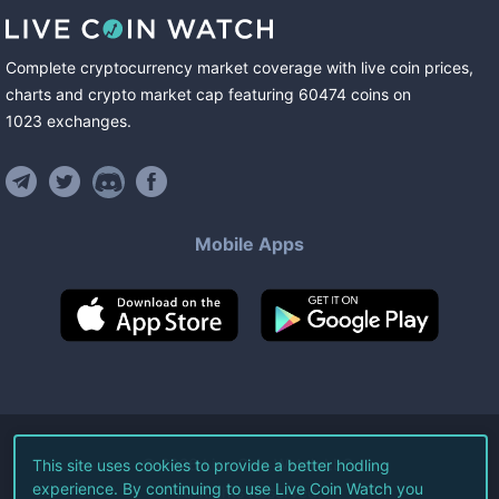
Complete cryptocurrency market coverage with live coin prices,
charts and crypto market cap featuring
60474
coins
on
1023
exchanges
.
Mobile Apps
©
2026
Live Coin Watch LLC.
This site uses cookies to provide a better hodling
experience. By continuing to use Live Coin Watch you
All Rights Reserved.