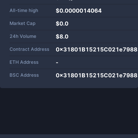
All-time high
$0.0000014064
Market Cap
$
0.0
24h Volume
$
8.0
Contract Address
0x31801B15215C021e7988
ETH Address
-
BSC Address
0x31801B15215C021e7988