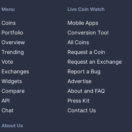
Menu
Live Coin Watch
Coins
Mobile Apps
Portfolio
Conversion Tool
Overview
All Coins
Trending
Request a Coin
Vote
Request an Exchange
Exchanges
Report a Bug
Widgets
Advertise
Compare
About and FAQ
API
Press Kit
Chat
Contact Us
About Us