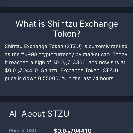
What is
Shihtzu Exchange
Token
?
Shihtzu Exchange Token (STZU) is currently ranked
as the #6998 cryptocurrency by market cap. Today
it reached a high of $0.0₁₀713366, and now sits at
$0.0₁₀704410. Shihtzu Exchange Token (STZU)
price is down 0.550000% in the last 24 hours.
All About
STZU
Price in
USD
$0.0₁₀704410