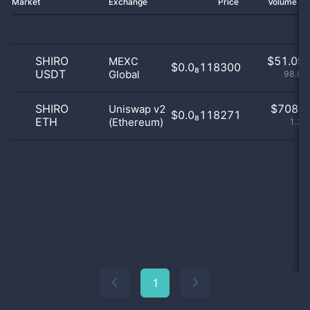
Market
Exchange
Price
Volume 2
SHIRO
$
51.09 
MEXC
$0.0₈118300
USDT
Global
98.63
SHIRO
$
708.0
Uniswap v2
$0.0₈118271
ETH
(Ethereum)
1.37
1