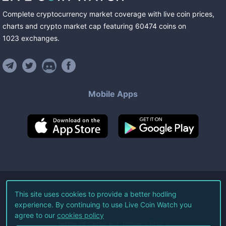
Complete cryptocurrency market coverage with live coin prices,
charts and crypto market cap featuring
60474
coins
on
1023
exchanges
.
Mobile Apps
©
2026
Live Coin Watch LLC.
This site uses cookies to provide a better hodling
experience. By continuing to use Live Coin Watch you
All Rights Reserved.
agree to our
cookies policy
Terms of Service
Privacy Policy