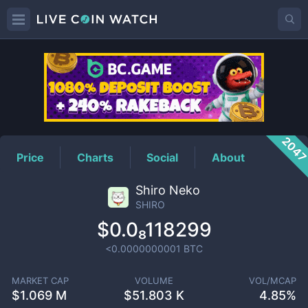
SHIRO
Price
204
Price
Charts
Social
About
Shiro Neko
SHIRO
$0.0₈118299
<0.0000000001
BTC
MARKET CAP
VOLUME
VOL/MCAP
$
1.069 M
$
51.803 K
4.85%