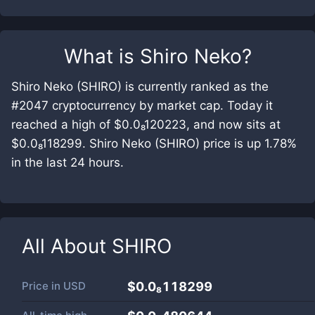
What is
Shiro Neko
?
Shiro Neko (SHIRO) is currently ranked as the
#2047 cryptocurrency by market cap. Today it
reached a high of $0.0₈120223, and now sits at
$0.0₈118299. Shiro Neko (SHIRO) price is up 1.78%
in the last 24 hours.
All About
SHIRO
Price in
USD
$0.0₈118299