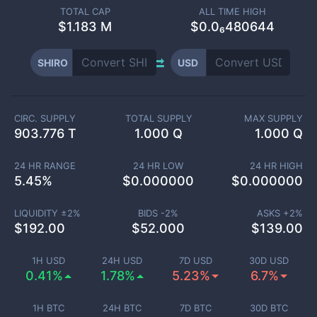
TOTAL CAP
ALL TIME HIGH
$
1.183 M
$0.0₆480644
SHIRO
USD
CIRC. SUPPLY
TOTAL SUPPLY
MAX SUPPLY
903.776 T
1.000 Q
1.000 Q
24 HR RANGE
24 HR LOW
24 HR HIGH
5.45
%
$
0.000000
$
0.000000
LIQUIDITY ±
2
%
BIDS -
2
%
ASKS +
2
%
$
192.00
$
52.000
$
139.00
1H USD
24H USD
7D USD
30D USD
0.41%
1.78%
5.23%
6.7%
1H BTC
24H BTC
7D BTC
30D BTC