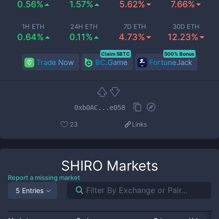
0.56%
1.57%
5.62%
7.66%
1H ETH
24H ETH
7D ETH
30D ETH
0.64%
0.11%
4.73%
12.23%
Claim 5BTC
500% Bonus
Trade Now
BC.Game
FortuneJack
0xb0AC...e058
23
Links
SHIRO
Markets
Report a missing market
5 Entries