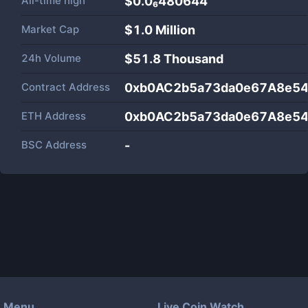
All-time high
$0.0₆480644
Market Cap
$
1.0 Million
24h Volume
$
51.8 Thousand
Contract Address
0xb0AC2b5a73da0e67A8e54
ETH Address
0xb0AC2b5a73da0e67A8e54
BSC Address
-
Menu
Live Coin Watch