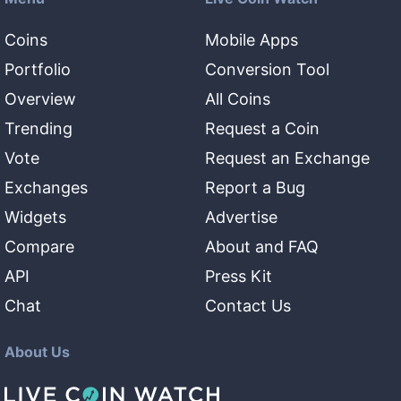
Coins
Mobile Apps
Portfolio
Conversion Tool
Overview
All Coins
Trending
Request a Coin
Vote
Request an Exchange
Exchanges
Report a Bug
Widgets
Advertise
Compare
About and FAQ
API
Press Kit
Chat
Contact Us
About Us