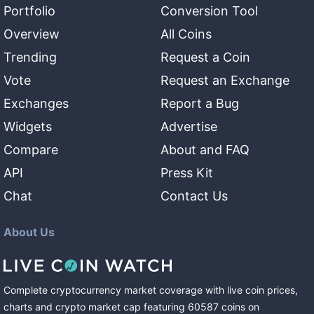
Portfolio
Conversion Tool
Overview
All Coins
Trending
Request a Coin
Vote
Request an Exchange
Exchanges
Report a Bug
Widgets
Advertise
Compare
About and FAQ
API
Press Kit
Chat
Contact Us
About Us
Complete cryptocurrency market coverage with live coin prices,
charts and crypto market cap featuring
60587
coins
on