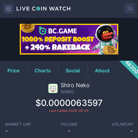
SHIRO
Price
4820
Price
Charts
Social
About
Shiro Neko
SHIRO
$0.0000063597
Last traded
2026-08-05
MARKET CAP
VOLUME
VOL/MCAP
-
-
-