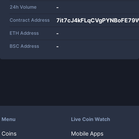
24h Volume
-
Contract Address
7it7cJ4kFLqCVgPYNBoFE79
ETH Address
-
BSC Address
-
Menu
Live Coin Watch
Coins
Mobile Apps