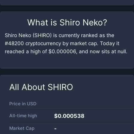
What is
Shiro Neko
?
Shiro Neko (SHIRO) is currently ranked as the
#48200 cryptocurrency by market cap. Today it
reached a high of $0.000006, and now sits at null.
All About
SHIRO
Price in
USD
All-time high
$0.000538
Market Cap
-