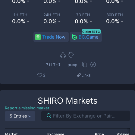
0.0% -
0.0% -
0.0% -
0.0% -
1H ETH
24H ETH
7D ETH
30D ETH
0.0% -
0.0% -
0.0% -
0.0% -
Claim 5BTC
Trade Now
BC.Game
7it7cJ...pump
2
Links
SHIRO
Markets
Report a missing market
5 Entries
Market
Exchange
Price
Volume 2