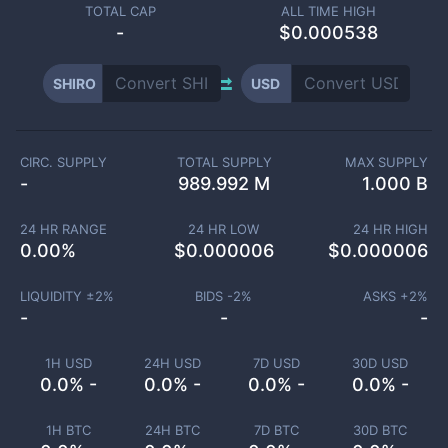
TOTAL CAP
ALL TIME HIGH
-
$0.000538
SHIRO
USD
CIRC. SUPPLY
TOTAL SUPPLY
MAX SUPPLY
-
989.992 M
1.000 B
24 HR RANGE
24 HR LOW
24 HR HIGH
0.00
%
$
0.000006
$
0.000006
LIQUIDITY ±
2
%
BIDS -
2
%
ASKS +
2
%
-
-
-
1H USD
24H USD
7D USD
30D USD
0.0% -
0.0% -
0.0% -
0.0% -
1H BTC
24H BTC
7D BTC
30D BTC