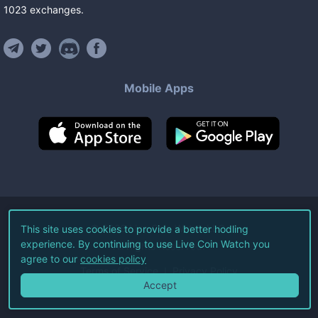
1023
exchanges
.
Mobile Apps
©
2026
Live Coin Watch LLC.
This site uses cookies to provide a better hodling
experience. By continuing to use Live Coin Watch you
All Rights Reserved.
agree to our
cookies policy
Terms of Service
Privacy Policy
Accept