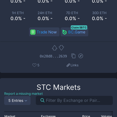
0.0% -
0.0% -
0.0% -
0.0% -
1H ETH
24H ETH
7D ETH
30D ETH
0.0% -
0.0% -
0.0% -
0.0% -
Claim 5BTC
Trade Now
BC.Game
0x28d8...2639
5
Links
STC
Markets
Report a missing market
5 Entries
Market
Exchange
Price
Volume 2