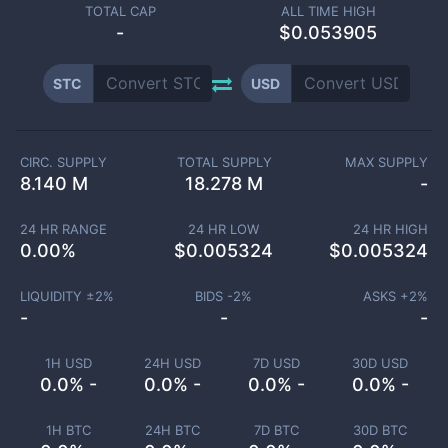
TOTAL CAP
ALL TIME HIGH
-
$0.053905
STC
USD
CIRC. SUPPLY
TOTAL SUPPLY
MAX SUPPLY
8.140 M
18.278 M
-
24 HR RANGE
24 HR LOW
24 HR HIGH
0.00
%
$
0.005324
$
0.005324
LIQUIDITY ±
2
%
BIDS -
2
%
ASKS +
2
%
-
-
-
1H USD
24H USD
7D USD
30D USD
0.0% -
0.0% -
0.0% -
0.0% -
1H BTC
24H BTC
7D BTC
30D BTC