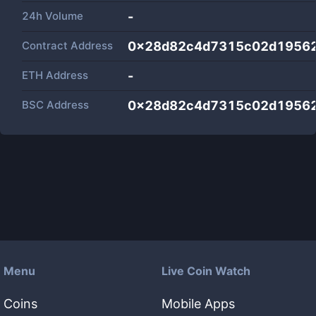
24h Volume
-
Contract Address
0x28d82c4d7315c02d1956
ETH Address
-
BSC Address
0x28d82c4d7315c02d1956
Menu
Live Coin Watch
Coins
Mobile Apps