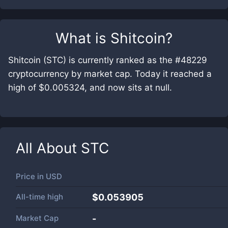
What is
Shitcoin
?
Shitcoin (STC) is currently ranked as the #48229
cryptocurrency by market cap. Today it reached a
high of $0.005324, and now sits at null.
All About
STC
Price in
USD
All-time high
$0.053905
Market Cap
-