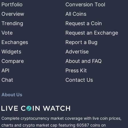
Portfolio
Conversion Tool
Overview
All Coins
Trending
Request a Coin
Vote
Request an Exchange
Exchanges
Report a Bug
Widgets
Advertise
Compare
About and FAQ
API
Press Kit
Chat
Contact Us
About Us
Complete cryptocurrency market coverage with live coin prices,
charts and crypto market cap featuring
60587
coins
on