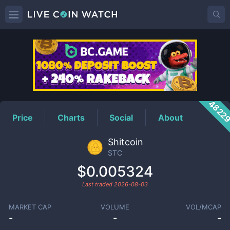
STC
Price
4822
Price
Charts
Social
About
Shitcoin
STC
$0.005324
Last traded
2026-08-03
MARKET CAP
VOLUME
VOL/MCAP
-
-
-