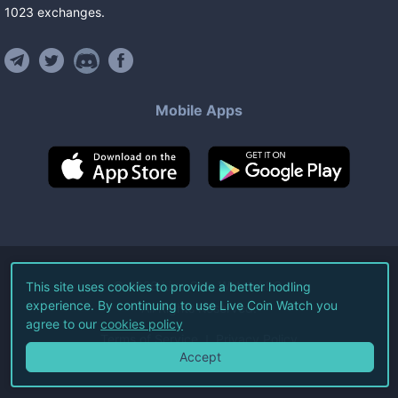
1023
exchanges
.
Mobile Apps
©
2026
Live Coin Watch LLC.
This site uses cookies to provide a better hodling
experience. By continuing to use Live Coin Watch you
All Rights Reserved.
agree to our
cookies policy
Terms of Service
Privacy Policy
Accept