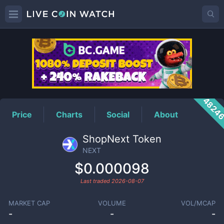
NEXT
Price
4824
Price
Charts
Social
About
ShopNext Token
NEXT
$0.000098
Last traded
2026-08-07
MARKET CAP
VOLUME
VOL/MCAP
-
-
-