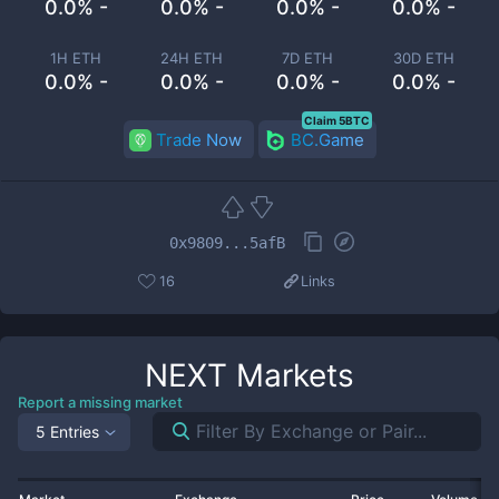
0.0% -
0.0% -
0.0% -
0.0% -
1H ETH
24H ETH
7D ETH
30D ETH
0.0% -
0.0% -
0.0% -
0.0% -
Claim 5BTC
Trade Now
BC.Game
0x9809...5afB
16
Links
NEXT
Markets
Report a missing market
5 Entries