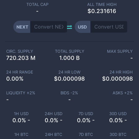
TOTAL CAP
ALL TIME HIGH
-
$0.231616
NEXT
USD
CIRC. SUPPLY
TOTAL SUPPLY
MAX SUPPLY
720.203 M
1.000 B
-
24 HR RANGE
24 HR LOW
24 HR HIGH
0.00
%
$
0.000098
$
0.000098
LIQUIDITY ±
2
%
BIDS -
2
%
ASKS +
2
%
-
-
-
1H USD
24H USD
7D USD
30D USD
0.0% -
0.0% -
0.0% -
0.0% -
1H BTC
24H BTC
7D BTC
30D BTC