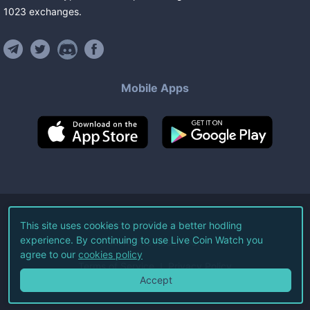
1023
exchanges
.
Mobile Apps
©
2026
Live Coin Watch LLC.
This site uses cookies to provide a better hodling
experience. By continuing to use Live Coin Watch you
All Rights Reserved.
agree to our
cookies policy
Terms of Service
Privacy Policy
Accept