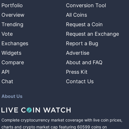
Portfolio
Conversion Tool
Overview
All Coins
Trending
Request a Coin
Vote
Request an Exchange
Exchanges
Report a Bug
Widgets
Advertise
Compare
About and FAQ
API
Press Kit
Chat
Contact Us
About Us
Complete cryptocurrency market coverage with live coin prices,
charts and crypto market cap featuring
60599
coins
on