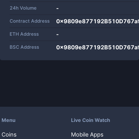
24h Volume
-
Contract Address
0x9809e877192B510D767a
ETH Address
-
BSC Address
0x9809e877192B510D767a
Menu
Live Coin Watch
Coins
Mobile Apps