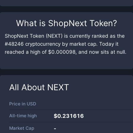
What is
ShopNext Token
?
ShopNext Token (NEXT) is currently ranked as the
#48246 cryptocurrency by market cap. Today it
reached a high of $0.000098, and now sits at null.
All About
NEXT
Price in
USD
All-time high
$0.231616
Market Cap
-