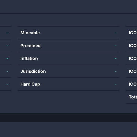
-
Mineable
-
ICO
-
Premined
-
ICO
-
Inflation
-
ICO
-
Jurisdiction
-
ICO
-
Hard Cap
-
ICO
Tot