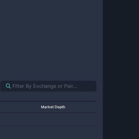
Market Depth