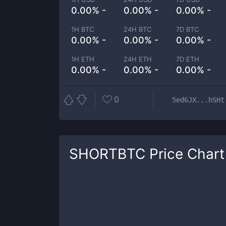
0.00% -
0.00% -
0.00% -
1H BTC
24H BTC
7D BTC
0.00% -
0.00% -
0.00% -
1H ETH
24H ETH
7D ETH
0.00% -
0.00% -
0.00% -
0
5ed6JX...hSHt
SHORTBTC
Price Chart