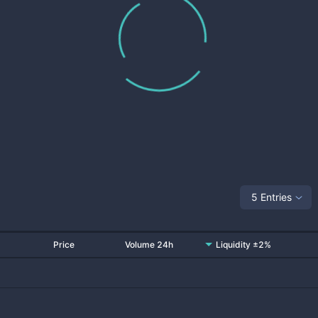
5 Entries
Price
Volume 24h
Liquidity ±2%