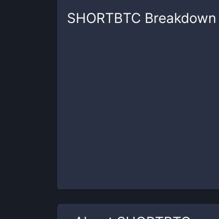
SHORTBTC
Breakdown