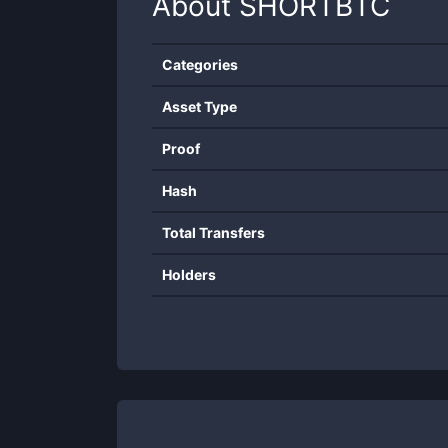
About
SHORTBTC
Categories
Asset Type
Proof
Hash
Total Transfers
Holders