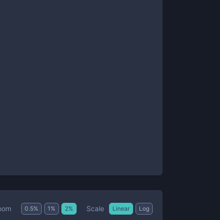
Scale
oom
0.5
%
1
%
2
%
Linear
Log