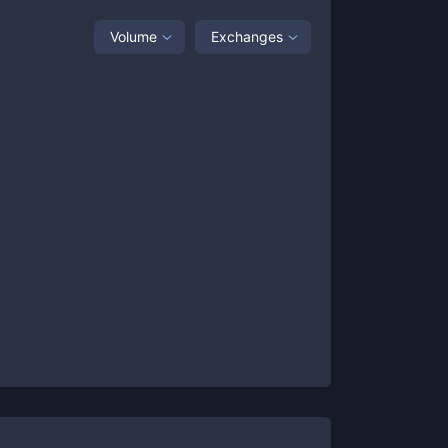
Volume
Exchanges