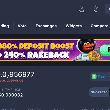
Dark
5s
nding
Vote
Exchanges
Widgets
Compare
SHORTBTC
Price
.0₇956977
Trade
traded
2026-08-03
ALL TIME HIGH
SHORTBTC
$0.000032
30D USD
90D USD
1Y USD
CIRC. SUPPLY
T