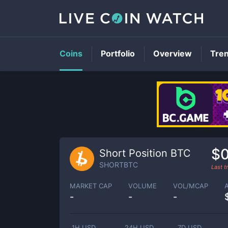
Coins
Portfolio
Overview
Tre
$0
Short Position BTC
SHORTBTC
Last 
MARKET CAP
VOLUME
VOL/MCAP
-
-
-
1H USD
24H USD
7D USD