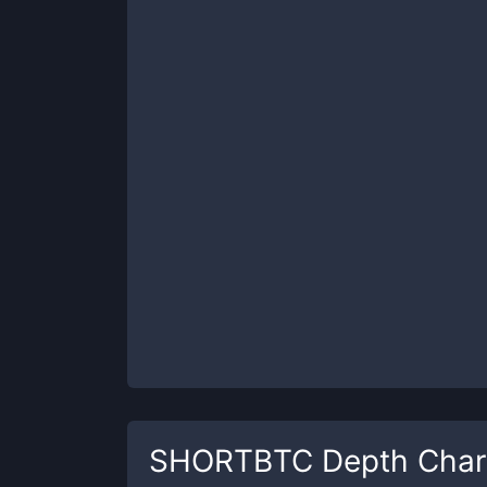
SHORTBTC
Depth Char