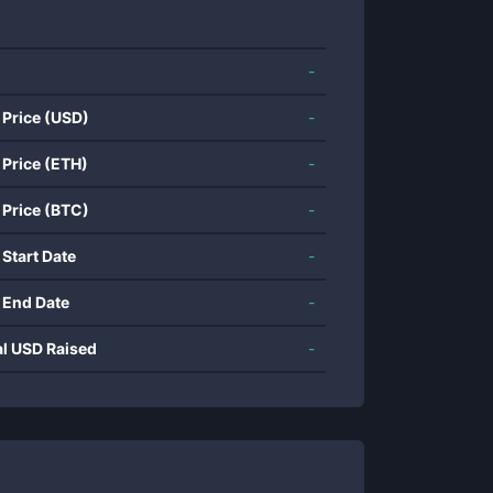
-
 Price (USD)
-
 Price (ETH)
-
 Price (BTC)
-
 Start Date
-
 End Date
-
al USD Raised
-