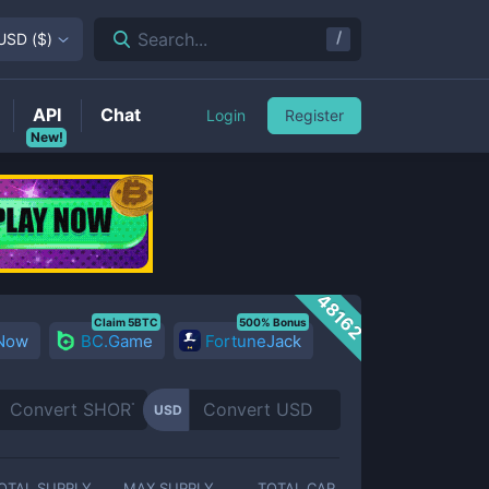
/
Search...
USD
(
$
)
API
Chat
Login
Register
New!
48162
Claim 5BTC
500% Bonus
 Now
BC.Game
FortuneJack
USD
OTAL SUPPLY
MAX SUPPLY
TOTAL CAP