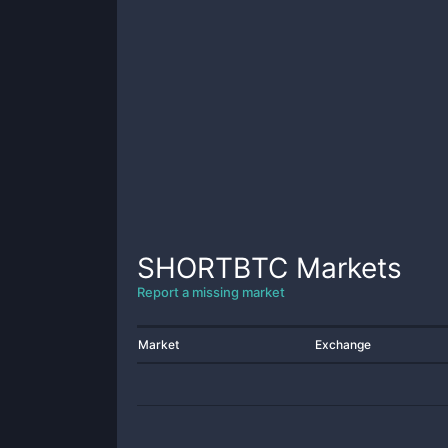
SHORTBTC
Markets
Report a missing market
Market
Exchange