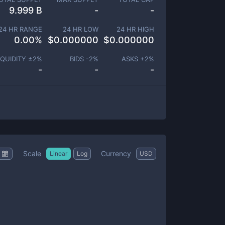
9.999 B
-
-
24 HR RANGE
24 HR LOW
24 HR HIGH
0.00
%
$
0.000000
$
0.000000
IQUIDITY ±
2
%
BIDS -
2
%
ASKS +
2
%
-
-
-
Scale
Currency
Linear
Log
USD