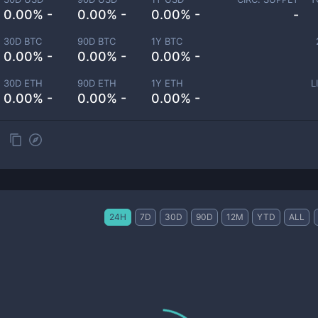
0.00% -
0.00% -
0.00% -
-
30D BTC
90D BTC
1Y BTC
0.00% -
0.00% -
0.00% -
30D ETH
90D ETH
1Y ETH
L
0.00% -
0.00% -
0.00% -
24H
7D
30D
90D
12M
YTD
ALL