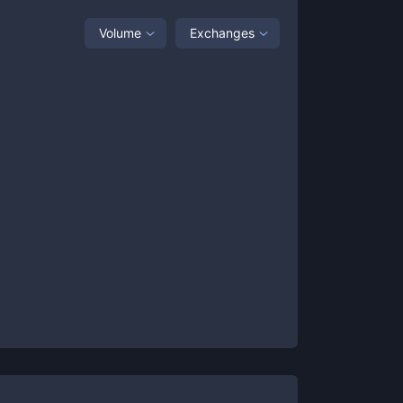
Volume
Exchanges