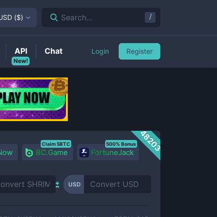
/
Search...
USD
(
$
)
API
Chat
Login
Register
New!
48203
Claim 5BTC
500% Bonus
 Now
BC.Game
FortuneJack
USD