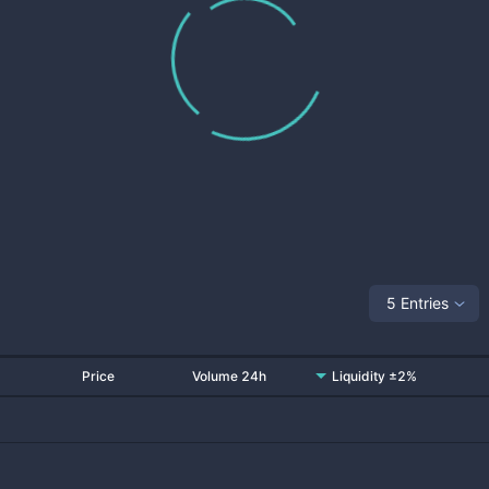
5 Entries
Price
Volume 24h
Liquidity ±2%