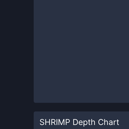
SHRIMP
Depth Chart