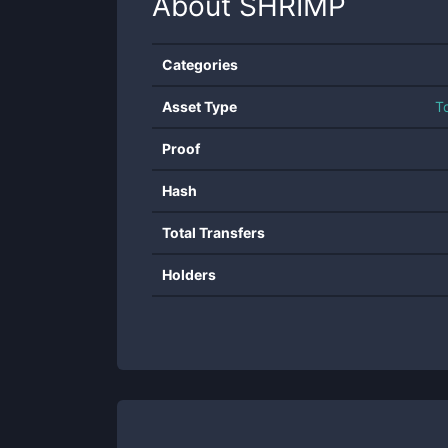
About
SHRIMP
Categories
Asset Type
T
Proof
Hash
Total Transfers
Holders