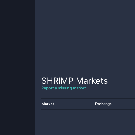
SHRIMP
Markets
Report a missing market
Market
Exchange