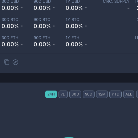
30D USD
90D USD
1Y USD
CIRC. SUPPLY
T
0.00% -
0.00% -
0.00% -
-
30D BTC
90D BTC
1Y BTC
0.00% -
0.00% -
0.00% -
30D ETH
90D ETH
1Y ETH
L
0.00% -
0.00% -
0.00% -
24H
7D
30D
90D
12M
YTD
ALL