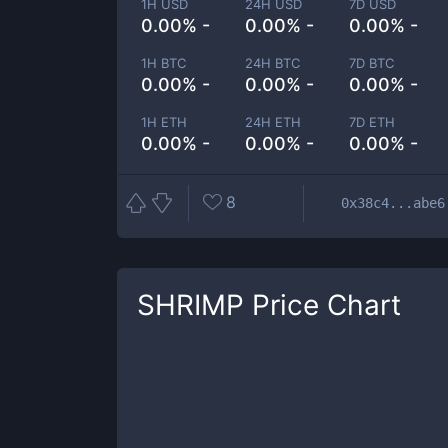
1H USD
24H USD
7D USD
0.00% -
0.00% -
0.00% -
1H BTC
24H BTC
7D BTC
0.00% -
0.00% -
0.00% -
1H ETH
24H ETH
7D ETH
0.00% -
0.00% -
0.00% -
8
0x38c4...abe6
SHRIMP
Price Chart