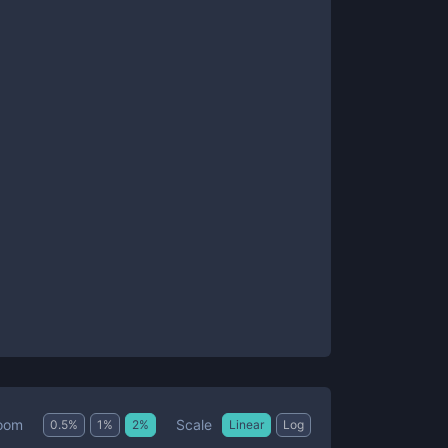
Scale
oom
0.5
%
1
%
2
%
Linear
Log