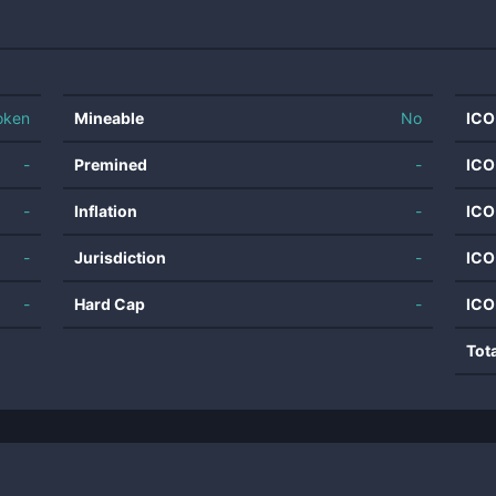
oken
Mineable
No
ICO
-
Premined
-
ICO
-
Inflation
-
ICO
-
Jurisdiction
-
ICO
-
Hard Cap
-
ICO
Tot