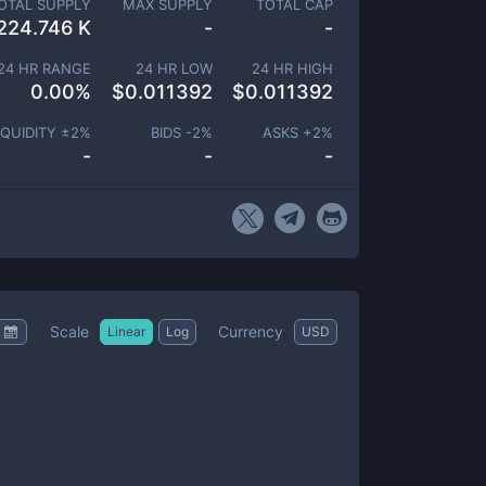
OTAL SUPPLY
MAX SUPPLY
TOTAL CAP
224.746 K
-
-
24 HR RANGE
24 HR LOW
24 HR HIGH
0.00
%
$
0.011392
$
0.011392
IQUIDITY ±
2
%
BIDS -
2
%
ASKS +
2
%
-
-
-
Scale
Currency
Linear
Log
USD