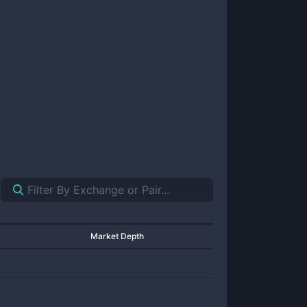
Market Depth