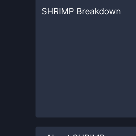
SHRIMP
Breakdown