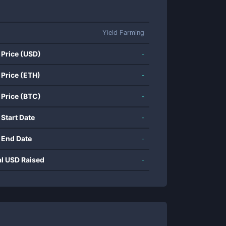
Yield Farming
 Price (USD)
-
 Price (ETH)
-
 Price (BTC)
-
 Start Date
-
 End Date
-
al USD Raised
-