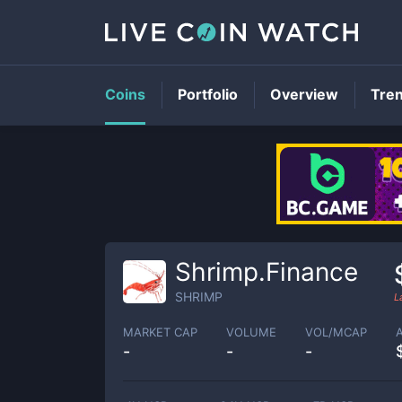
Coins
Portfolio
Overview
Tre
Shrimp.Finance
SHRIMP
L
MARKET CAP
VOLUME
VOL/MCAP
-
-
-