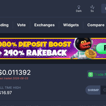
Dark
5s
nding
Vote
Exchanges
Widgets
Compare
SHRIMP
Price
$0.011392
Trade
ast traded
2026-08-03
ALL TIME HIGH
SHRIMP
$16.97