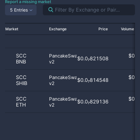
Report a missing market
5 Entries
Market
Exchange
Price
Volume 2
SCC
$
0.0
PancakeSwap
$0.0₇821508
BNB
v2
0
SCC
$
0.0
PancakeSwap
$0.0₇814548
SHIB
v2
0
SCC
$
0.0
PancakeSwap
$0.0₇829136
ETH
v2
0