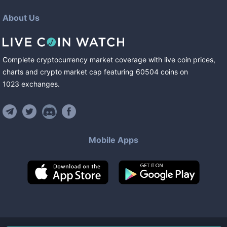
About Us
Complete cryptocurrency market coverage with live coin prices,
charts and crypto market cap featuring
60504
coins
on
1023
exchanges
.
Mobile Apps