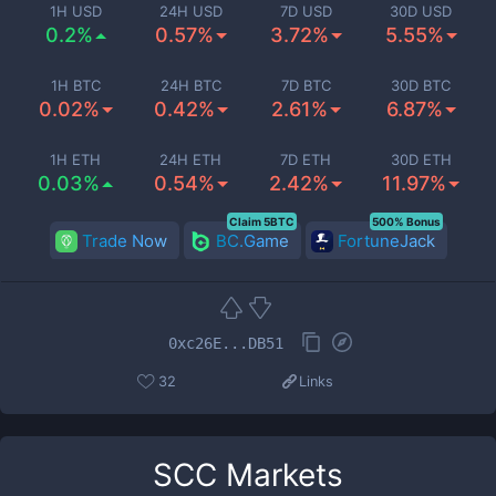
1H USD
24H USD
7D USD
30D USD
0.2%
0.57%
3.72%
5.55%
1H BTC
24H BTC
7D BTC
30D BTC
0.02%
0.42%
2.61%
6.87%
1H ETH
24H ETH
7D ETH
30D ETH
0.03%
0.54%
2.42%
11.97%
Claim 5BTC
500% Bonus
Trade Now
BC.Game
FortuneJack
0xc26E...DB51
32
Links
SCC
Markets