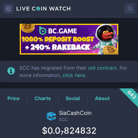
SCC
Price
SCC has migrated from their
old contract
. For
more information,
click here
.
643
Price
Charts
Social
About
SiaCashCoin
SCC
$0.0₇824832