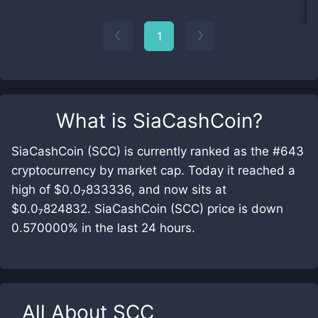
1
What is
SiaCashCoin
?
SiaCashCoin (SCC) is currently ranked as the #643
cryptocurrency by market cap. Today it reached a
high of $0.0₇833336, and now sits at
$0.0₇824832. SiaCashCoin (SCC) price is down
0.570000% in the last 24 hours.
All About
SCC