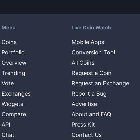
Menu
Live Coin Watch
Coins
Mobile Apps
Portfolio
Conversion Tool
Overview
All Coins
Trending
Request a Coin
Vote
Request an Exchange
Exchanges
Report a Bug
Widgets
Advertise
Compare
About and FAQ
API
Press Kit
Chat
Contact Us