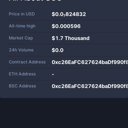
Price in
USD
$0.0₇824832
All-time high
$0.000596
Market Cap
$
1.7 Thousand
24h Volume
$
0.0
Contract Address
0xc26EaFC627624baDf990f
ETH Address
-
BSC Address
0xc26EaFC627624baDf990f