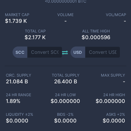
<0.0000000001
BTC
MARKET CAP
VOLUME
VOL/MCAP
$
1.739 K
-
-
TOTAL CAP
ALL TIME HIGH
$
2.177 K
$0.000596
SCC
USD
CIRC. SUPPLY
TOTAL SUPPLY
MAX SUPPLY
21.084 B
26.400 B
-
24 HR RANGE
24 HR LOW
24 HR HIGH
1.89
%
$
0.000000
$
0.000000
LIQUIDITY ±
2
%
BIDS -
2
%
ASKS +
2
%
$
0.0000
$
0.0000
$
0.0000