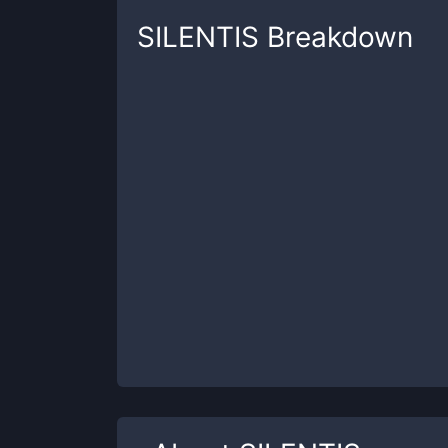
SILENTIS
Breakdown