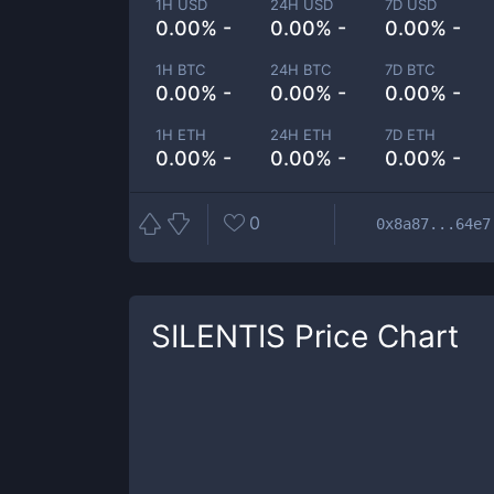
1H USD
24H USD
7D USD
0.00% -
0.00% -
0.00% -
1H BTC
24H BTC
7D BTC
0.00% -
0.00% -
0.00% -
1H ETH
24H ETH
7D ETH
0.00% -
0.00% -
0.00% -
0
0x8a87...64e7
SILENTIS
Price Chart