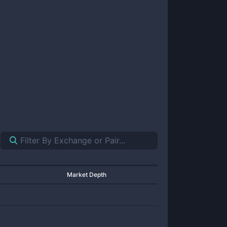
Market Depth