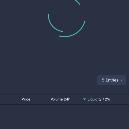
5 Entries
Price
Volume 24h
Liquidity ±2%