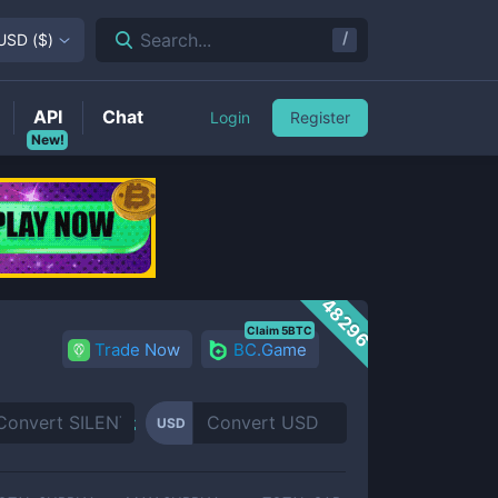
/
Search...
USD
(
$
)
API
Chat
Login
Register
New!
48296
Claim 5BTC
Trade Now
BC.Game
USD