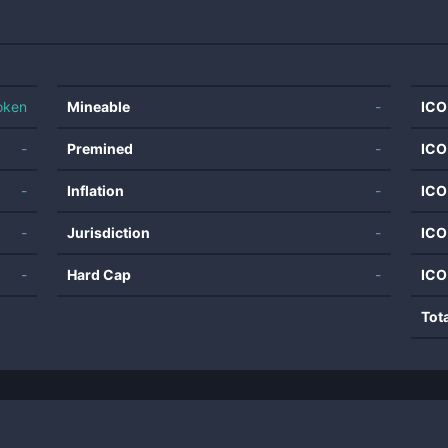
oken
Mineable
-
ICO
-
Premined
-
ICO
-
Inflation
-
ICO
-
Jurisdiction
-
ICO
-
Hard Cap
-
ICO
Tot