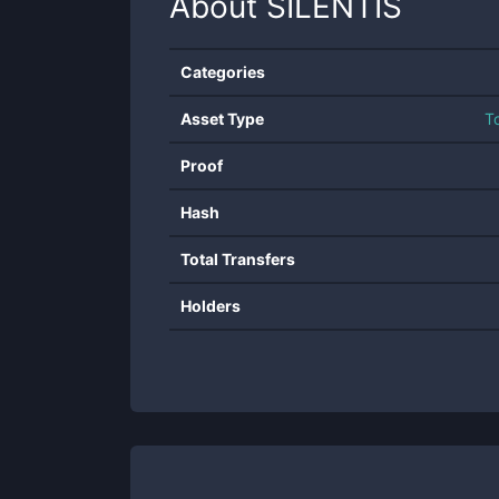
About
SILENTIS
Categories
Asset Type
T
Proof
Hash
Total Transfers
Holders