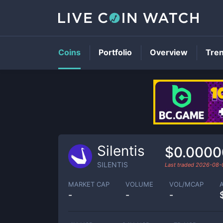
Coins
Portfolio
Overview
Tre
Silentis
$0.0000
SILENTIS
Last traded
2026-08-
MARKET CAP
VOLUME
VOL/MCAP
-
-
-