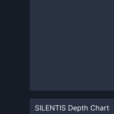
SILENTIS
Depth Chart