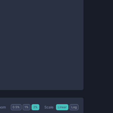
Scale
oom
0.5
%
1
%
2
%
Linear
Log