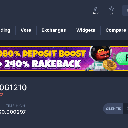
Dark
5s
nding
Vote
Exchanges
Widgets
Compare
SILENTIS
Price
061210
07
ALL TIME HIGH
SILENTIS
$0.000297