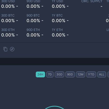
30D USD
90D USD
1Y USD
CIRC. SUPPLY
T
0.00% -
0.00% -
0.00% -
-
30D BTC
90D BTC
1Y BTC
0.00% -
0.00% -
0.00% -
0
30D ETH
90D ETH
1Y ETH
L
0.00% -
0.00% -
0.00% -
24H
7D
30D
90D
12M
YTD
ALL