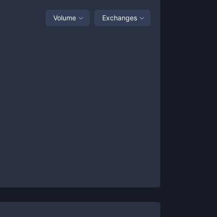
Volume
Exchanges