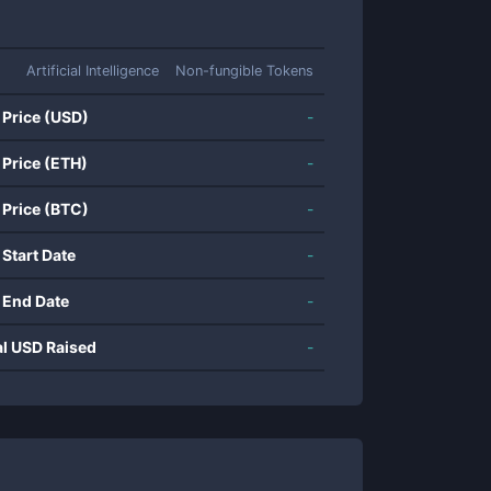
Artificial Intelligence
Non-fungible Tokens
 Price (USD)
-
 Price (ETH)
-
 Price (BTC)
-
 Start Date
-
 End Date
-
al USD Raised
-