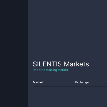
SILENTIS
Markets
Report a missing market
Market
Exchange