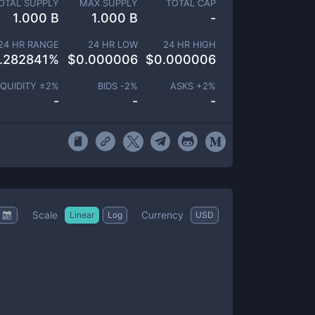
OTAL SUPPLY
MAX SUPPLY
TOTAL CAP
1.000 B
1.000 B
-
24 HR RANGE
24 HR LOW
24 HR HIGH
.282841
%
$
0.000006
$
0.000006
IQUIDITY ±
2
%
BIDS -
2
%
ASKS +
2
%
-
-
-
Scale
Currency
Linear
Log
USD