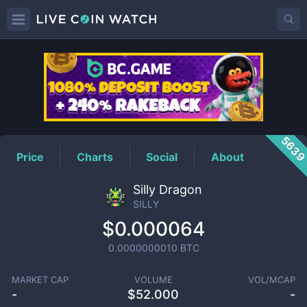
SILLY
Price
563
Price
Charts
Social
About
Silly Dragon
SILLY
$0.000064
0.0000000010
BTC
MARKET CAP
VOLUME
VOL/MCAP
-
$
52.000
-