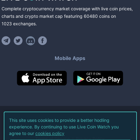
Complete cryptocurrency market coverage with live coin prices,
charts and crypto market cap featuring
60480
coins
on
1023
exchanges
.
Mobile Apps
©
2026
Live Coin Watch LLC.
This site uses cookies to provide a better hodling
experience. By continuing to use Live Coin Watch you
All Rights Reserved.
agree to our
cookies policy
Terms of Service
Privacy Policy