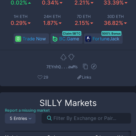
0.02%
0.34%
2.21%
33.39%
1H ETH
24H ETH
7D ETH
30D ETH
0.29%
1.87%
2.15%
36.82%
Claim 5BTC
500% Bonus
Trade Now
BC.Game
FortuneJack
7EYnhQ...awMs
29
Links
SILLY
Markets
Report a missing market
5 Entries