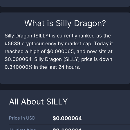
What is
Silly Dragon
?
Silly Dragon (SILLY) is currently ranked as the
#5639 cryptocurrency by market cap. Today it
reached a high of $0.000065, and now sits at
$0.000064. Silly Dragon (SILLY) price is down
0.340000% in the last 24 hours.
All About
SILLY
Price in
USD
$0.000064