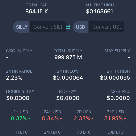
TOTAL CAP
ALL TIME HIGH
$
64.15 K
$0.163661
SILLY
USD
CIRC. SUPPLY
TOTAL SUPPLY
MAX SUPPLY
-
999.975 M
-
24 HR RANGE
24 HR LOW
24 HR HIGH
2.23
%
$
0.000064
$
0.000065
LIQUIDITY ±
2
%
BIDS -
2
%
ASKS +
2
%
$
0.0000
$
0.0000
$
0.0000
1H USD
24H USD
7D USD
30D USD
0.37%
0.34%
2.38%
31.95%
1H BTC
24H BTC
7D BTC
30D BTC