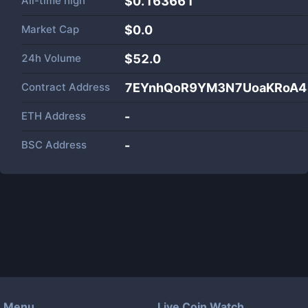
All-time high
$0.163661
Market Cap
$
0.0
24h Volume
$
52.0
Contract Address
7EYnhQoR9YM3N7UoaKRoA4
ETH Address
-
BSC Address
-
Menu
Live Coin Watch