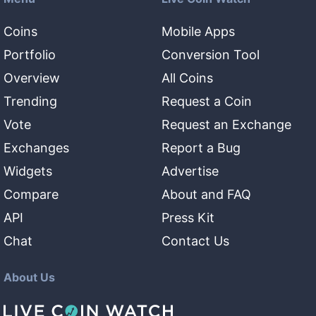
Coins
Mobile Apps
Portfolio
Conversion Tool
Overview
All Coins
Trending
Request a Coin
Vote
Request an Exchange
Exchanges
Report a Bug
Widgets
Advertise
Compare
About and FAQ
API
Press Kit
Chat
Contact Us
About Us