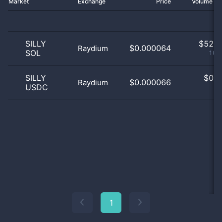
Market
Exchange
Price
Volume 2
SILLY
$
52.0
$0.000064
Raydium
SOL
100
SILLY
$
0.0
$0.000066
Raydium
USDC
0
1