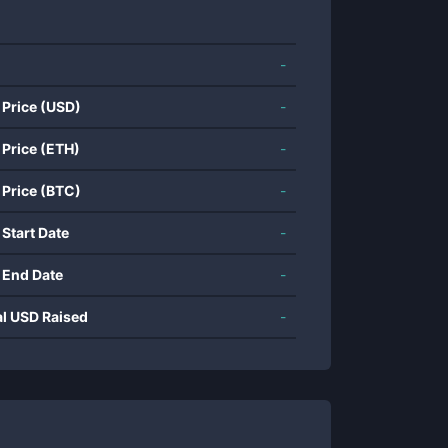
-
 Price (USD)
-
 Price (ETH)
-
 Price (BTC)
-
 Start Date
-
 End Date
-
al USD Raised
-