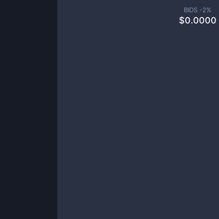
BIDS -
2
%
$
0.0000