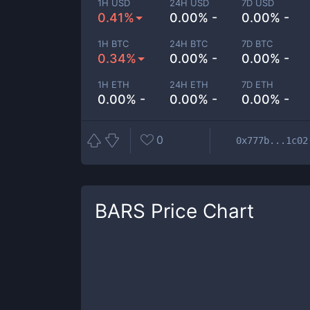
1H USD
24H USD
7D USD
0.41%
0.00% -
0.00% -
1H BTC
24H BTC
7D BTC
0.34%
0.00% -
0.00% -
1H ETH
24H ETH
7D ETH
0.00% -
0.00% -
0.00% -
0
0x777b...1c02
BARS
Price Chart