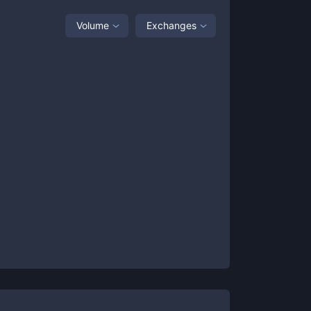
Volume
Exchanges