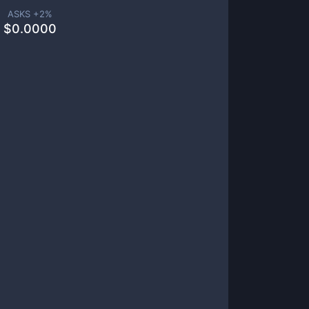
ASKS +
2
%
$
0.0000