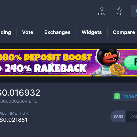
Dark
5s
nding
Vote
Exchanges
Widgets
Compare
BARS
Price
$0.016932
Trade
.0000002604
BTC
ALL TIME HIGH
BARS
$0.021851