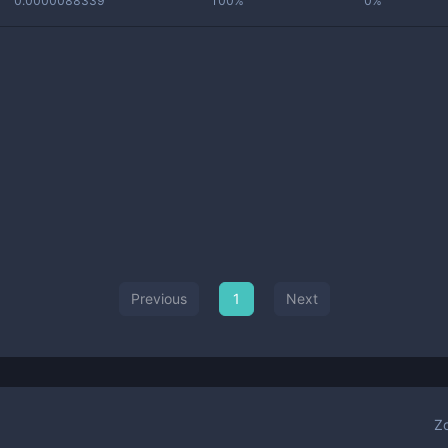
0.0000088339
100%
0%
Previous
1
Next
Z