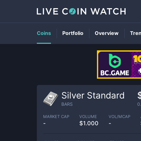
Coins
Portfolio
Overview
Tre
Silver Standard
BARS
0
MARKET CAP
VOLUME
VOL/MCAP
-
$
1.000
-