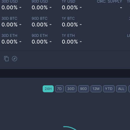
30D USD
90D USD
1Y USD
CIRC. SUPPLY
T
0.00% -
0.00% -
0.00% -
-
30D BTC
90D BTC
1Y BTC
0.00% -
0.00% -
0.00% -
30D ETH
90D ETH
1Y ETH
L
0.00% -
0.00% -
0.00% -
24H
7D
30D
90D
12M
YTD
ALL