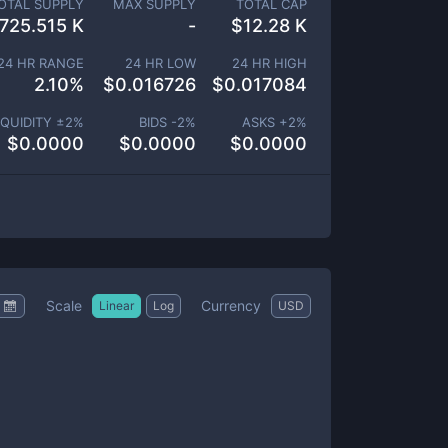
OTAL SUPPLY
MAX SUPPLY
TOTAL CAP
725.515 K
-
$
12.28 K
24 HR RANGE
24 HR LOW
24 HR HIGH
2.10
%
$
0.016726
$
0.017084
IQUIDITY ±
2
%
BIDS -
2
%
ASKS +
2
%
$
0.0000
$
0.0000
$
0.0000
Scale
Currency
Linear
Log
USD