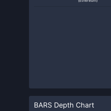
(Ethereum)
BARS
Depth Chart