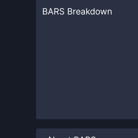
BARS
Breakdown