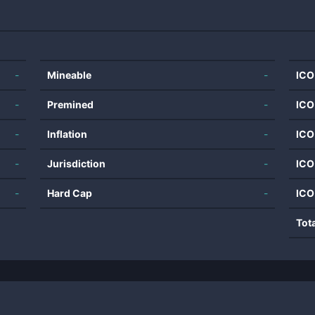
-
Mineable
-
ICO
-
Premined
-
ICO
-
Inflation
-
ICO
-
Jurisdiction
-
ICO
-
Hard Cap
-
ICO
Tot