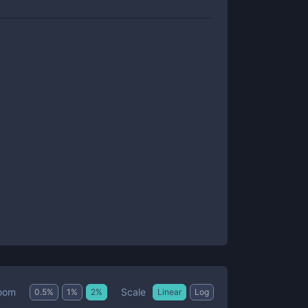
Scale
oom
0.5
%
1
%
2
%
Linear
Log