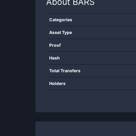
About
BARS
Categories
Asset Type
Proof
Hash
Total Transfers
Holders