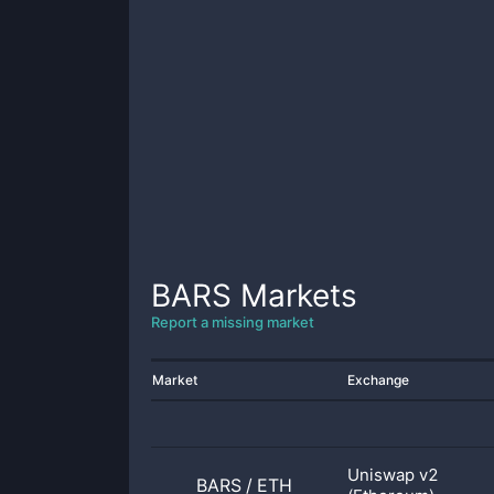
BARS
Markets
Report a missing market
Market
Exchange
Uniswap v2
BARS
/
ETH