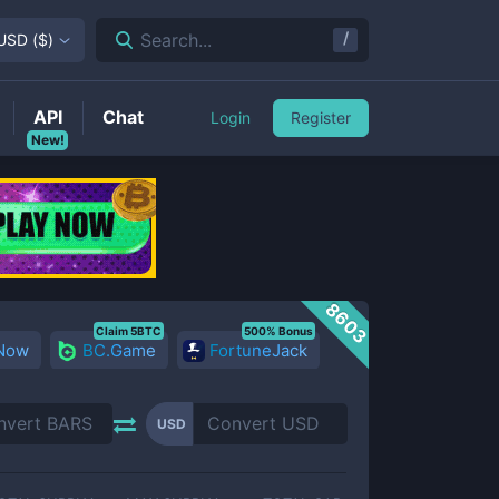
/
Search...
USD
(
$
)
API
Chat
Login
Register
New!
8603
Claim 5BTC
500% Bonus
 Now
BC.Game
FortuneJack
USD