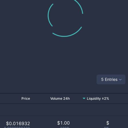
5 Entries
Price
Volume 24h
Liquidity ±2%
$
1.00
$
$0.016932