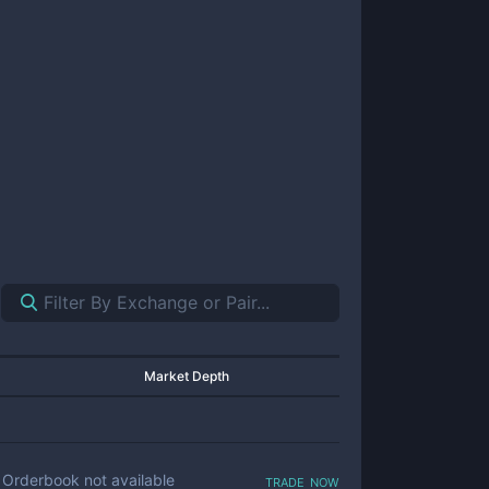
Market Depth
trade now
Orderbook not available