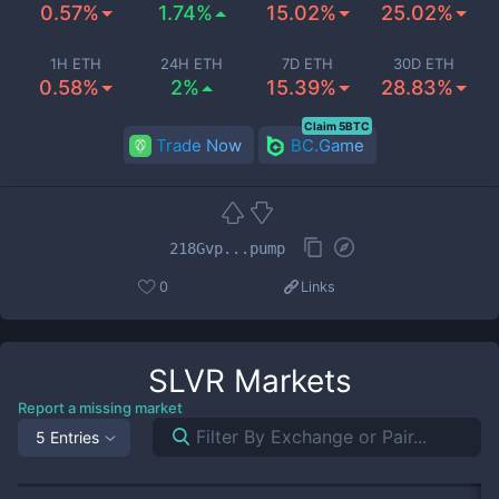
0.57%
1.74%
15.02%
25.02%
1H ETH
24H ETH
7D ETH
30D ETH
0.58%
2%
15.39%
28.83%
Claim 5BTC
Trade Now
BC.Game
218Gvp...pump
0
Links
SLVR
Markets
Report a missing market
5 Entries