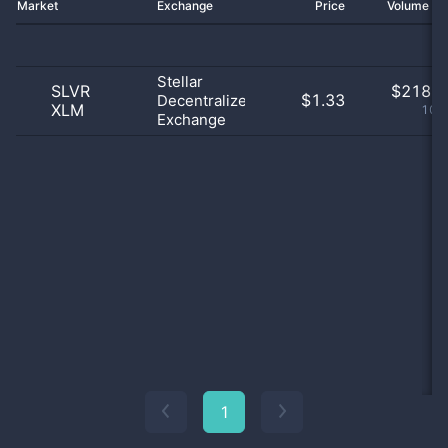
Market
Exchange
Price
Volume 2
Stellar
SLVR
$
218.0
$1.33
Decentralized
XLM
100
Exchange
1