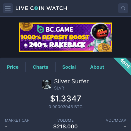
SLVR
Price
460
Price
Charts
Social
About
Silver Surfer
SLVR
$1.3347
0.00002045
BTC
MARKET CAP
VOLUME
VOL/MCAP
-
$
218.000
-