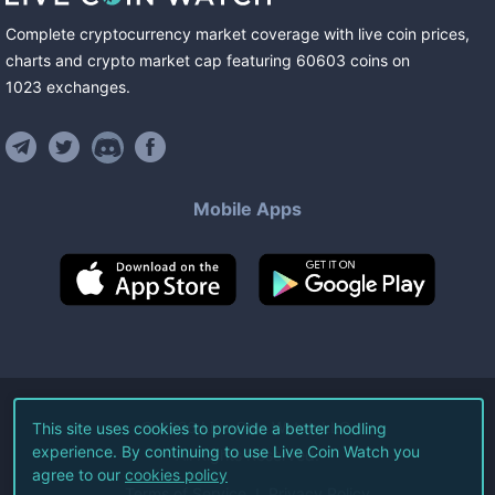
Complete cryptocurrency market coverage with live coin prices,
charts and crypto market cap featuring
60603
coins
on
1023
exchanges
.
Mobile Apps
©
2026
Live Coin Watch LLC.
This site uses cookies to provide a better hodling
experience. By continuing to use Live Coin Watch you
All Rights Reserved.
agree to our
cookies policy
Terms of Service
Privacy Policy