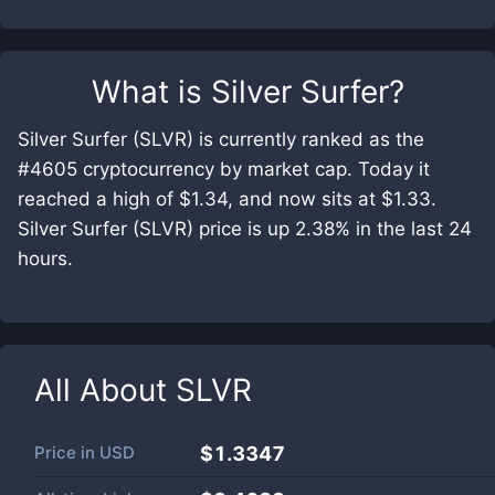
What is
Silver Surfer
?
Silver Surfer (SLVR) is currently ranked as the
#4605 cryptocurrency by market cap. Today it
reached a high of $1.34, and now sits at $1.33.
Silver Surfer (SLVR) price is up 2.38% in the last 24
hours.
All About
SLVR
Price in
USD
$1.3347