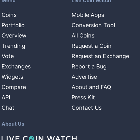
Menu
Live Coin Watch
Coins
Mobile Apps
Portfolio
Conversion Tool
Overview
All Coins
Trending
Request a Coin
Vote
Request an Exchange
Exchanges
Report a Bug
Widgets
Advertise
Compare
About and FAQ
API
Press Kit
Chat
Contact Us
About Us