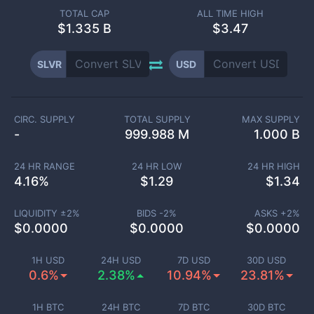
TOTAL CAP
ALL TIME HIGH
$
1.335 B
$3.47
SLVR
USD
CIRC. SUPPLY
TOTAL SUPPLY
MAX SUPPLY
-
999.988 M
1.000 B
24 HR RANGE
24 HR LOW
24 HR HIGH
4.16
%
$
1.29
$
1.34
LIQUIDITY ±
2
%
BIDS -
2
%
ASKS +
2
%
$
0.0000
$
0.0000
$
0.0000
1H USD
24H USD
7D USD
30D USD
0.6%
2.38%
10.94%
23.81%
1H BTC
24H BTC
7D BTC
30D BTC