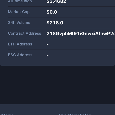
All-time high
$3.4682
Market Cap
$
0.0
24h Volume
$
218.0
Contract Address
218GvpbMt91iGnwxiAfhwP2
ETH Address
-
BSC Address
-