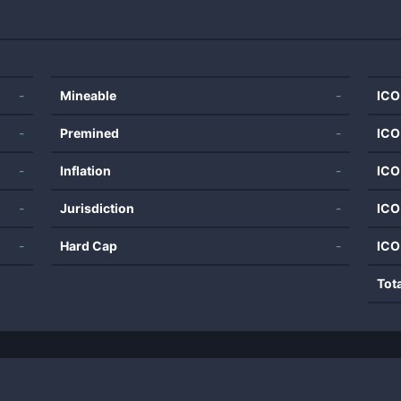
-
Mineable
-
ICO
-
Premined
-
ICO
-
Inflation
-
ICO
-
Jurisdiction
-
ICO
-
Hard Cap
-
ICO
Tot