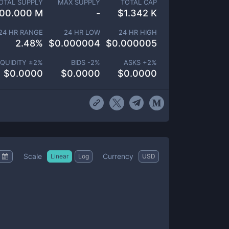
OTAL SUPPLY
MAX SUPPLY
TOTAL CAP
00.000 M
-
$
1.342 K
24 HR RANGE
24 HR LOW
24 HR HIGH
2.48
%
$
0.000004
$
0.000005
IQUIDITY ±
2
%
BIDS -
2
%
ASKS +
2
%
$
0.0000
$
0.0000
$
0.0000
Scale
Currency
Linear
Log
USD