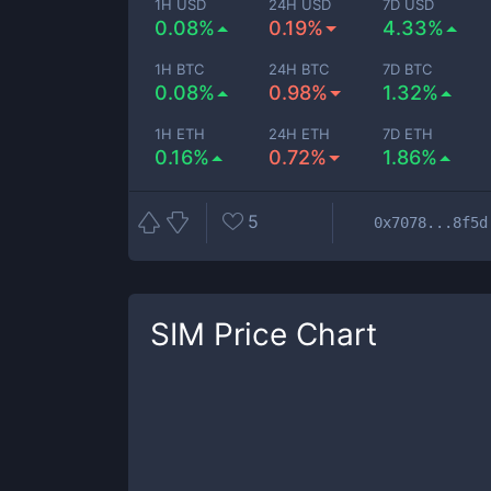
1H USD
24H USD
7D USD
0.08%
0.19%
4.33%
1H BTC
24H BTC
7D BTC
0.08%
0.98%
1.32%
1H ETH
24H ETH
7D ETH
0.16%
0.72%
1.86%
5
0x7078...8f5d
SIM
Price Chart