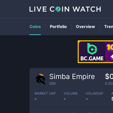
Coins
Portfolio
Overview
Tre
Simba Empire
$
SIM
0.0
MARKET CAP
VOLUME
VOL/MCAP
-
-
-