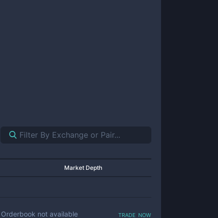
Market Depth
trade now
Orderbook not available