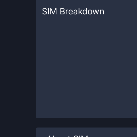
SIM
Breakdown