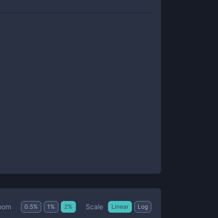
Scale
oom
0.5
%
1
%
2
%
Linear
Log