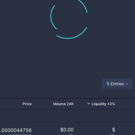
5 Entries
Price
Volume 24h
Liquidity ±2%
$
0.00
$
0.0000044756