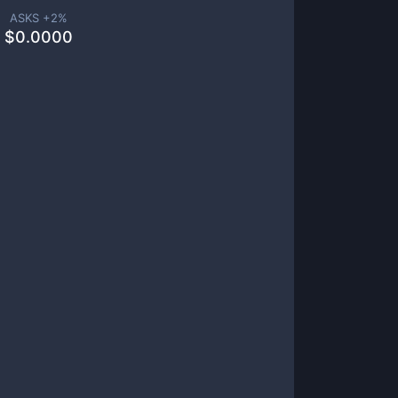
ASKS +
2
%
$
0.0000