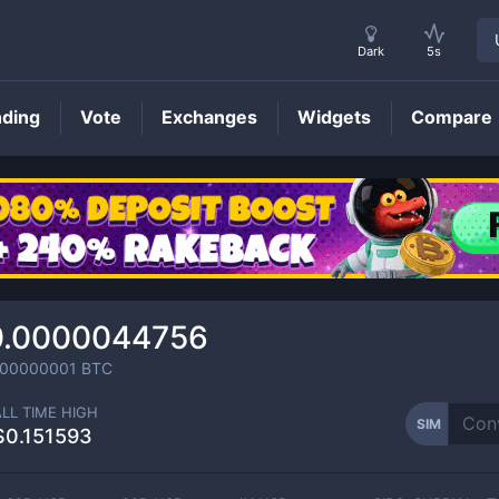
Dark
5s
nding
Vote
Exchanges
Widgets
Compare
SIM
Price
0.0000044756
000000001
BTC
ALL TIME HIGH
SIM
$0.151593