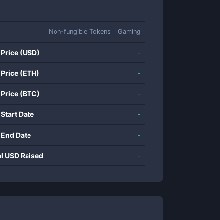
Non-fungible Tokens
Gaming
 Price (USD)
-
 Price (ETH)
-
 Price (BTC)
-
 Start Date
-
 End Date
-
al USD Raised
-