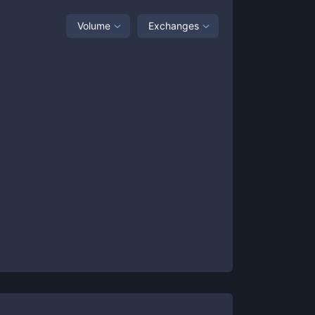
Volume
Exchanges