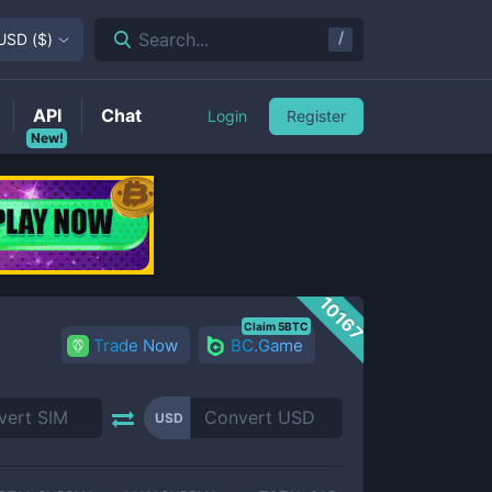
/
Search...
USD
(
$
)
API
Chat
Login
Register
New!
10167
Claim 5BTC
Trade Now
BC.Game
USD