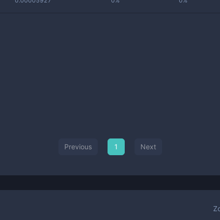
0.00005927
0%
0%
Previous
1
Next
Z