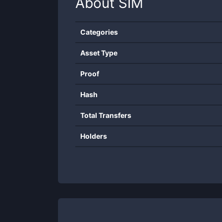
About
SIM
Categories
Asset Type
Proof
Hash
Total Transfers
Holders