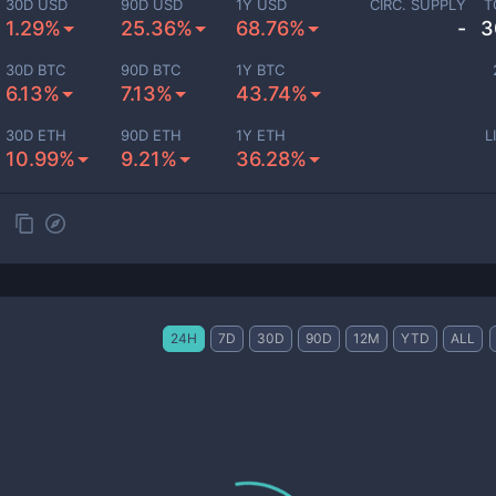
30D USD
90D USD
1Y USD
CIRC. SUPPLY
T
1.29%
25.36%
68.76%
-
3
30D BTC
90D BTC
1Y BTC
6.13%
7.13%
43.74%
30D ETH
90D ETH
1Y ETH
L
10.99%
9.21%
36.28%
24H
7D
30D
90D
12M
YTD
ALL