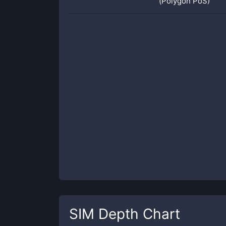
(Polygon PoS)
SIM
Depth Chart