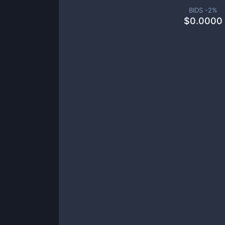
BIDS -
2
%
$
0.0000