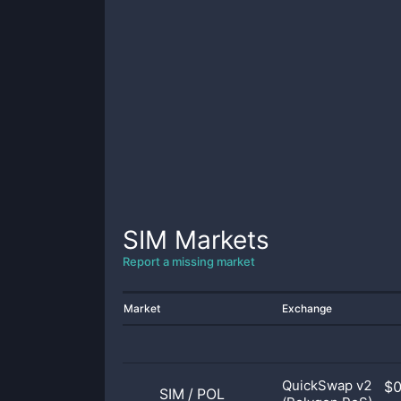
SIM
Markets
Report a missing market
Market
Exchange
QuickSwap v2
$
SIM
/
POL