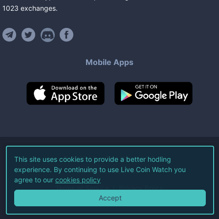
1023
exchanges
.
Mobile Apps
©
2026
Live Coin Watch LLC.
This site uses cookies to provide a better hodling
experience. By continuing to use Live Coin Watch you
All Rights Reserved.
agree to our
cookies policy
Terms of Service
Privacy Policy
Accept