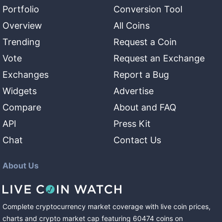
Portfolio
Conversion Tool
Overview
All Coins
Trending
Request a Coin
Vote
Request an Exchange
Exchanges
Report a Bug
Widgets
Advertise
Compare
About and FAQ
API
Press Kit
Chat
Contact Us
About Us
Complete cryptocurrency market coverage with live coin prices,
charts and crypto market cap featuring
60474
coins
on