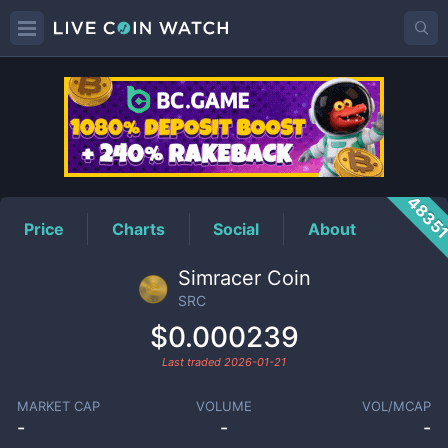
SRC
Price
4835
Price
Charts
Social
About
Simracer Coin
SRC
$0.000239
Last traded
2026-01-21
MARKET CAP
VOLUME
VOL/MCAP
-
-
-