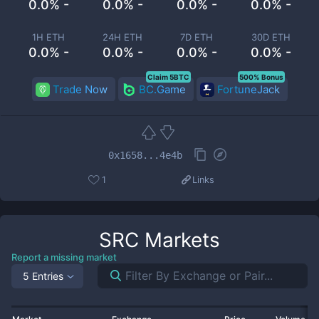
0.0% -
0.0% -
0.0% -
0.0% -
1H ETH
24H ETH
7D ETH
30D ETH
0.0% -
0.0% -
0.0% -
0.0% -
Claim 5BTC
500% Bonus
Trade Now
BC.Game
FortuneJack
0x1658...4e4b
1
Links
SRC
Markets
Report a missing market
5 Entries