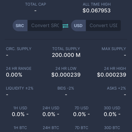
TOTAL CAP
ALL TIME HIGH
-
$0.067953
SRC
USD
CIRC. SUPPLY
TOTAL SUPPLY
MAX SUPPLY
-
200.000 M
-
24 HR RANGE
24 HR LOW
24 HR HIGH
0.00
%
$
0.000239
$
0.000239
LIQUIDITY ±
2
%
BIDS -
2
%
ASKS +
2
%
-
-
-
1H USD
24H USD
7D USD
30D USD
0.0% -
0.0% -
0.0% -
0.0% -
1H BTC
24H BTC
7D BTC
30D BTC