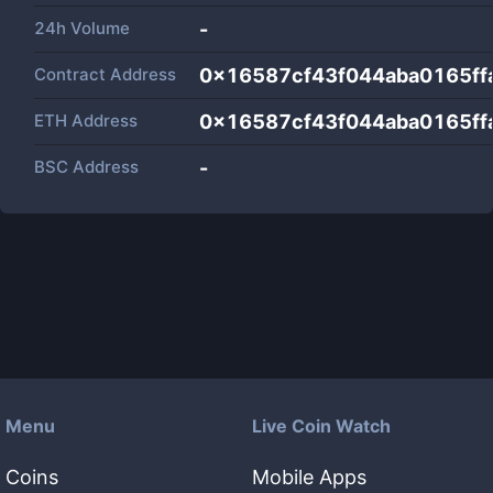
24h Volume
-
Contract Address
0x16587cf43f044aba0165ff
ETH Address
0x16587cf43f044aba0165ff
BSC Address
-
Menu
Live Coin Watch
Coins
Mobile Apps