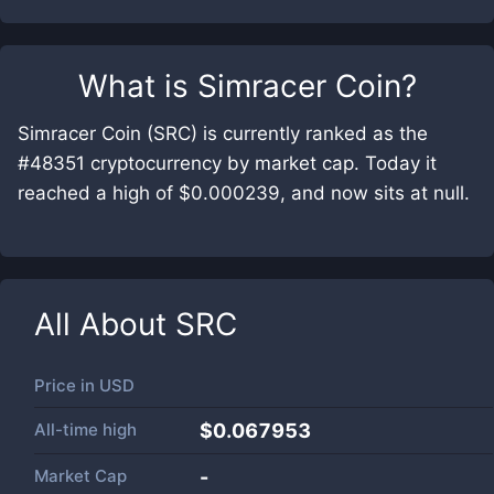
What is
Simracer Coin
?
Simracer Coin (SRC) is currently ranked as the
#48351 cryptocurrency by market cap. Today it
reached a high of $0.000239, and now sits at null.
All About
SRC
Price in
USD
All-time high
$0.067953
Market Cap
-