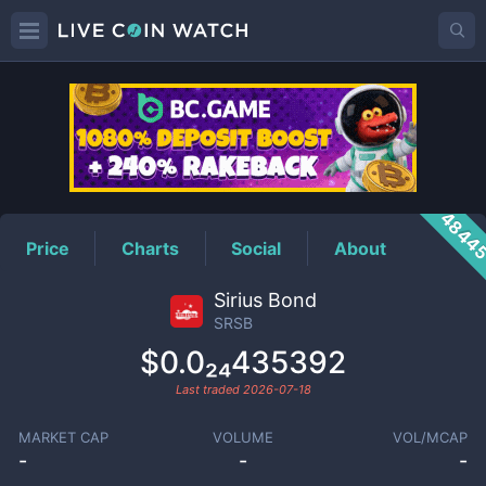
SRSB
Price
4844
Price
Charts
Social
About
Sirius Bond
SRSB
$0.0₂₄435392
Last traded
2026-07-18
MARKET CAP
VOLUME
VOL/MCAP
-
-
-