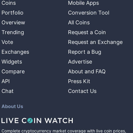
Coins
Mobile Apps
Portfolio
Conversion Tool
Overview
All Coins
Trending
Request a Coin
Vote
Request an Exchange
Exchanges
Report a Bug
Widgets
Advertise
Compare
About and FAQ
API
Press Kit
Chat
Contact Us
About Us
Complete cryptocurrency market coverage with live coin prices,