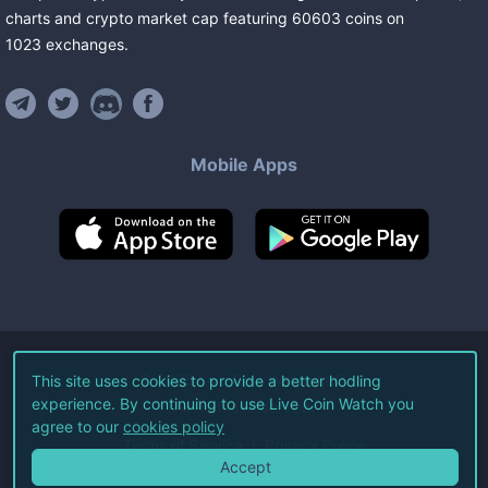
charts and crypto market cap featuring
60603
coins
on
1023
exchanges
.
Mobile Apps
©
2026
Live Coin Watch LLC.
This site uses cookies to provide a better hodling
experience. By continuing to use Live Coin Watch you
All Rights Reserved.
agree to our
cookies policy
Terms of Service
Privacy Policy
Accept