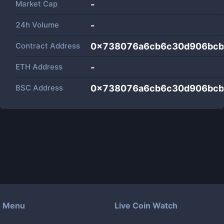
Market Cap
-
24h Volume
-
Contract Address
0x738076a6cb6c30d906bcb
ETH Address
-
BSC Address
0x738076a6cb6c30d906bcb
Menu
Live Coin Watch