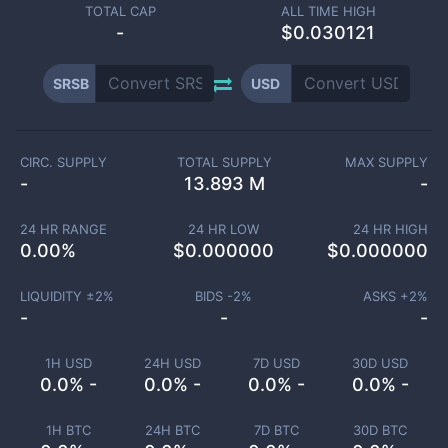
TOTAL CAP
ALL TIME HIGH
-
$0.030121
SRSB
USD
CIRC. SUPPLY
TOTAL SUPPLY
MAX SUPPLY
-
13.893 M
-
24 HR RANGE
24 HR LOW
24 HR HIGH
0.00
%
$
0.000000
$
0.000000
LIQUIDITY ±
2
%
BIDS -
2
%
ASKS +
2
%
-
-
-
1H USD
24H USD
7D USD
30D USD
0.0% -
0.0% -
0.0% -
0.0% -
1H BTC
24H BTC
7D BTC
30D BTC