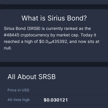
What is
Sirius Bond
?
Sirius Bond (SRSB) is currently ranked as the
#48445 cryptocurrency by market cap. Today it
reached a high of $0.0₂₄435392, and now sits at
null.
All About
SRSB
Price in
USD
All-time high
$0.030121