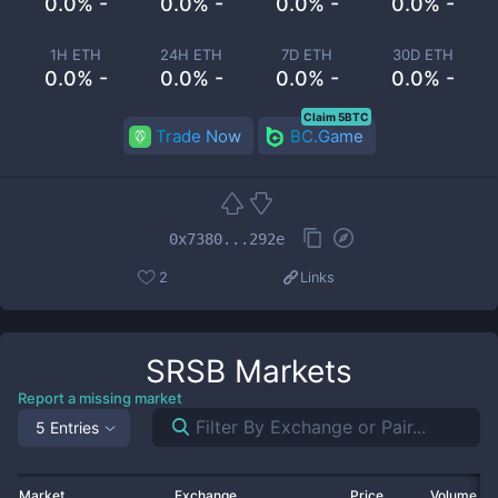
0.0% -
0.0% -
0.0% -
0.0% -
1H ETH
24H ETH
7D ETH
30D ETH
0.0% -
0.0% -
0.0% -
0.0% -
Claim 5BTC
Trade Now
BC.Game
0x7380...292e
2
Links
SRSB
Markets
Report a missing market
5 Entries
Market
Exchange
Price
Volume 2