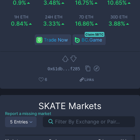
0.9%
3.48%
16.75%
10.65%
1H ETH
24H ETH
7D ETH
30D ETH
0.84%
3.33%
16.86%
3.88%
Claim 5BTC
Trade Now
BC.Game
0x61db...f285
6
Links
SKATE
Markets
Report a missing market
5 Entries