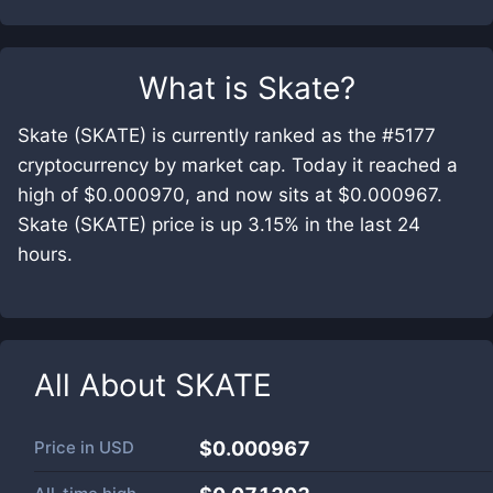
What is
Skate
?
Skate (SKATE) is currently ranked as the #5177
cryptocurrency by market cap. Today it reached a
high of $0.000970, and now sits at $0.000967.
Skate (SKATE) price is up 3.15% in the last 24
hours.
All About
SKATE
Price in
USD
$0.000967