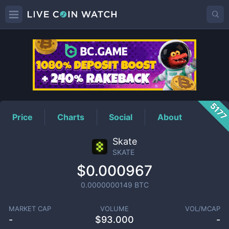
SKATE
Price
517
Price
Charts
Social
About
Skate
SKATE
$0.000967
0.0000000149
BTC
MARKET CAP
VOLUME
VOL/MCAP
-
$
93.000
-