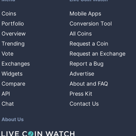
Coins
Mobile Apps
Portfolio
Conversion Tool
Overview
All Coins
Trending
Request a Coin
Vote
Request an Exchange
Exchanges
Report a Bug
Widgets
Advertise
Compare
About and FAQ
API
Press Kit
Chat
Contact Us
About Us