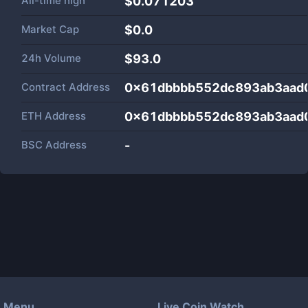
All-time high
$0.071203
Market Cap
$
0.0
24h Volume
$
93.0
Contract Address
0x61dbbbb552dc893ab3aad
ETH Address
0x61dbbbb552dc893ab3aad
BSC Address
-
Menu
Live Coin Watch