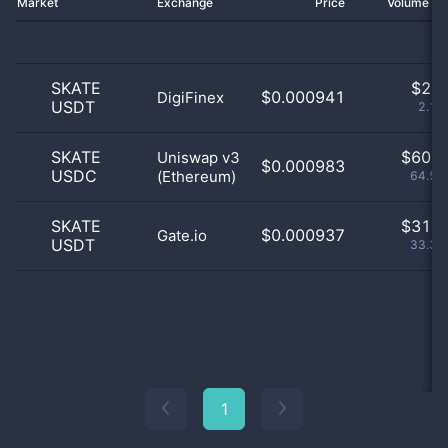
Market
Exchange
Price
Volume 2
SKATE
$
2.0
$0.000941
DigiFinex
USDT
2.15
SKATE
$
60.0
Uniswap v3
$0.000983
USDC
(Ethereum)
64.52
SKATE
$
31.0
$0.000937
Gate.io
USDT
33.33
1