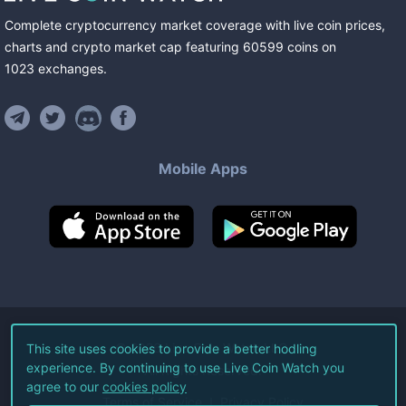
Complete cryptocurrency market coverage with live coin prices,
charts and crypto market cap featuring
60599
coins
on
1023
exchanges
.
Mobile Apps
©
2026
Live Coin Watch LLC.
This site uses cookies to provide a better hodling
experience. By continuing to use Live Coin Watch you
All Rights Reserved.
agree to our
cookies policy
Terms of Service
Privacy Policy