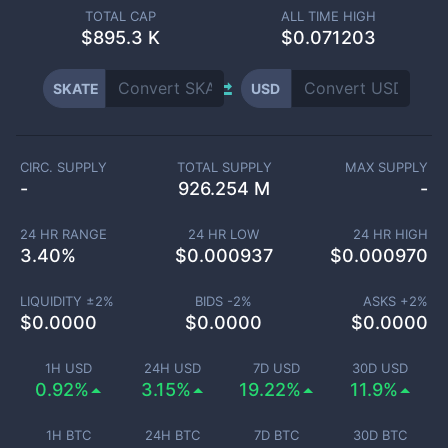
TOTAL CAP
ALL TIME HIGH
$
895.3 K
$0.071203
SKATE
USD
CIRC. SUPPLY
TOTAL SUPPLY
MAX SUPPLY
-
926.254 M
-
24 HR RANGE
24 HR LOW
24 HR HIGH
3.40
%
$
0.000937
$
0.000970
LIQUIDITY ±
2
%
BIDS -
2
%
ASKS +
2
%
$
0.0000
$
0.0000
$
0.0000
1H USD
24H USD
7D USD
30D USD
0.92%
3.15%
19.22%
11.9%
1H BTC
24H BTC
7D BTC
30D BTC