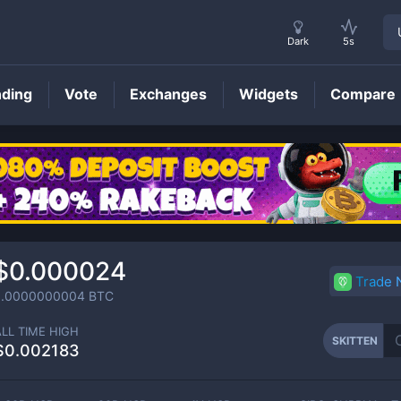
Dark
5s
nding
Vote
Exchanges
Widgets
Compare
SKITTEN
Price
$0.000024
Trade
0.0000000004
BTC
ALL TIME HIGH
SKITTEN
$0.002183