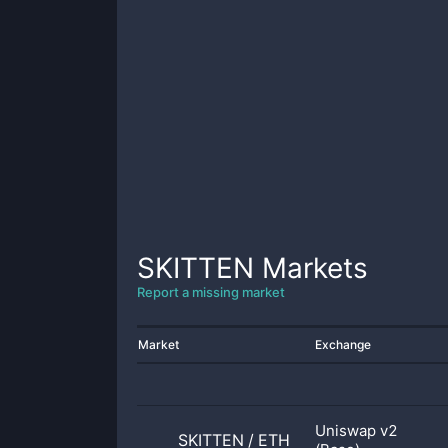
SKITTEN
Markets
Report a missing market
Market
Exchange
Uniswap v2
SKITTEN
/
ETH