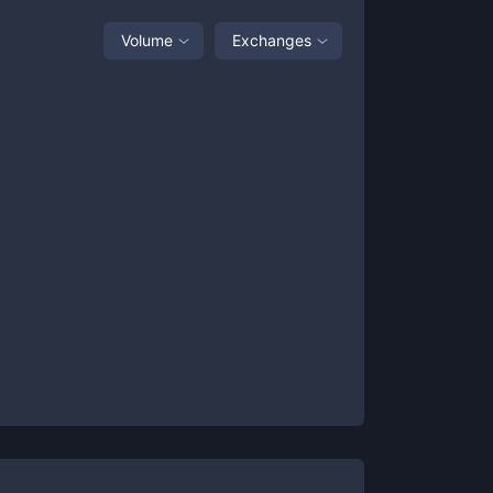
Volume
Exchanges