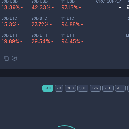
30D USD
90D USD
1Y USD
CIRC. SUPPLY
T
13.39%
42.33%
97.13%
-
30D BTC
90D BTC
1Y BTC
15.3%
27.72%
94.88%
30D ETH
90D ETH
1Y ETH
L
19.89%
29.54%
94.45%
24H
7D
30D
90D
12M
YTD
ALL