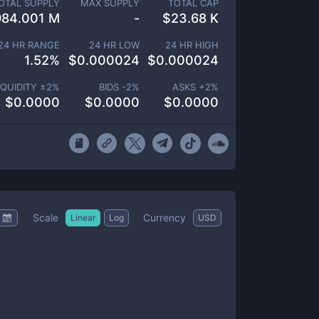
OTAL SUPPLY
MAX SUPPLY
TOTAL CAP
984.001 M
-
$
23.68 K
24 HR RANGE
24 HR LOW
24 HR HIGH
1.52
%
$
0.000024
$
0.000024
IQUIDITY ±
2
%
BIDS -
2
%
ASKS +
2
%
$
0.0000
$
0.0000
$
0.0000
Scale
Currency
Linear
Log
USD