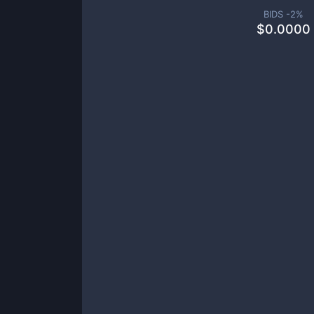
BIDS -
2
%
$
0.0000