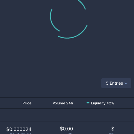
5 Entries
Price
Volume 24h
Liquidity ±2%
$
0.00
$
$0.000024