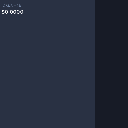
ASKS +
2
%
$
0.0000