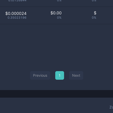
0.0₇126844
0%
0%
$
0.00
$
$0.000024
0.35023196
0%
0%
Previous
1
Next
Z