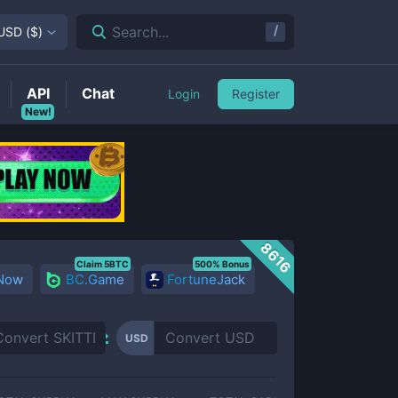
/
Search...
USD
(
$
)
API
Chat
Login
Register
New!
8616
Claim 5BTC
500% Bonus
 Now
BC.Game
FortuneJack
USD