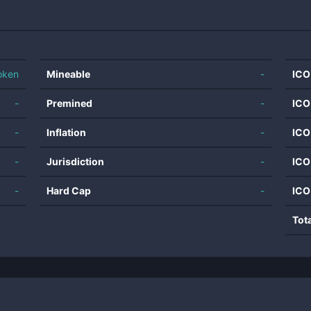
oken
Mineable
-
ICO
-
Premined
-
ICO
-
Inflation
-
ICO
-
Jurisdiction
-
ICO
-
Hard Cap
-
ICO
Tot