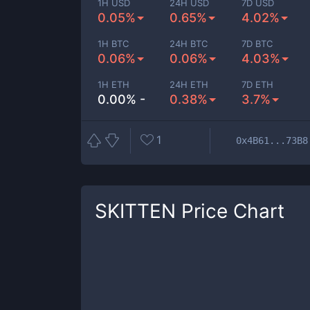
1H USD
24H USD
7D USD
0.05%
0.65%
4.02%
1H BTC
24H BTC
7D BTC
0.06%
0.06%
4.03%
1H ETH
24H ETH
7D ETH
0.00% -
0.38%
3.7%
1
0x4B61...73B8
SKITTEN
Price Chart