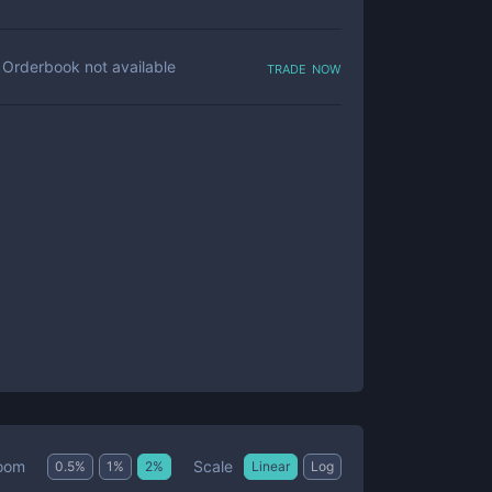
trade now
Orderbook not available
Scale
oom
0.5
%
1
%
2
%
Linear
Log