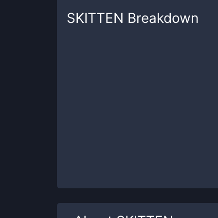
SKITTEN
Breakdown