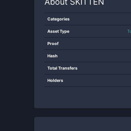
About
SKITTEN
Categories
Asset Type
T
Proof
Hash
Total Transfers
Holders