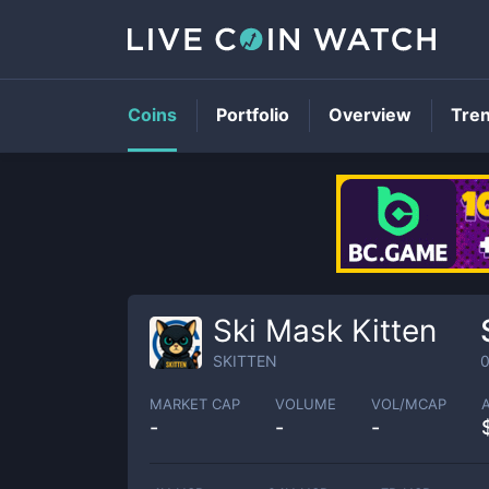
Coins
Portfolio
Overview
Tre
Ski Mask Kitten
SKITTEN
MARKET CAP
VOLUME
VOL/MCAP
-
-
-