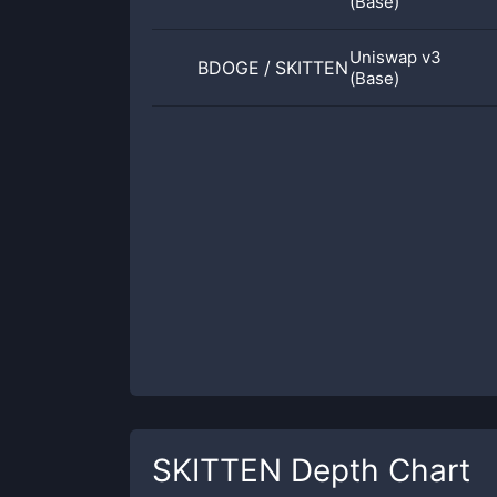
(Base)
Uniswap v3
BDOGE
/
SKITTEN
(Base)
SKITTEN
Depth Chart