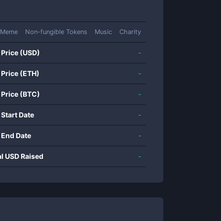
Meme
Non-fungible Tokens
Music
Charity
 Price (USD)
-
 Price (ETH)
-
 Price (BTC)
-
 Start Date
-
 End Date
-
al USD Raised
-