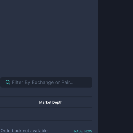
Market Depth
trade now
Orderbook not available