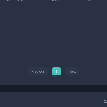
0.00194907
100%
0%
Previous
1
Next
Z