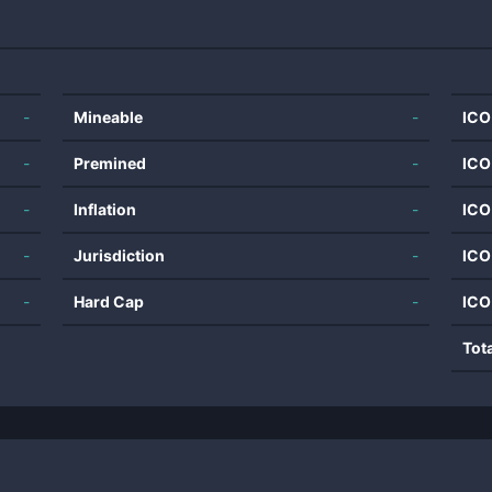
-
Mineable
-
ICO
-
Premined
-
ICO
-
Inflation
-
ICO
-
Jurisdiction
-
ICO
-
Hard Cap
-
ICO
Tot