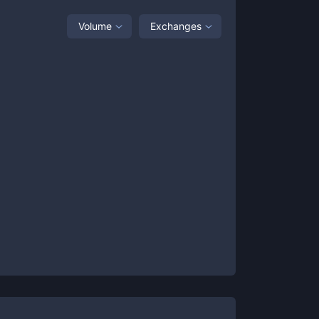
Volume
Exchanges