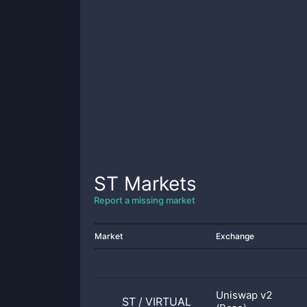
ST
Markets
Report a missing market
Market
Exchange
Uniswap v2
ST
/
VIRTUAL