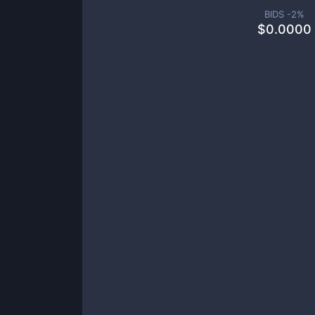
BIDS -
2
%
$
0.0000