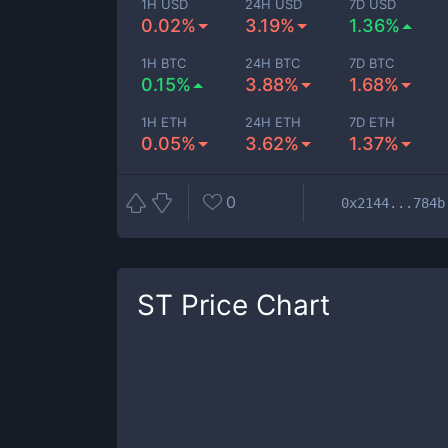
1H USD
24H USD
7D USD
0.02%
3.19%
1.36%
1H BTC
24H BTC
7D BTC
0.15%
3.88%
1.68%
1H ETH
24H ETH
7D ETH
0.05%
3.62%
1.37%
0
0x2144...784b
ST
Price Chart