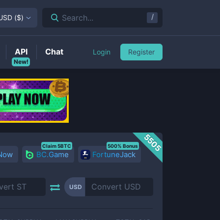
/
Search...
USD
(
$
)
API
Chat
Login
Register
New!
5505
Claim 5BTC
500% Bonus
 Now
BC.Game
FortuneJack
USD