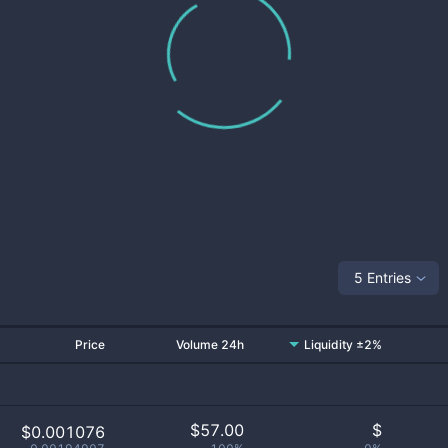
5 Entries
Price
Volume 24h
Liquidity ±2%
$
57.00
$
$0.001076