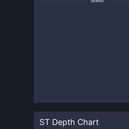
(Base)
ST
Depth Chart