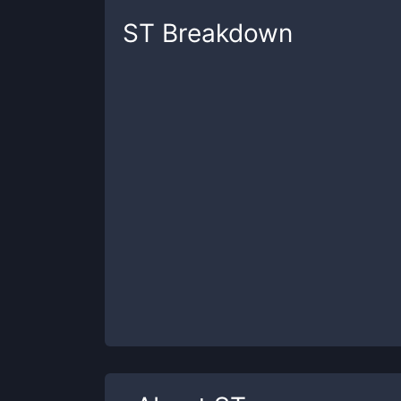
ST
Breakdown