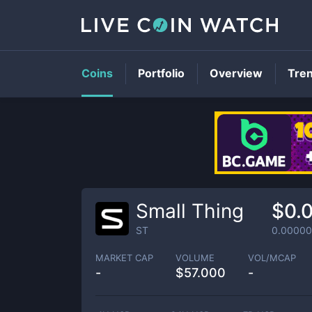
Coins
Portfolio
Overview
Tre
Small Thing
$0.
ST
0.0000
MARKET CAP
VOLUME
VOL/MCAP
-
$
57.000
-