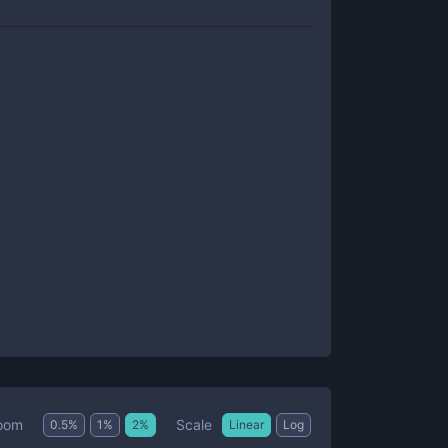
Scale
oom
0.5
%
1
%
2
%
Linear
Log