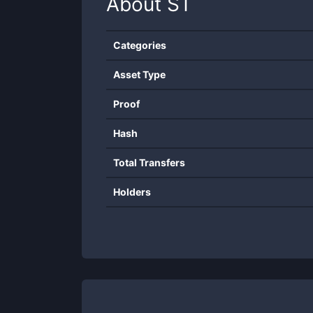
About
ST
Categories
Asset Type
Proof
Hash
Total Transfers
Holders