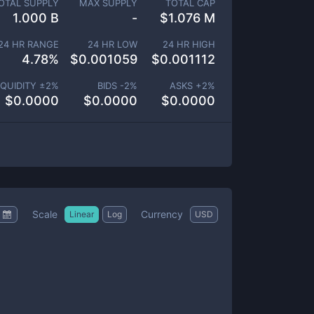
OTAL SUPPLY
MAX SUPPLY
TOTAL CAP
1.000 B
-
$
1.076 M
24 HR RANGE
24 HR LOW
24 HR HIGH
4.78
%
$
0.001059
$
0.001112
IQUIDITY ±
2
%
BIDS -
2
%
ASKS +
2
%
$
0.0000
$
0.0000
$
0.0000
Scale
Currency
Linear
Log
USD