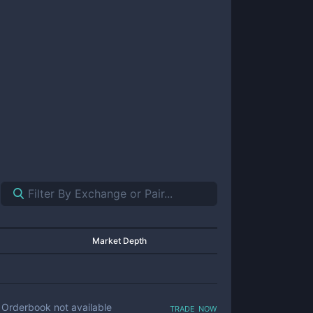
Market Depth
trade now
Orderbook not available