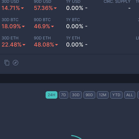
30D USD
90D USD
1Y USD
CIRC. SUPPLY
T
14.71%
57.36%
0.00% -
-
30D BTC
90D BTC
1Y BTC
18.09%
46.9%
0.00% -
30D ETH
90D ETH
1Y ETH
L
22.48%
48.08%
0.00% -
24H
7D
30D
90D
12M
YTD
ALL