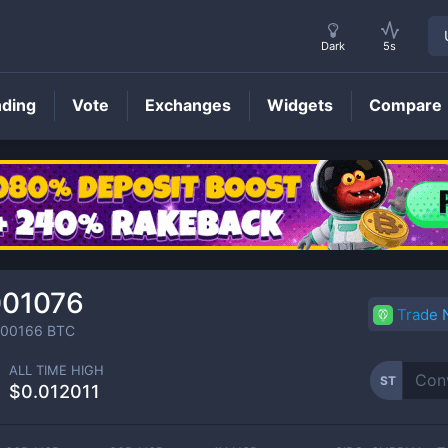
Dark
5s
nding
Vote
Exchanges
Widgets
Compare
ST
Price
001076
Trade
000166
BTC
ALL TIME HIGH
ST
$0.012011