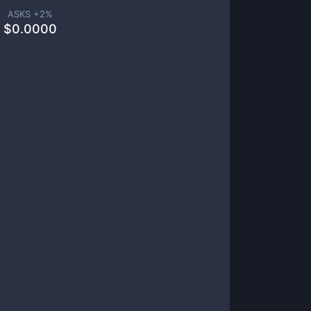
ASKS +
2
%
$
0.0000