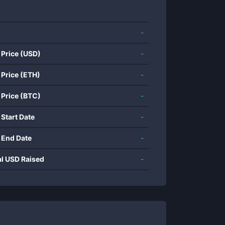
-
 Price (USD)
-
 Price (ETH)
-
 Price (BTC)
-
 Start Date
-
 End Date
-
al USD Raised
-