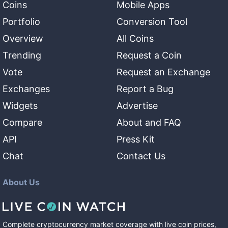
Coins
Mobile Apps
Portfolio
Conversion Tool
Overview
All Coins
Trending
Request a Coin
Vote
Request an Exchange
Exchanges
Report a Bug
Widgets
Advertise
Compare
About and FAQ
API
Press Kit
Chat
Contact Us
About Us
Complete cryptocurrency market coverage with live coin prices,