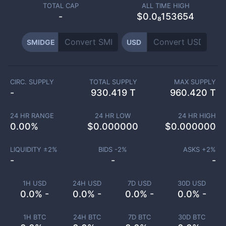
TOTAL CAP
ALL TIME HIGH
-
$0.0₈153654
SMIDGE
USD
CIRC. SUPPLY
TOTAL SUPPLY
MAX SUPPLY
-
930.419 T
960.420 T
24 HR RANGE
24 HR LOW
24 HR HIGH
0.00
%
$
0.000000
$
0.000000
LIQUIDITY ±
2
%
BIDS -
2
%
ASKS +
2
%
-
-
-
1H USD
24H USD
7D USD
30D USD
0.0% -
0.0% -
0.0% -
0.0% -
1H BTC
24H BTC
7D BTC
30D BTC