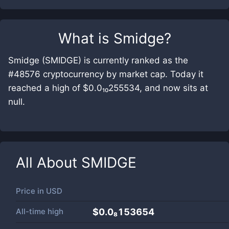
What is
Smidge
?
Smidge (SMIDGE) is currently ranked as the
#48576 cryptocurrency by market cap. Today it
reached a high of $0.0₁₀255534, and now sits at
null.
All About
SMIDGE
Price in
USD
All-time high
$0.0₈153654