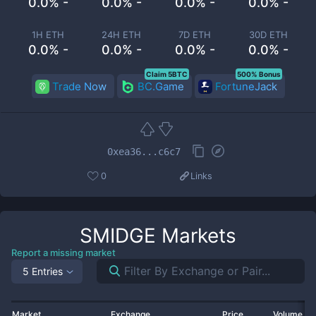
0.0% -
0.0% -
0.0% -
0.0% -
1H ETH
24H ETH
7D ETH
30D ETH
0.0% -
0.0% -
0.0% -
0.0% -
Claim 5BTC
500% Bonus
Trade Now
BC.Game
FortuneJack
0xea36...c6c7
0
Links
SMIDGE
Markets
Report a missing market
5 Entries
Market
Exchange
Price
Volume 2