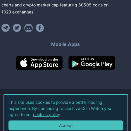
charts and crypto market cap featuring
60505
coins
on
1023
exchanges
.
Mobile Apps
©
2026
Live Coin Watch LLC.
This site uses cookies to provide a better hodling
experience. By continuing to use Live Coin Watch you
All Rights Reserved.
agree to our
cookies policy
Terms of Service
Privacy Policy
Accept