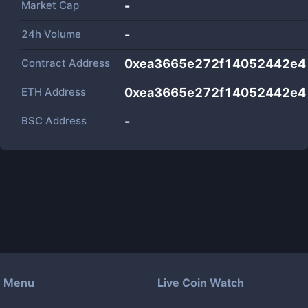
Market Cap
-
24h Volume
-
Contract Address
0xea3665e272f14052442e4
ETH Address
0xea3665e272f14052442e4
BSC Address
-
Menu
Live Coin Watch