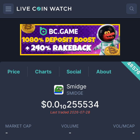
SMIDGE
Price
4857
Price
Charts
Social
About
Smidge
SMIDGE
$0.0₁₀255534
Last traded
2026-07-28
MARKET CAP
VOLUME
VOL/MCAP
-
-
-