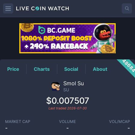
SU
Price
4868
Price
Charts
Social
About
Smol Su
SU
$0.007507
Last traded
2026-07-30
MARKET CAP
VOLUME
VOL/MCAP
-
-
-