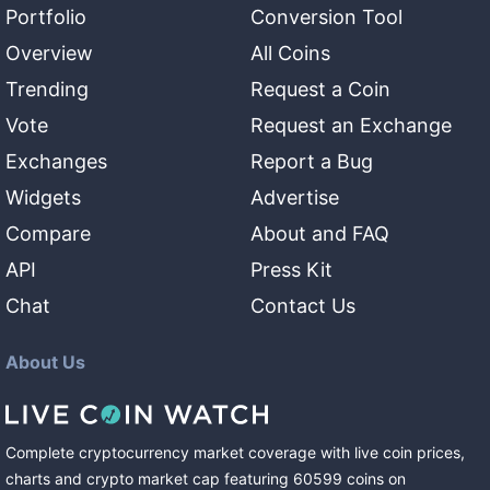
Portfolio
Conversion Tool
Overview
All Coins
Trending
Request a Coin
Vote
Request an Exchange
Exchanges
Report a Bug
Widgets
Advertise
Compare
About and FAQ
API
Press Kit
Chat
Contact Us
About Us
Complete cryptocurrency market coverage with live coin prices,
charts and crypto market cap featuring
60599
coins
on