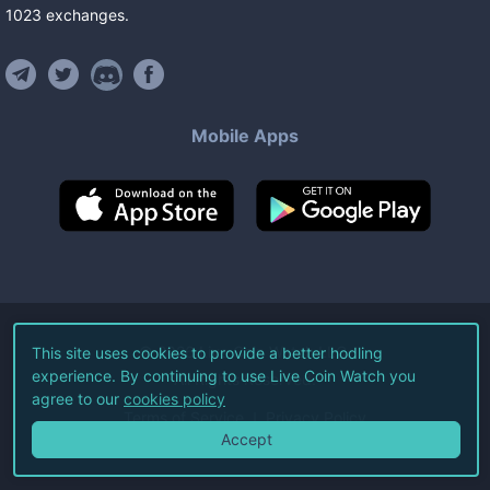
1023
exchanges
.
Mobile Apps
©
2026
Live Coin Watch LLC.
This site uses cookies to provide a better hodling
experience. By continuing to use Live Coin Watch you
All Rights Reserved.
agree to our
cookies policy
Terms of Service
Privacy Policy
Accept