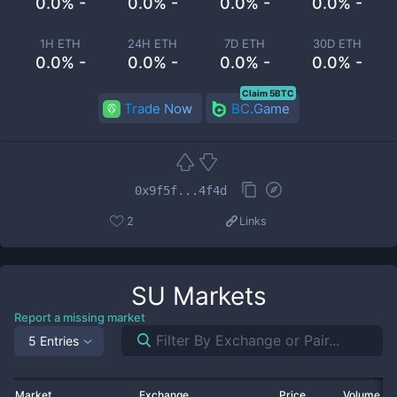
0.0% -
0.0% -
0.0% -
0.0% -
1H ETH
24H ETH
7D ETH
30D ETH
0.0% -
0.0% -
0.0% -
0.0% -
Claim 5BTC
Trade Now
BC.Game
0x9f5f...4f4d
2
Links
SU
Markets
Report a missing market
5 Entries
Market
Exchange
Price
Volume 2