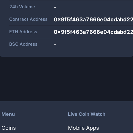
24h Volume
-
Contract Address
0x9f5f463a7666e04cdabd2
ETH Address
0x9f5f463a7666e04cdabd2
BSC Address
-
Menu
Live Coin Watch
Coins
Mobile Apps