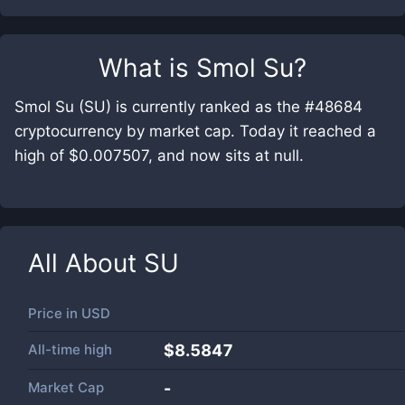
What is
Smol Su
?
Smol Su (SU) is currently ranked as the #48684
cryptocurrency by market cap. Today it reached a
high of $0.007507, and now sits at null.
All About
SU
Price in
USD
All-time high
$8.5847
Market Cap
-