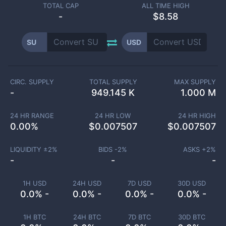
TOTAL CAP
ALL TIME HIGH
-
$8.58
SU
USD
CIRC. SUPPLY
TOTAL SUPPLY
MAX SUPPLY
-
949.145 K
1.000 M
24 HR RANGE
24 HR LOW
24 HR HIGH
0.00
%
$
0.007507
$
0.007507
LIQUIDITY ±
2
%
BIDS -
2
%
ASKS +
2
%
-
-
-
1H USD
24H USD
7D USD
30D USD
0.0% -
0.0% -
0.0% -
0.0% -
1H BTC
24H BTC
7D BTC
30D BTC