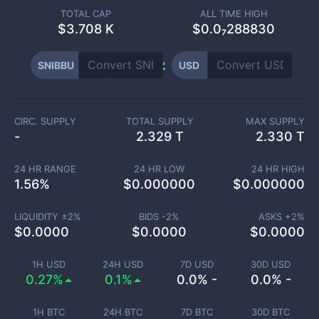
TOTAL CAP
ALL TIME HIGH
$
3.708 K
$0.0₇288830
SNIBBU
USD
CIRC. SUPPLY
TOTAL SUPPLY
MAX SUPPLY
-
2.329 T
2.330 T
24 HR RANGE
24 HR LOW
24 HR HIGH
1.56
%
$
0.000000
$
0.000000
LIQUIDITY ±
2
%
BIDS -
2
%
ASKS +
2
%
$
0.0000
$
0.0000
$
0.0000
1H USD
24H USD
7D USD
30D USD
0.27%
0.1%
0.0% -
0.0% -
1H BTC
24H BTC
7D BTC
30D BTC