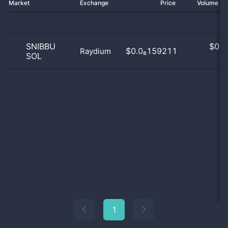
Market
Exchange
Price
Volume 2
SNIBBU
$
0.0
$0.0₈159211
Raydium
SOL
0
1