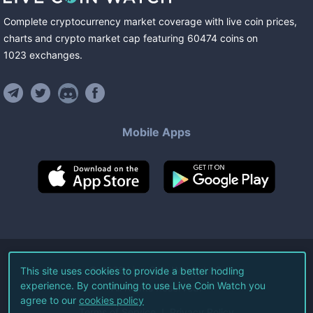
Complete cryptocurrency market coverage with live coin prices,
charts and crypto market cap featuring
60474
coins
on
1023
exchanges
.
Mobile Apps
©
2026
Live Coin Watch LLC.
This site uses cookies to provide a better hodling
experience. By continuing to use Live Coin Watch you
All Rights Reserved.
agree to our
cookies policy
Terms of Service
Privacy Policy