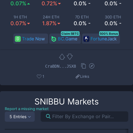
0.07%
0.72%
0.0% -
0.0% -
1H ETH
24H ETH
7D ETH
30D ETH
0.07%
1.87%
0.0% -
0.0% -
Claim 5BTC
500% Bonus
Trade Now
BC.Game
FortuneJack
CraBDN...JSX8
1
Links
SNIBBU
Markets
Report a missing market
5 Entries