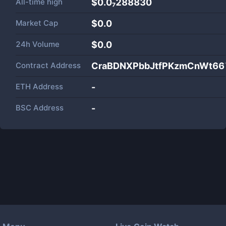
All-time high
$0.0₇288830
Market Cap
$
0.0
24h Volume
$
0.0
Contract Address
CraBDNXPbbJtfPKzmCnWt6
ETH Address
-
BSC Address
-