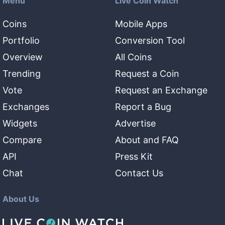
Menu
Live Coin Watch
Coins
Mobile Apps
Portfolio
Conversion Tool
Overview
All Coins
Trending
Request a Coin
Vote
Request an Exchange
Exchanges
Report a Bug
Widgets
Advertise
Compare
About and FAQ
API
Press Kit
Chat
Contact Us
About Us