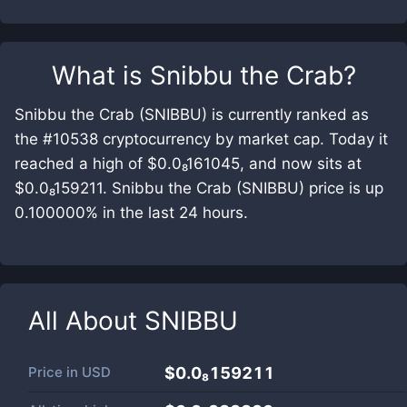
What is
Snibbu the Crab
?
Snibbu the Crab (SNIBBU) is currently ranked as
the #10538 cryptocurrency by market cap. Today it
reached a high of $0.0₈161045, and now sits at
$0.0₈159211. Snibbu the Crab (SNIBBU) price is up
0.100000% in the last 24 hours.
All About
SNIBBU
Price in
USD
$0.0₈159211