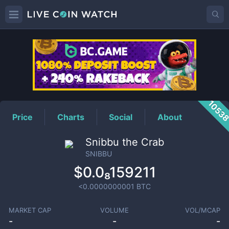
SNIBBU
Price
1053
Price
Charts
Social
About
Snibbu the Crab
SNIBBU
$0.0₈159211
<0.0000000001
BTC
MARKET CAP
VOLUME
VOL/MCAP
-
-
-