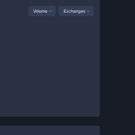
Volume
Exchanges