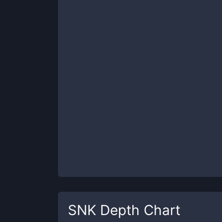
SNK
Depth Chart