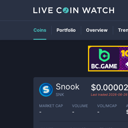
Coins
Portfolio
Overview
Tre
Snook
$0.0000
SNK
Last traded
2026-06-26
MARKET CAP
VOLUME
VOL/MCAP
-
-
-