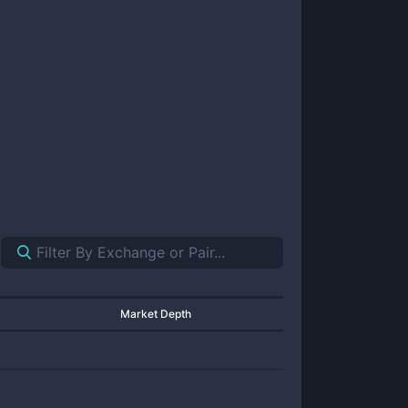
Market Depth