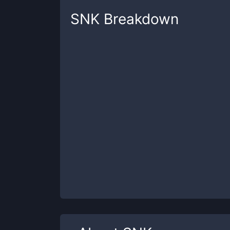
SNK
Breakdown