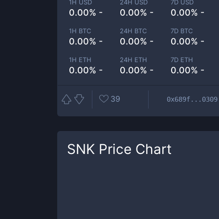
1H USD
24H USD
7D USD
0.00% -
0.00% -
0.00% -
1H BTC
24H BTC
7D BTC
0.00% -
0.00% -
0.00% -
1H ETH
24H ETH
7D ETH
0.00% -
0.00% -
0.00% -
39
0x689f...0309
SNK
Price Chart