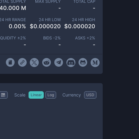
OTAL SUPPLY
MAX SUPPLY
TOTAL CAP
40.000 M
-
-
24 HR RANGE
24 HR LOW
24 HR HIGH
0.00
%
$
0.000020
$
0.000020
IQUIDITY ±
2
%
BIDS -
2
%
ASKS +
2
%
-
-
-
Scale
Currency
Linear
Log
USD