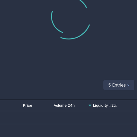
5 Entries
Price
Volume 24h
Liquidity ±2%