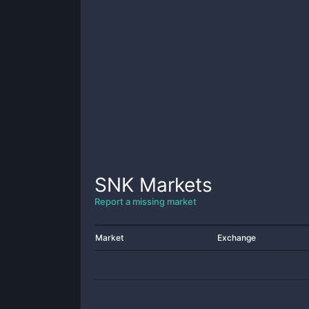
SNK
Markets
Report a missing market
Market
Exchange