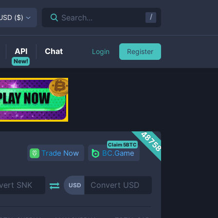
/
Search...
USD
(
$
)
API
Chat
Login
Register
New!
48758
Claim 5BTC
Trade Now
BC.Game
USD