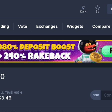
Dark
5s
nding
Vote
Exchanges
Widgets
Compare
SNK
Price
20
ALL TIME HIGH
SNK
$3.46