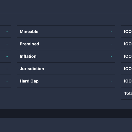
-
Mineable
-
ICO
-
Premined
-
ICO
-
Inflation
-
ICO
-
Jurisdiction
-
ICO
-
Hard Cap
-
ICO
Tot