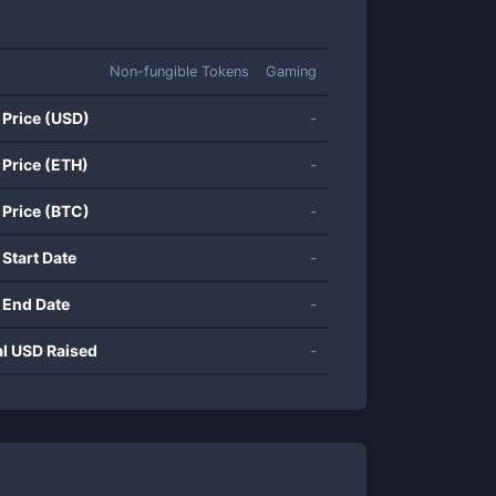
Non-fungible Tokens
Gaming
 Price (USD)
-
 Price (ETH)
-
 Price (BTC)
-
 Start Date
-
 End Date
-
al USD Raised
-