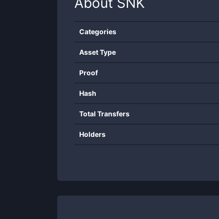
About
SNK
Categories
Asset Type
Proof
Hash
Total Transfers
Holders