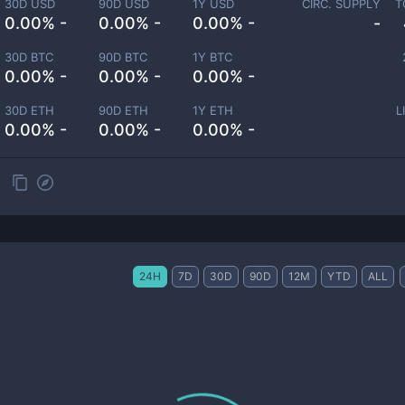
30D USD
90D USD
1Y USD
CIRC. SUPPLY
T
0.00% -
0.00% -
0.00% -
-
30D BTC
90D BTC
1Y BTC
0.00% -
0.00% -
0.00% -
30D ETH
90D ETH
1Y ETH
L
0.00% -
0.00% -
0.00% -
24H
7D
30D
90D
12M
YTD
ALL