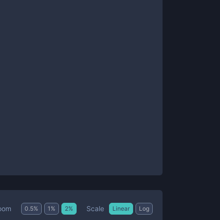
Scale
oom
0.5
%
1
%
2
%
Linear
Log