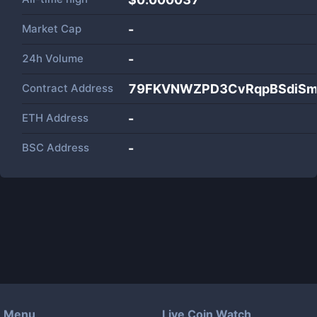
Market Cap
-
24h Volume
-
Contract Address
79FKVNWZPD3CvRqpBSdiSm
ETH Address
-
BSC Address
-
Menu
Live Coin Watch