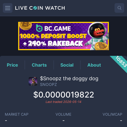
SNOOPZ
Price
1085
Price
Charts
Social
About
$Snoopz the doggy dog
SNOOPZ
$0.0000019822
Last traded
2026-05-14
MARKET CAP
VOLUME
VOL/MCAP
-
-
-