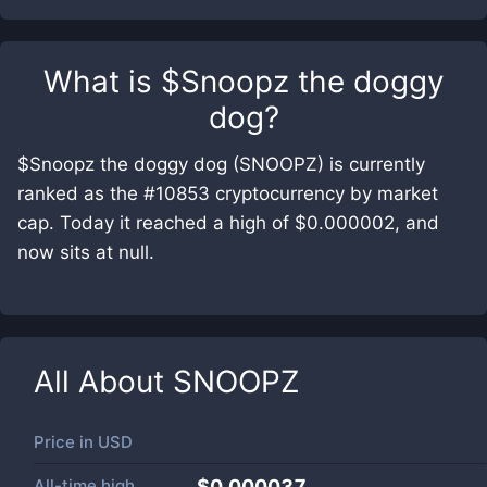
What is
$Snoopz the doggy
dog
?
$Snoopz the doggy dog (SNOOPZ) is currently
ranked as the #10853 cryptocurrency by market
cap. Today it reached a high of $0.000002, and
now sits at null.
All About
SNOOPZ
Price in
USD
All-time high
$0.000037