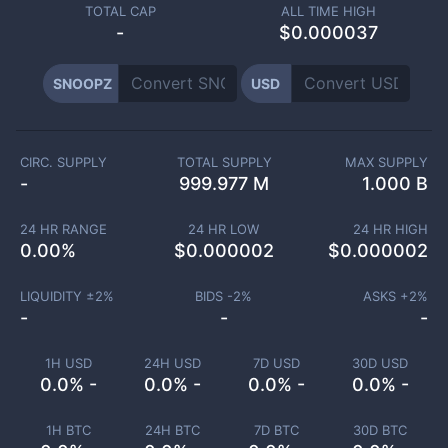
TOTAL CAP
ALL TIME HIGH
-
$0.000037
SNOOPZ
USD
CIRC. SUPPLY
TOTAL SUPPLY
MAX SUPPLY
-
999.977 M
1.000 B
24 HR RANGE
24 HR LOW
24 HR HIGH
0.00
%
$
0.000002
$
0.000002
LIQUIDITY ±
2
%
BIDS -
2
%
ASKS +
2
%
-
-
-
1H USD
24H USD
7D USD
30D USD
0.0% -
0.0% -
0.0% -
0.0% -
1H BTC
24H BTC
7D BTC
30D BTC