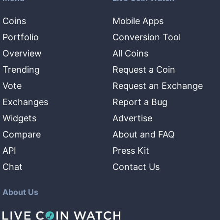
Coins
Mobile Apps
Portfolio
Conversion Tool
Overview
All Coins
Trending
Request a Coin
Vote
Request an Exchange
Exchanges
Report a Bug
Widgets
Advertise
Compare
About and FAQ
API
Press Kit
Chat
Contact Us
About Us