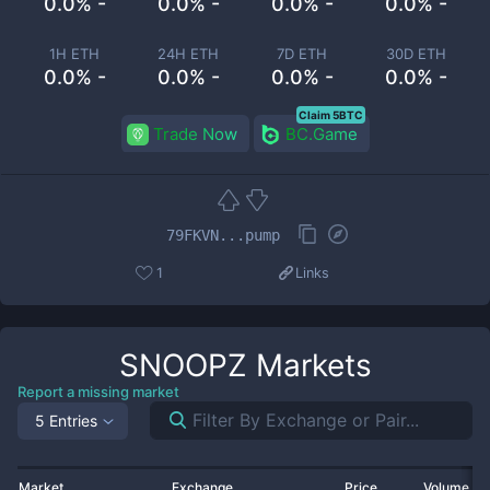
0.0% -
0.0% -
0.0% -
0.0% -
1H ETH
24H ETH
7D ETH
30D ETH
0.0% -
0.0% -
0.0% -
0.0% -
Claim 5BTC
Trade Now
BC.Game
79FKVN...pump
1
Links
SNOOPZ
Markets
Report a missing market
5 Entries
Market
Exchange
Price
Volume 2