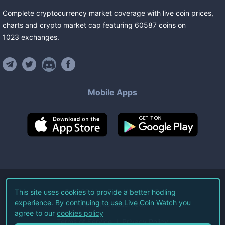
Complete cryptocurrency market coverage with live coin prices,
charts and crypto market cap featuring
60587
coins
on
1023
exchanges
.
Mobile Apps
©
2026
Live Coin Watch LLC.
This site uses cookies to provide a better hodling
experience. By continuing to use Live Coin Watch you
All Rights Reserved.
agree to our
cookies policy
Terms of Service
Privacy Policy