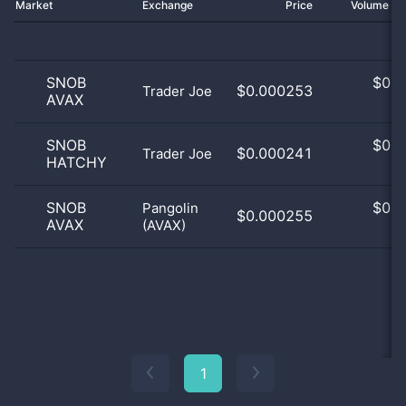
Market
Exchange
Price
Volume 2
SNOB
$
0.0
$0.000253
Trader Joe
AVAX
0
SNOB
$
0.0
$0.000241
Trader Joe
HATCHY
0
SNOB
$
0.0
Pangolin
$0.000255
AVAX
(AVAX)
0
1