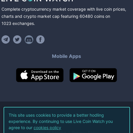
Complete cryptocurrency market coverage with live coin prices,
charts and crypto market cap featuring
60480
coins
on
1023
exchanges
.
Mobile Apps
©
2026
Live Coin Watch LLC.
This site uses cookies to provide a better hodling
experience. By continuing to use Live Coin Watch you
All Rights Reserved.
agree to our
cookies policy
Terms of Service
Privacy Policy