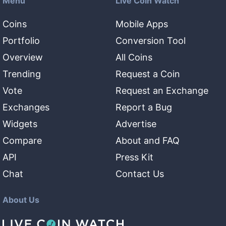
Menu
Live Coin Watch
Coins
Mobile Apps
Portfolio
Conversion Tool
Overview
All Coins
Trending
Request a Coin
Vote
Request an Exchange
Exchanges
Report a Bug
Widgets
Advertise
Compare
About and FAQ
API
Press Kit
Chat
Contact Us
About Us