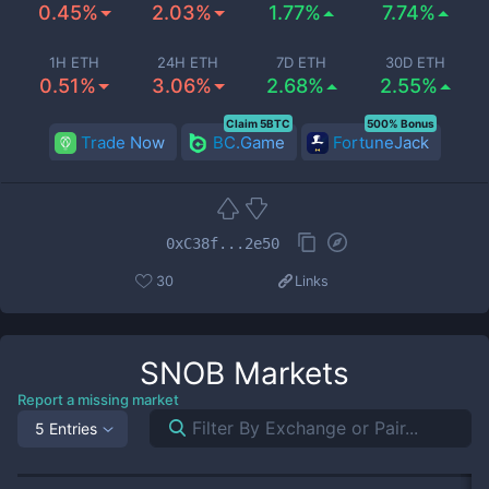
0.45%
2.03%
1.77%
7.74%
1H ETH
24H ETH
7D ETH
30D ETH
0.51%
3.06%
2.68%
2.55%
Claim 5BTC
500% Bonus
Trade Now
BC.Game
FortuneJack
0xC38f...2e50
30
Links
SNOB
Markets
Report a missing market
5 Entries