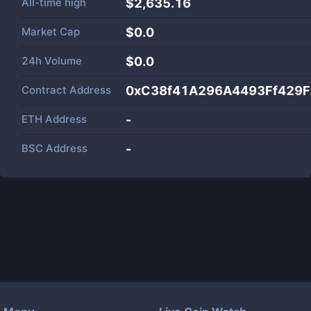
All-time high
$2,635.16
Market Cap
$
0.0
24h Volume
$
0.0
Contract Address
0xC38f41A296A4493Ff429
ETH Address
-
BSC Address
-