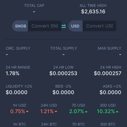
TOTAL CAP
ALL TIME HIGH
-
$2,635.16
SNOB
USD
CIRC. SUPPLY
TOTAL SUPPLY
MAX SUPPLY
-
-
-
24 HR RANGE
24 HR LOW
24 HR HIGH
1.78
%
$
0.000253
$
0.000257
LIQUIDITY ±
2
%
BIDS -
2
%
ASKS +
2
%
$
0.0000
$
0.0000
$
0.0000
1H USD
24H USD
7D USD
30D USD
0.75%
1.21%
2.07%
10.32%
1H BTC
24H BTC
7D BTC
30D BTC