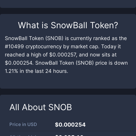
What is
SnowBall Token
?
SnowBall Token (SNOB) is currently ranked as the
#10499 cryptocurrency by market cap. Today it
reached a high of $0.000257, and now sits at
$0.000254. SnowBall Token (SNOB) price is down
1.21% in the last 24 hours.
All About
SNOB
Price in
USD
$0.000254