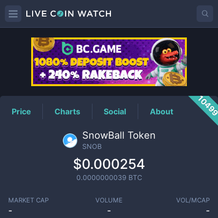
SNOB
Price
1049
Price
Charts
Social
About
SnowBall Token
SNOB
$0.000254
0.0000000039
BTC
MARKET CAP
VOLUME
VOL/MCAP
-
-
-