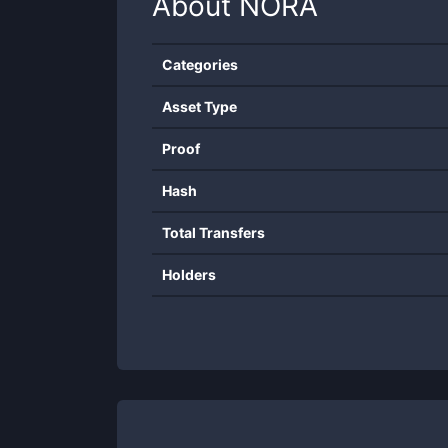
About
NORA
Categories
Asset Type
Proof
Hash
Total Transfers
Holders