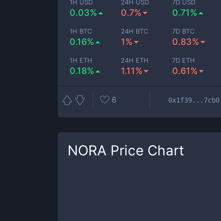
1H USD
24H USD
7D USD
0.03%
0.7%
0.71%
1H BTC
24H BTC
7D BTC
0.16%
1%
0.83%
1H ETH
24H ETH
7D ETH
0.18%
1.11%
0.61%
6
0x1f39...7cb0
NORA
Price Chart