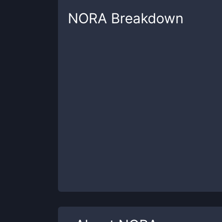
NORA
Breakdown