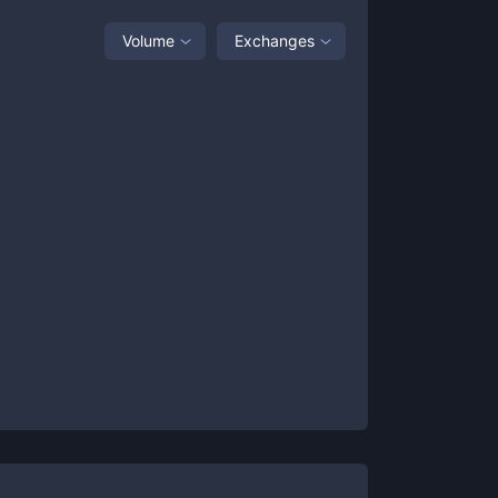
Volume
Exchanges