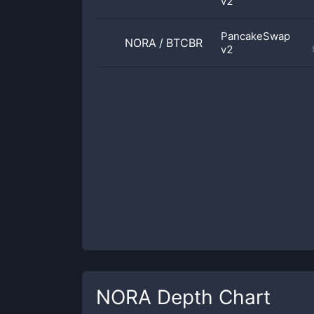
v2
PancakeSwap
NORA
/
BTCBR
v2
NORA
Depth Chart