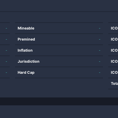
-
Mineable
-
ICO
-
Premined
-
ICO
-
Inflation
-
ICO
-
Jurisdiction
-
ICO
-
Hard Cap
-
ICO
Tot