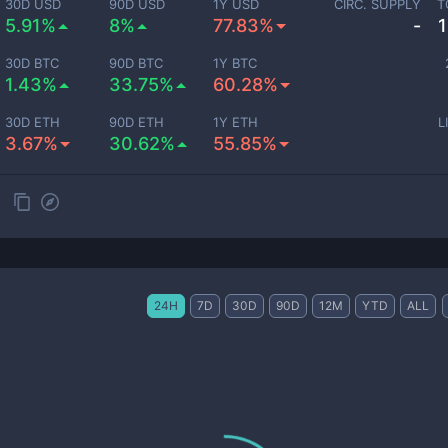
30D USD
90D USD
1Y USD
CIRC. SUPPLY
T
5.91%
8%
77.83%
-
30D BTC
90D BTC
1Y BTC
1.43%
33.75%
60.28%
30D ETH
90D ETH
1Y ETH
L
3.67%
30.62%
55.85%
24H
7D
30D
90D
12M
YTD
ALL