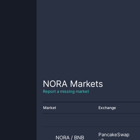
NORA
Markets
Report a missing market
Market
Exchange
PancakeSwap
NORA
/
BNB