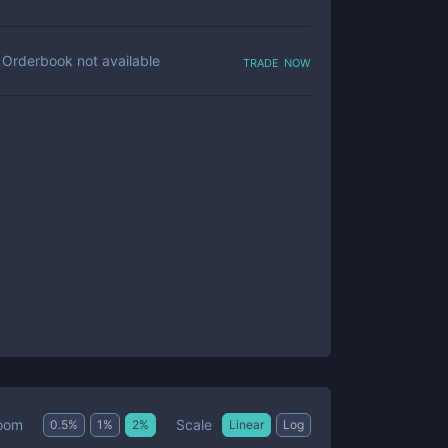
trade now
Orderbook not available
Scale
oom
0.5
%
1
%
2
%
Linear
Log