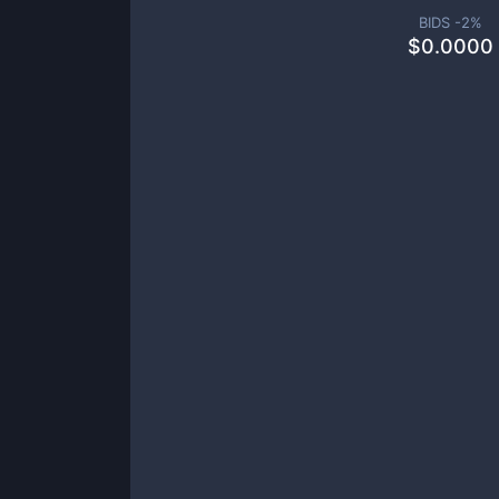
BIDS -
2
%
$
0.0000