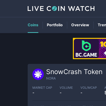
Coins
Portfolio
Overview
Tre
SnowCrash Token
NORA
MARKET CAP
VOLUME
VOL/MCAP
-
-
-