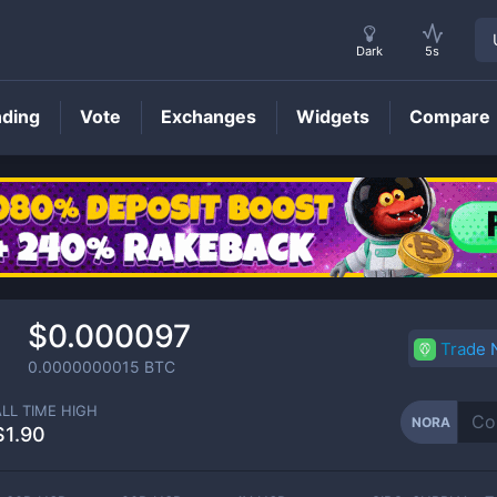
Dark
5s
nding
Vote
Exchanges
Widgets
Compare
NORA
Price
$0.000097
Trade
0.0000000015
BTC
ALL TIME HIGH
NORA
$1.90