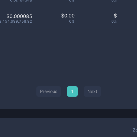
0.0₆164548
0%
0%
$
0.00
$
$0.000085
9,454,699,758.92
0%
0%
Previous
1
Next
Z