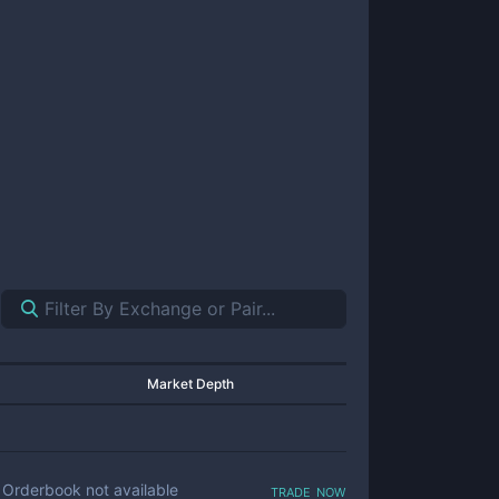
Market Depth
trade now
Orderbook not available