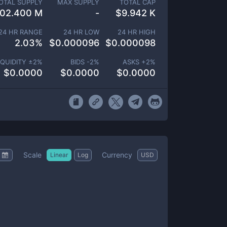
OTAL SUPPLY
MAX SUPPLY
TOTAL CAP
102.400 M
-
$
9.942 K
24 HR RANGE
24 HR LOW
24 HR HIGH
2.03
%
$
0.000096
$
0.000098
IQUIDITY ±
2
%
BIDS -
2
%
ASKS +
2
%
$
0.0000
$
0.0000
$
0.0000
Scale
Currency
Linear
Log
USD