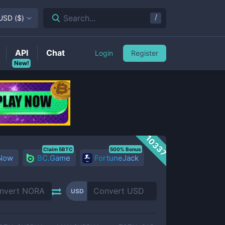
/
Search...
USD
(
$
)
API
Chat
Login
Register
New!
10337
Claim 5BTC
500% Bonus
 Now
BC.Game
FortuneJack
USD