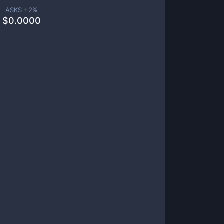
ASKS +
2
%
$
0.0000