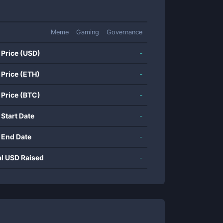
Meme
Gaming
Governance
 Price (USD)
-
 Price (ETH)
-
 Price (BTC)
-
 Start Date
-
 End Date
-
al USD Raised
-