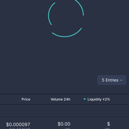
5 Entries
Price
Volume 24h
Liquidity ±2%
$
0.00
$
$0.000097