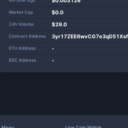
All-time high
$0.003126
Market Cap
$
0.0
24h Volume
$
29.0
Contract Address
3yr17ZEE6wvCG7e3qD51Xsf
ETH Address
-
BSC Address
-
Menu
Live Coin Watch