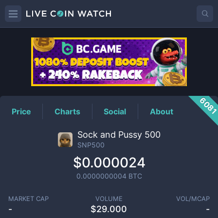
SNP500
Price
608
Price
Charts
Social
About
Sock and Pussy 500
SNP500
$0.000024
0.0000000004
BTC
MARKET CAP
VOLUME
VOL/MCAP
-
$
29.000
-