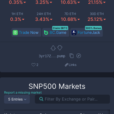
0.35%
3.25%
10.63%
21.15%
1H ETH
24H ETH
7D ETH
30D ETH
0.3%
3.43%
10.68%
25.12%
Claim 5BTC
500% Bonus
Trade Now
BC.Game
FortuneJack
3yr17Z...pump
2
Links
SNP500
Markets
Report a missing market
5 Entries