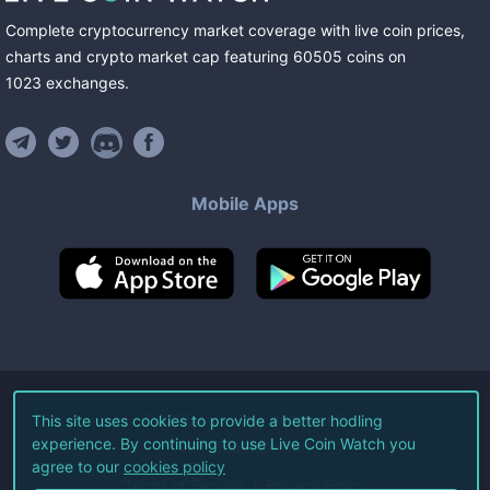
Complete cryptocurrency market coverage with live coin prices,
charts and crypto market cap featuring
60505
coins
on
1023
exchanges
.
Mobile Apps
©
2026
Live Coin Watch LLC.
This site uses cookies to provide a better hodling
experience. By continuing to use Live Coin Watch you
All Rights Reserved.
agree to our
cookies policy
Terms of Service
Privacy Policy