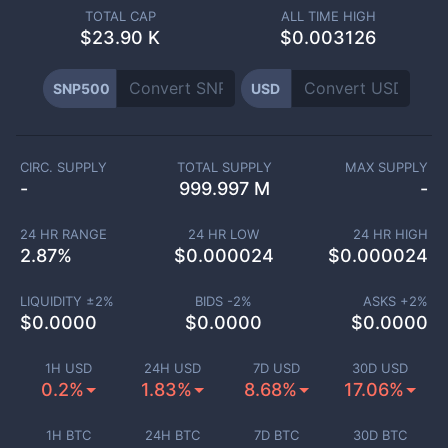
TOTAL CAP
ALL TIME HIGH
$
23.90 K
$0.003126
SNP500
USD
CIRC. SUPPLY
TOTAL SUPPLY
MAX SUPPLY
-
999.997 M
-
24 HR RANGE
24 HR LOW
24 HR HIGH
2.87
%
$
0.000024
$
0.000024
LIQUIDITY ±
2
%
BIDS -
2
%
ASKS +
2
%
$
0.0000
$
0.0000
$
0.0000
1H USD
24H USD
7D USD
30D USD
0.2%
1.83%
8.68%
17.06%
1H BTC
24H BTC
7D BTC
30D BTC