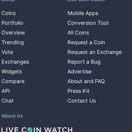
Coins
Mobile Apps
Portfolio
Conversion Tool
Overview
All Coins
Trending
Request a Coin
Vote
Request an Exchange
Exchanges
Report a Bug
Widgets
Advertise
Compare
About and FAQ
API
Press Kit
Chat
Contact Us
About Us