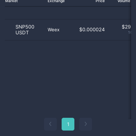
Market
Exchange
Price
Volume 2
SNP500
$
29.0
$0.000024
Weex
USDT
100
1