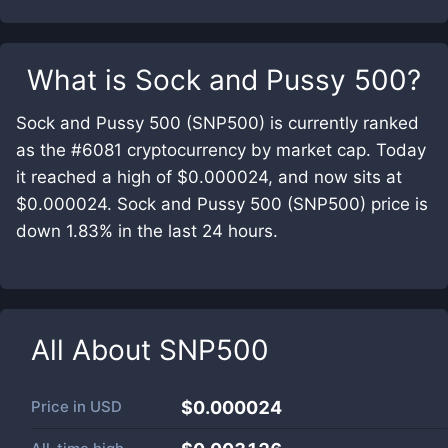
What is
Sock and Pussy 500
?
Sock and Pussy 500 (SNP500) is currently ranked
as the #6081 cryptocurrency by market cap. Today
it reached a high of $0.000024, and now sits at
$0.000024. Sock and Pussy 500 (SNP500) price is
down 1.83% in the last 24 hours.
All About
SNP500
Price in
USD
$0.000024