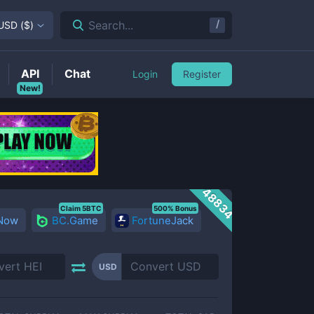
/
Search...
USD
(
$
)
API
Chat
Login
Register
New!
48834
Claim 5BTC
500% Bonus
 Now
BC.Game
FortuneJack
USD