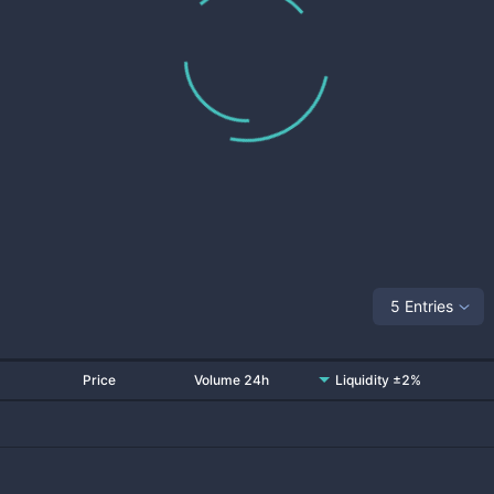
5 Entries
Price
Volume 24h
Liquidity ±2%