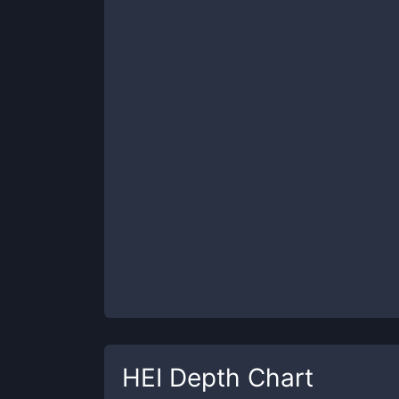
HEI
Depth Chart