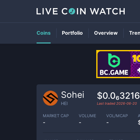
Coins
Portfolio
Overview
Tre
Sohei
$0.0₆321
HEI
Last traded
2026-06-20
MARKET CAP
VOLUME
VOL/MCAP
-
-
-