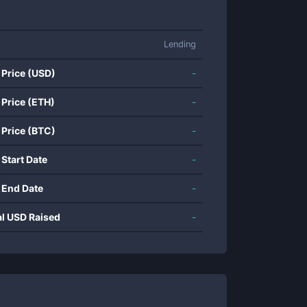
Lending
 Price (USD)
-
 Price (ETH)
-
 Price (BTC)
-
 Start Date
-
 End Date
-
al USD Raised
-