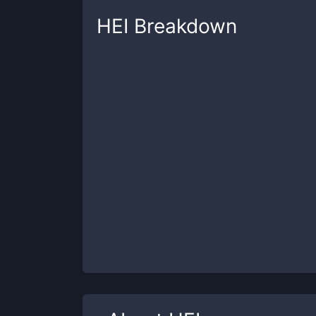
HEI
Breakdown