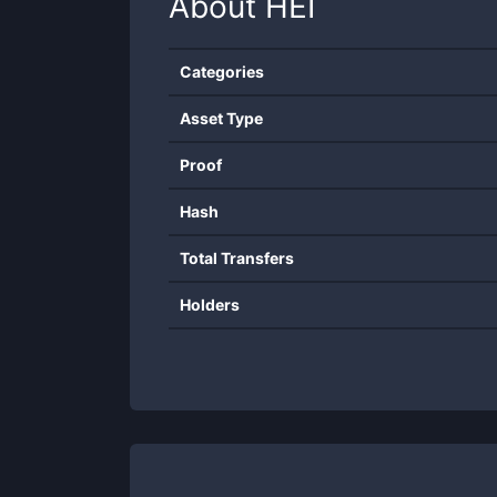
About
HEI
Categories
Asset Type
Proof
Hash
Total Transfers
Holders