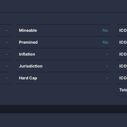
-
Mineable
No
ICO
-
Premined
No
ICO
-
Inflation
-
ICO
-
Jurisdiction
-
ICO
-
Hard Cap
-
ICO
Tot