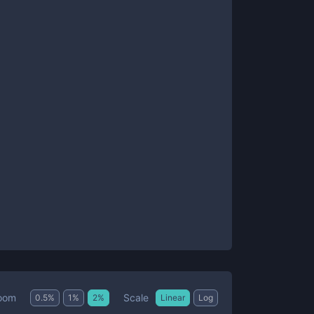
Scale
oom
0.5
%
1
%
2
%
Linear
Log