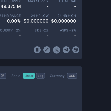
OTAL SUPPLY
MAX SUPPLY
TOTAL CAP
49.375 M
-
-
24 HR RANGE
24 HR LOW
24 HR HIGH
0.00
%
$
0.000000
$
0.000000
IQUIDITY ±
2
%
BIDS -
2
%
ASKS +
2
%
-
-
-
Scale
Currency
Linear
Log
USD