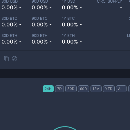
30D USD
90D USD
1Y USD
CIRC. SUPPLY
T
0.00% -
0.00% -
0.00% -
-
30D BTC
90D BTC
1Y BTC
0.00% -
0.00% -
0.00% -
30D ETH
90D ETH
1Y ETH
L
0.00% -
0.00% -
0.00% -
24H
7D
30D
90D
12M
YTD
ALL