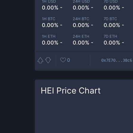
1H USD
24H USD
7D USD
0.00% -
0.00% -
0.00% -
1H BTC
24H BTC
7D BTC
0.00% -
0.00% -
0.00% -
1H ETH
24H ETH
7D ETH
0.00% -
0.00% -
0.00% -
0
0x7E70...38c6
HEI
Price Chart