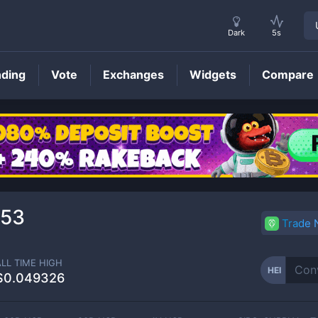
Dark
5s
nding
Vote
Exchanges
Widgets
Compare
HEI
Price
653
Trade
ALL TIME HIGH
HEI
$0.049326