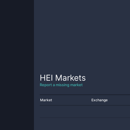
HEI
Markets
Report a missing market
Market
Exchange