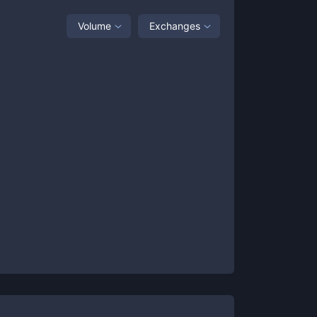
Volume
Exchanges