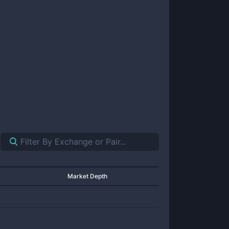
Market Depth