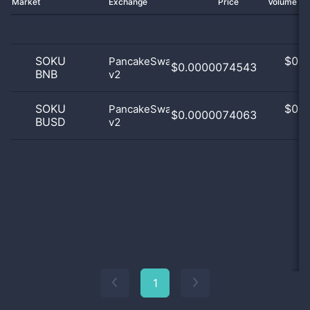
Market
Exchange
Price
Volume 2
SOKU
$
0.0
PancakeSwap
$0.0000074543
BNB
v2
0
SOKU
$
0.0
PancakeSwap
$0.0000074063
BUSD
v2
0
1