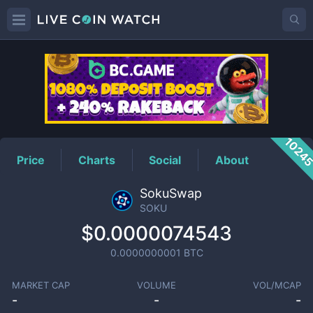
SOKU
Price
1024
Price
Charts
Social
About
SokuSwap
SOKU
$0.0000074543
0.0000000001
BTC
MARKET CAP
VOLUME
VOL/MCAP
-
-
-