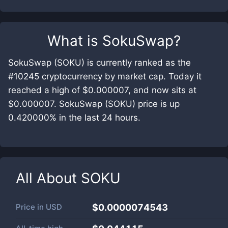
What is
SokuSwap
?
SokuSwap (SOKU) is currently ranked as the
#10245 cryptocurrency by market cap. Today it
reached a high of $0.000007, and now sits at
$0.000007. SokuSwap (SOKU) price is up
0.420000% in the last 24 hours.
All About
SOKU
Price in
USD
$0.0000074543