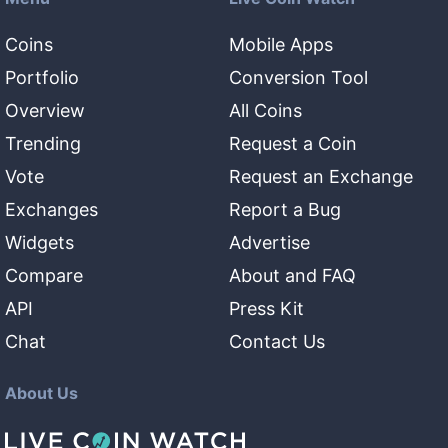
Coins
Mobile Apps
Portfolio
Conversion Tool
Overview
All Coins
Trending
Request a Coin
Vote
Request an Exchange
Exchanges
Report a Bug
Widgets
Advertise
Compare
About and FAQ
API
Press Kit
Chat
Contact Us
About Us