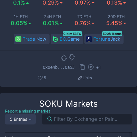
0.1%
0.29%
0.97%
0.13%
1H ETH
24H ETH
7D ETH
30D ETH
0.05%
0.01%
0.76%
5.45%
Claim 5BTC
500% Bonus
Trade Now
BC.Game
FortuneJack
+
1
0x0e4b...0a53
5
Links
SOKU
Markets
Report a missing market
5 Entries