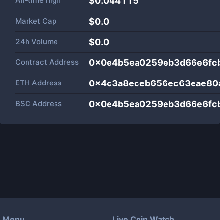
All-time high
$0.044115
Market Cap
$
0.0
24h Volume
$
0.0
Contract Address
0x0e4b5ea0259eb3d66e6fc
ETH Address
0x4c3a8eceb656ec63eae80
BSC Address
0x0e4b5ea0259eb3d66e6fc
Menu
Live Coin Watch