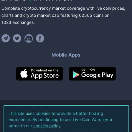
Complete cryptocurrency market coverage with live coin prices,
charts and crypto market cap featuring
60505
coins
on
1023
exchanges
.
Mobile Apps
©
2026
Live Coin Watch LLC.
This site uses cookies to provide a better hodling
experience. By continuing to use Live Coin Watch you
All Rights Reserved.
agree to our
cookies policy
Terms of Service
Privacy Policy