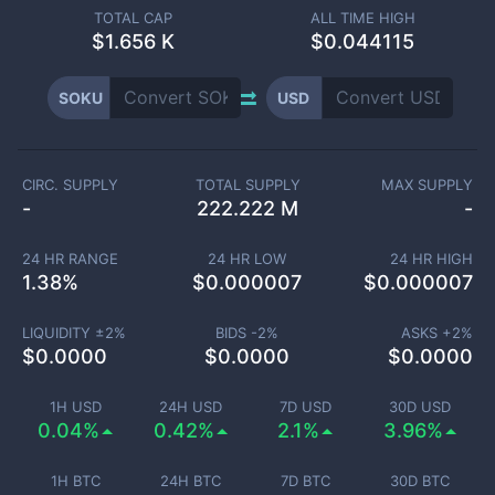
TOTAL CAP
ALL TIME HIGH
$
1.656 K
$0.044115
SOKU
USD
CIRC. SUPPLY
TOTAL SUPPLY
MAX SUPPLY
-
222.222 M
-
24 HR RANGE
24 HR LOW
24 HR HIGH
1.38
%
$
0.000007
$
0.000007
LIQUIDITY ±
2
%
BIDS -
2
%
ASKS +
2
%
$
0.0000
$
0.0000
$
0.0000
1H USD
24H USD
7D USD
30D USD
0.04%
0.42%
2.1%
3.96%
1H BTC
24H BTC
7D BTC
30D BTC