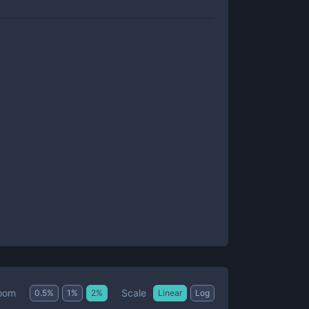
Scale
oom
0.5
%
1
%
2
%
Linear
Log