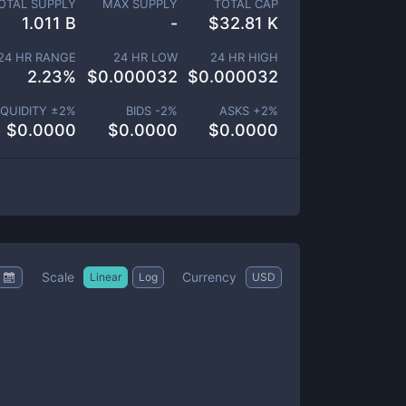
OTAL SUPPLY
MAX SUPPLY
TOTAL CAP
1.011 B
-
$
32.81 K
24 HR RANGE
24 HR LOW
24 HR HIGH
2.23
%
$
0.000032
$
0.000032
IQUIDITY ±
2
%
BIDS -
2
%
ASKS +
2
%
$
0.0000
$
0.0000
$
0.0000
Scale
Currency
Linear
Log
USD