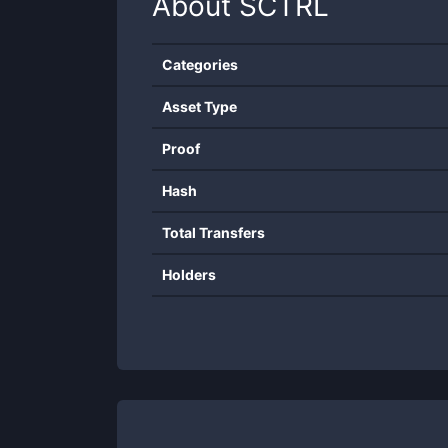
About
SCTRL
Categories
Asset Type
Proof
Hash
Total Transfers
Holders