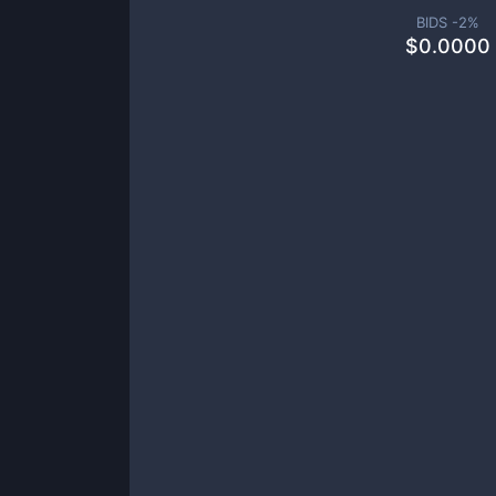
BIDS -
2
%
$
0.0000