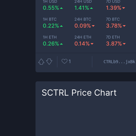
1H USD
24H USD
7D USD
0.55%
1.41%
1.39%
1H BTC
24H BTC
7D BTC
0.22%
0.09%
3.78%
1H ETH
24H ETH
7D ETH
0.26%
0.14%
3.87%
1
CTRLb9...jxBk
SCTRL
Price Chart