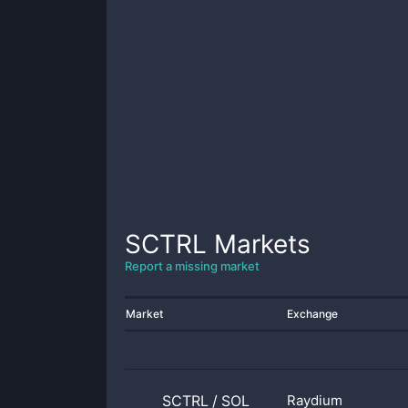
SCTRL
Markets
Report a missing market
Market
Exchange
SCTRL
/
SOL
Raydium