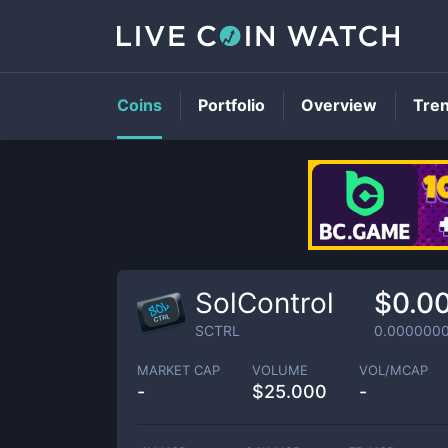
Coins
Portfolio
Overview
Tre
SolControl
$0.0
SCTRL
0.000000
MARKET CAP
VOLUME
VOL/MCAP
-
$
25.000
-