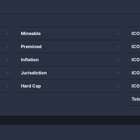
-
Mineable
-
ICO
-
Premined
-
ICO
-
Inflation
-
ICO
-
Jurisdiction
-
ICO
-
Hard Cap
-
ICO
Tot