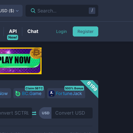
/
Search...
USD
(
$
)
API
Chat
Login
Register
New!
6199
Claim 5BTC
500% Bonus
 Now
BC.Game
FortuneJack
USD