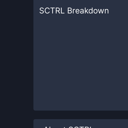
SCTRL
Breakdown