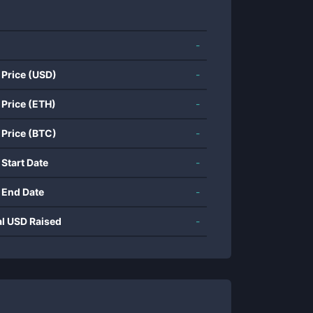
-
 Price (USD)
-
 Price (ETH)
-
 Price (BTC)
-
 Start Date
-
 End Date
-
al USD Raised
-