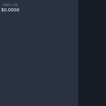
ASKS +
2
%
$
0.0000