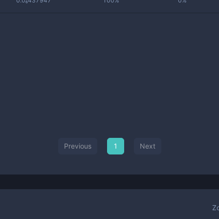
0.0₆437947
100%
0%
Previous
1
Next
Z