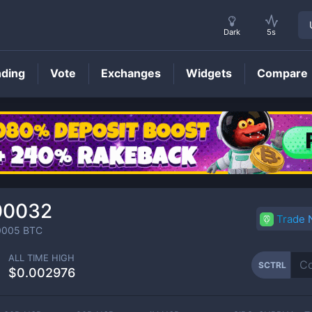
Dark
5s
nding
Vote
Exchanges
Widgets
Compare
SCTRL
Price
00032
Trade
0005
BTC
ALL TIME HIGH
SCTRL
$0.002976