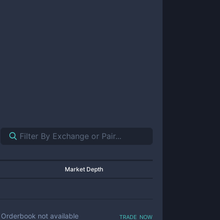
Market Depth
trade now
Orderbook not available