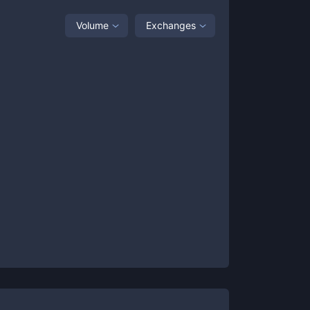
Volume
Exchanges