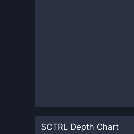
SCTRL
Depth Chart