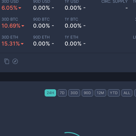
30D USD
90D USD
1Y USD
CIRC. SUPPLY
T
6.05%
0.00% -
0.00% -
-
30D BTC
90D BTC
1Y BTC
10.69%
0.00% -
0.00% -
30D ETH
90D ETH
1Y ETH
L
15.31%
0.00% -
0.00% -
24H
7D
30D
90D
12M
YTD
ALL