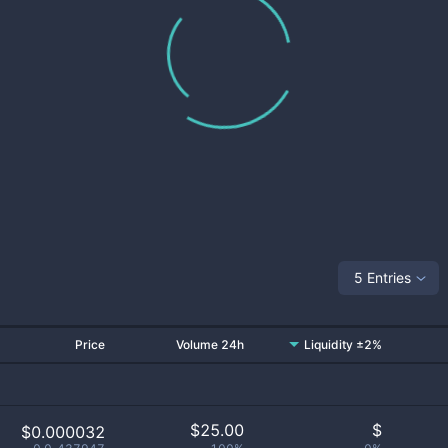
5 Entries
Price
Volume 24h
Liquidity ±2%
$
25.00
$
$0.000032