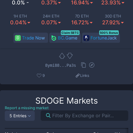
0.0% -
0.37%
16.94%
23.93%
1H ETH
24H ETH
7D ETH
30D ETH
0.04%
0.07%
16.72%
27.92%
Claim 5BTC
500% Bonus
Trade Now
BC.Game
FortuneJack
8ymi88...Pa3s
9
Links
SDOGE
Markets
Report a missing market
5 Entries