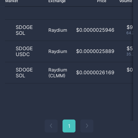
Market
Exchange
Price
Volume 2
SDOGE
$
9.0
$0.0000025946
Raydium
SOL
64.29
SDOGE
$
5.0
$0.0000025889
Raydium
USDC
35.71
SDOGE
$
0.0
Raydium
$0.0000026169
SOL
(CLMM)
0
1