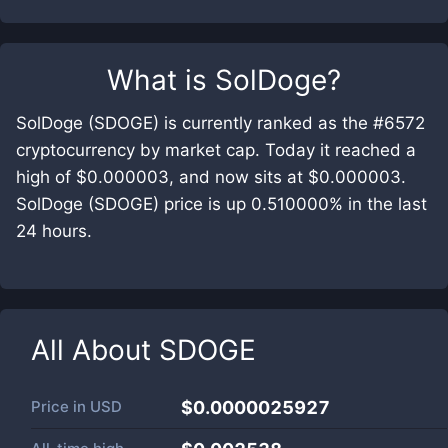
What is
SolDoge
?
SolDoge (SDOGE) is currently ranked as the #6572
cryptocurrency by market cap. Today it reached a
high of $0.000003, and now sits at $0.000003.
SolDoge (SDOGE) price is up 0.510000% in the last
24 hours.
All About
SDOGE
Price in
USD
$0.0000025927