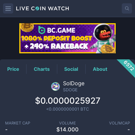
SDOGE
Price
657
Price
Charts
Social
About
SolDoge
SDOGE
$0.0000025927
<0.0000000001
BTC
MARKET CAP
VOLUME
VOL/MCAP
-
$
14.000
-