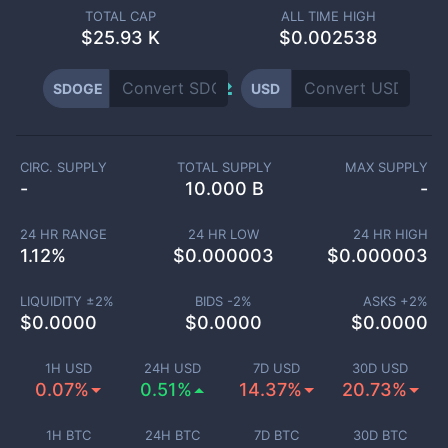
TOTAL CAP
ALL TIME HIGH
$
25.93 K
$0.002538
SDOGE
USD
CIRC. SUPPLY
TOTAL SUPPLY
MAX SUPPLY
-
10.000 B
-
24 HR RANGE
24 HR LOW
24 HR HIGH
1.12
%
$
0.000003
$
0.000003
LIQUIDITY ±
2
%
BIDS -
2
%
ASKS +
2
%
$
0.0000
$
0.0000
$
0.0000
1H USD
24H USD
7D USD
30D USD
0.07%
0.51%
14.37%
20.73%
1H BTC
24H BTC
7D BTC
30D BTC