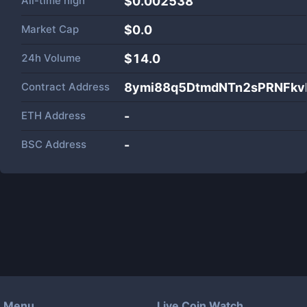
All-time high
$0.002538
Market Cap
$
0.0
24h Volume
$
14.0
Contract Address
8ymi88q5DtmdNTn2sPRNFkv
ETH Address
-
BSC Address
-
Menu
Live Coin Watch