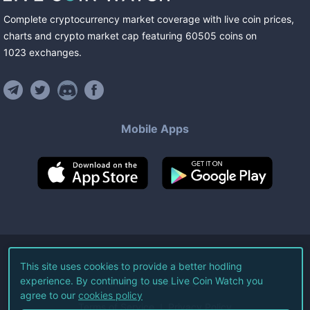
Complete cryptocurrency market coverage with live coin prices,
charts and crypto market cap featuring
60505
coins
on
1023
exchanges
.
Mobile Apps
©
2026
Live Coin Watch LLC.
This site uses cookies to provide a better hodling
experience. By continuing to use Live Coin Watch you
All Rights Reserved.
agree to our
cookies policy
Terms of Service
Privacy Policy