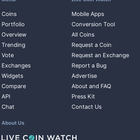
Coins
Mobile Apps
Portfolio
Conversion Tool
Overview
All Coins
Trending
Request a Coin
Vote
Request an Exchange
Exchanges
Report a Bug
Widgets
Advertise
Compare
About and FAQ
API
Press Kit
Chat
Contact Us
About Us