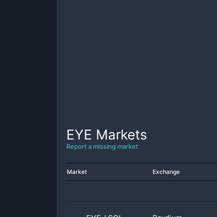
EYE
Markets
Report a missing market
Market
Exchange