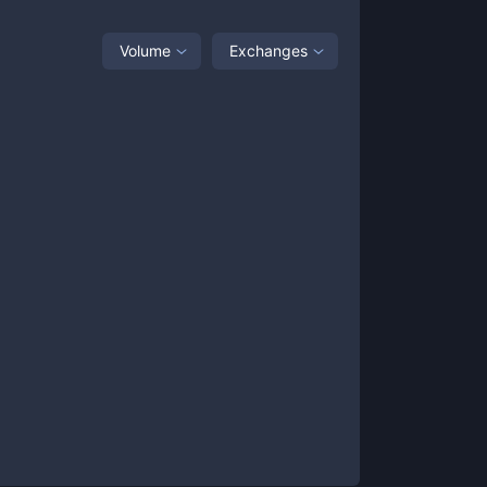
Volume
Exchanges