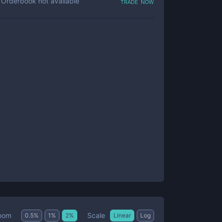
trade now
Orderbook not available
Scale
oom
0.5
%
1
%
2
%
Linear
Log