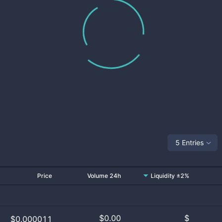
5 Entries
Price
Volume 24h
Liquidity ±2%
$
0.00
$
$0.000011