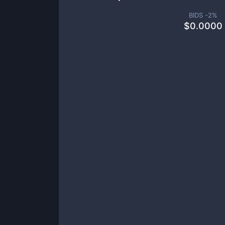
BIDS -
2
%
$
0.0000