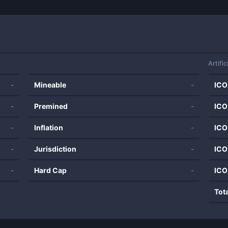
Artific
-
Mineable
-
ICO
-
Premined
-
ICO
-
Inflation
-
ICO
-
Jurisdiction
-
ICO
-
Hard Cap
-
ICO
Tot