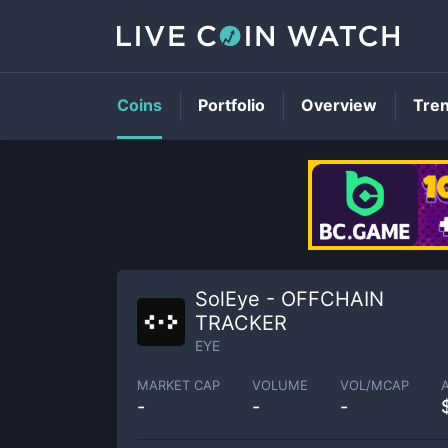
Coins
Portfolio
Overview
Tre
SolEye - OFFCHAIN
TRACKER
EYE
MARKET CAP
VOLUME
VOL/MCAP
-
-
-