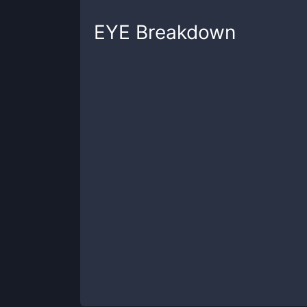
EYE
Breakdown