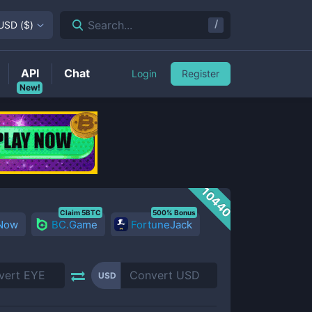
/
Search...
USD
(
$
)
API
Chat
Login
Register
New!
10440
Claim 5BTC
500% Bonus
 Now
BC.Game
FortuneJack
USD