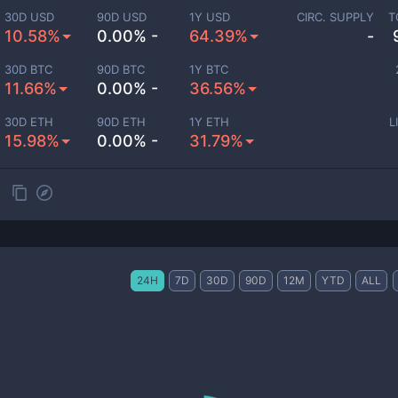
30D USD
90D USD
1Y USD
CIRC. SUPPLY
T
10.58%
0.00% -
64.39%
-
30D BTC
90D BTC
1Y BTC
11.66%
0.00% -
36.56%
30D ETH
90D ETH
1Y ETH
L
15.98%
0.00% -
31.79%
24H
7D
30D
90D
12M
YTD
ALL