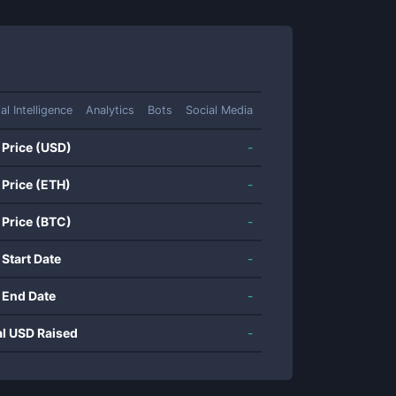
ial Intelligence
Analytics
Bots
Social Media
 Price (USD)
-
 Price (ETH)
-
 Price (BTC)
-
 Start Date
-
 End Date
-
al USD Raised
-