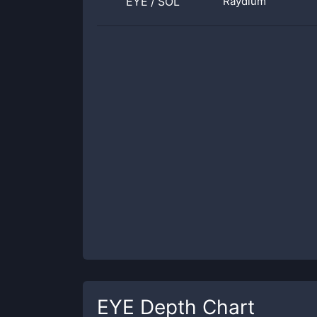
EYE
/
SOL
Raydium
EYE
Depth Chart