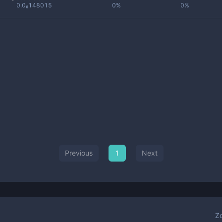
0.0₆148015
0%
0%
Previous
1
Next
Z