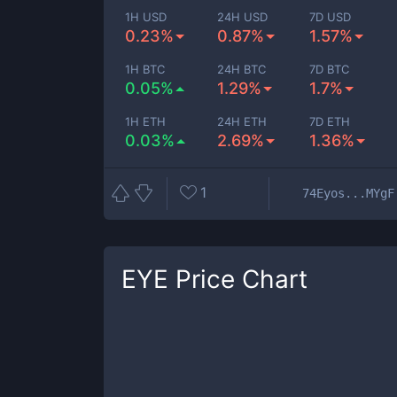
1H USD
24H USD
7D USD
0.23%
0.87%
1.57%
1H BTC
24H BTC
7D BTC
0.05%
1.29%
1.7%
1H ETH
24H ETH
7D ETH
0.03%
2.69%
1.36%
1
74Eyos...MYgF
EYE
Price Chart