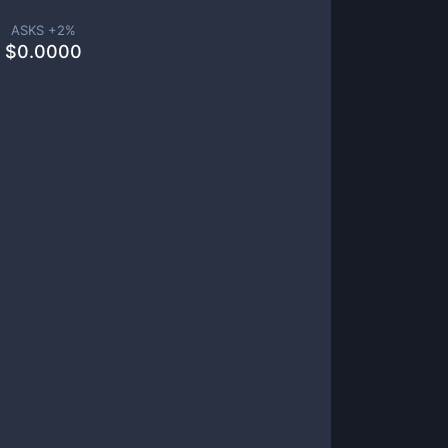
ASKS +
2
%
$
0.0000