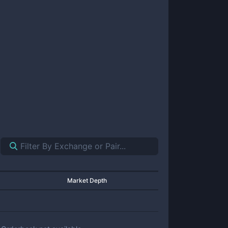
Market Depth