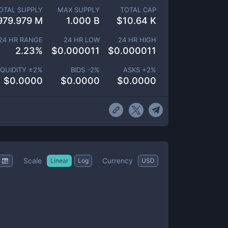
OTAL SUPPLY
MAX SUPPLY
TOTAL CAP
979.979 M
1.000 B
$
10.64 K
24 HR RANGE
24 HR LOW
24 HR HIGH
2.23
%
$
0.000011
$
0.000011
IQUIDITY ±
2
%
BIDS -
2
%
ASKS +
2
%
$
0.0000
$
0.0000
$
0.0000
Scale
Currency
Linear
Log
USD