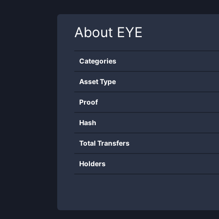
About
EYE
Categories
Asset Type
Proof
Hash
Total Transfers
Holders