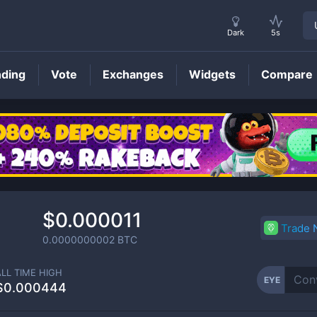
Dark
5s
nding
Vote
Exchanges
Widgets
Compare
EYE
Price
$0.000011
Trade
0.0000000002
BTC
ALL TIME HIGH
EYE
$0.000444