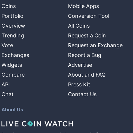
Coins
Mobile Apps
Portfolio
Conversion Tool
Overview
All Coins
Trending
Request a Coin
Vote
Request an Exchange
Exchanges
Report a Bug
Widgets
Advertise
Compare
About and FAQ
API
Press Kit
Chat
Contact Us
About Us