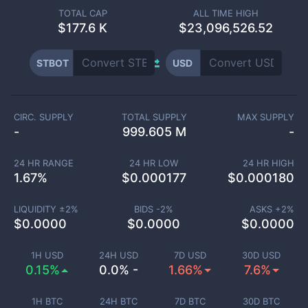
TOTAL CAP
ALL TIME HIGH
$
177.6 K
$23,096,526.52
STBOT
USD
CIRC. SUPPLY
TOTAL SUPPLY
MAX SUPPLY
-
999.605 M
-
24 HR RANGE
24 HR LOW
24 HR HIGH
1.67
%
$
0.000177
$
0.000180
LIQUIDITY ±
2
%
BIDS -
2
%
ASKS +
2
%
$
0.0000
$
0.0000
$
0.0000
1H USD
24H USD
7D USD
30D USD
0.15%
0.0% -
1.66%
7.6%
1H BTC
24H BTC
7D BTC
30D BTC