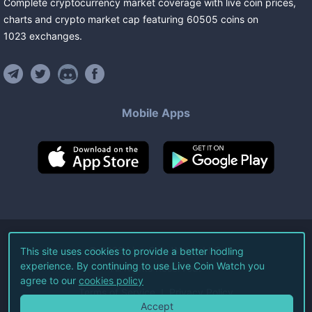
Complete cryptocurrency market coverage with live coin prices,
charts and crypto market cap featuring
60505
coins
on
1023
exchanges
.
Mobile Apps
©
2026
Live Coin Watch LLC.
This site uses cookies to provide a better hodling
experience. By continuing to use Live Coin Watch you
All Rights Reserved.
agree to our
cookies policy
Terms of Service
Privacy Policy
Accept