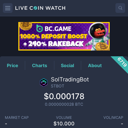
STBOT
Price
671
Price
Charts
Social
About
SolTradingBot
STBOT
$0.000178
0.0000000028
BTC
MARKET CAP
VOLUME
VOL/MCAP
-
$
10.000
-