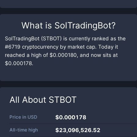
What is
SolTradingBot
?
SolTradingBot (STBOT) is currently ranked as the
#6719 cryptocurrency by market cap. Today it
reached a high of $0.000180, and now sits at
$0.000178.
All About
STBOT
Price in
USD
$0.000178
All-time high
$23,096,526.52