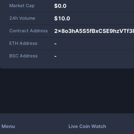
Market Cap
$
0.0
24h Volume
$
10.0
Contract Address
2x8o3hA5S5fBxCSE9hzVTf
ETH Address
-
BSC Address
-
Menu
Live Coin Watch