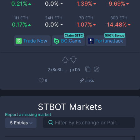
0.21%
0.0% -
1.39%
9.69%
1H ETH
24H ETH
7D ETH
30D ETH
0.17%
0.0% -
1.07%
14.48%
Claim 5BTC
500% Bonus
Trade Now
BC.Game
FortuneJack
2x8o3h...prD5
8
Links
STBOT
Markets
Report a missing market
5 Entries