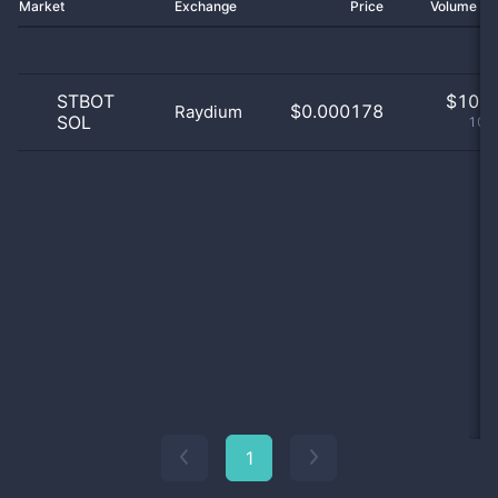
Market
Exchange
Price
Volume 2
STBOT
$
10.0
$0.000178
Raydium
SOL
100
1