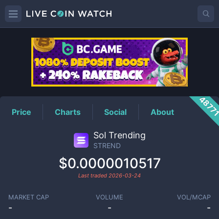
STREND
Price
4877
Price
Charts
Social
About
Sol Trending
STREND
$0.0000010517
Last traded
2026-03-24
MARKET CAP
VOLUME
VOL/MCAP
-
-
-