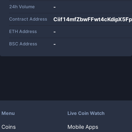
24h Volume
-
Contract Address
Ciif14mfZbwFFwt4cKdipX5F
ETH Address
-
BSC Address
-
Menu
Live Coin Watch
Coins
Mobile Apps