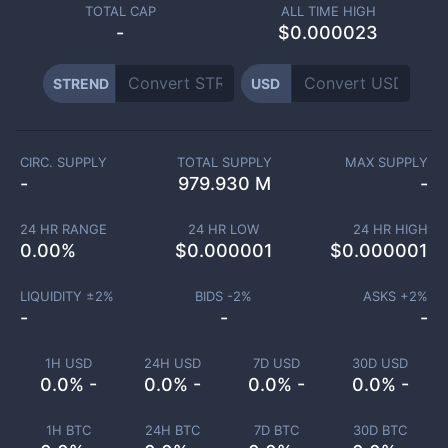
TOTAL CAP
ALL TIME HIGH
-
$0.000023
STREND
USD
CIRC. SUPPLY
TOTAL SUPPLY
MAX SUPPLY
-
979.930 M
-
24 HR RANGE
24 HR LOW
24 HR HIGH
0.00
%
$
0.000001
$
0.000001
LIQUIDITY ±
2
%
BIDS -
2
%
ASKS +
2
%
-
-
-
1H USD
24H USD
7D USD
30D USD
0.0% -
0.0% -
0.0% -
0.0% -
1H BTC
24H BTC
7D BTC
30D BTC