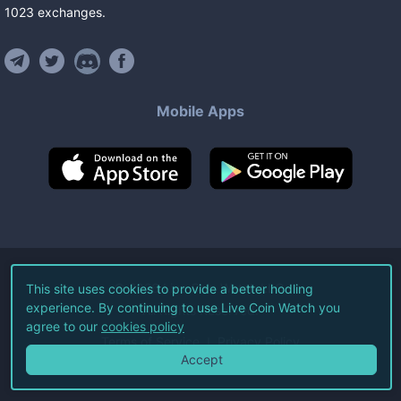
1023
exchanges
.
Mobile Apps
©
2026
Live Coin Watch LLC.
This site uses cookies to provide a better hodling
experience. By continuing to use Live Coin Watch you
All Rights Reserved.
agree to our
cookies policy
Terms of Service
Privacy Policy
Accept