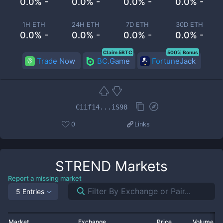
0.0% -
0.0% -
0.0% -
0.0% -
1H ETH
24H ETH
7D ETH
30D ETH
0.0% -
0.0% -
0.0% -
0.0% -
Claim 5BTC
500% Bonus
Trade Now
BC.Game
FortuneJack
Ciif14...iS98
0
Links
STREND
Markets
Report a missing market
5 Entries
Market
Exchange
Price
Volume 2