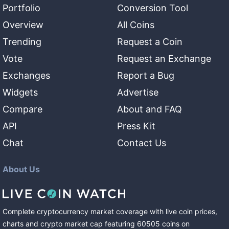
Portfolio
Conversion Tool
Overview
All Coins
Trending
Request a Coin
Vote
Request an Exchange
Exchanges
Report a Bug
Widgets
Advertise
Compare
About and FAQ
API
Press Kit
Chat
Contact Us
About Us
Complete cryptocurrency market coverage with live coin prices,
charts and crypto market cap featuring
60505
coins
on