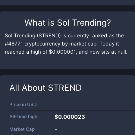
What is
Sol Trending
?
Sol Trending (STREND) is currently ranked as the
#48771 cryptocurrency by market cap. Today it
reached a high of $0.000001, and now sits at null.
All About
STREND
Price in
USD
All-time high
$0.000023
Market Cap
-