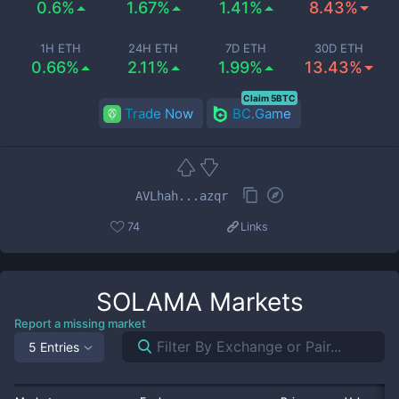
0.6%
1.67%
1.41%
8.43%
1H ETH
24H ETH
7D ETH
30D ETH
0.66%
2.11%
1.99%
13.43%
Claim 5BTC
Trade Now
BC.Game
AVLhah...azqr
74
Links
SOLAMA
Markets
Report a missing market
5 Entries