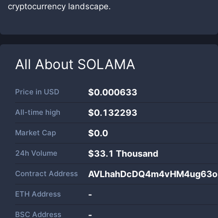
cryptocurrency landscape.
All About
SOLAMA
Price in
USD
$0.000633
All-time high
$0.132293
Market Cap
$
0.0
24h Volume
$
33.1 Thousand
Contract Address
AVLhahDcDQ4m4vHM4ug63oh
ETH Address
-
BSC Address
-