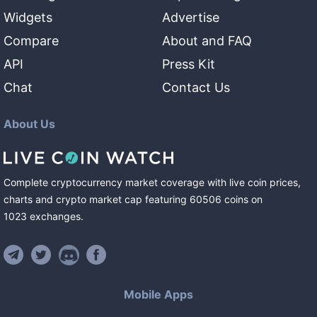
Widgets
Advertise
Compare
About and FAQ
API
Press Kit
Chat
Contact Us
About Us
Complete cryptocurrency market coverage with live coin prices,
charts and crypto market cap featuring
60506
coins
on
1023
exchanges
.
Mobile Apps