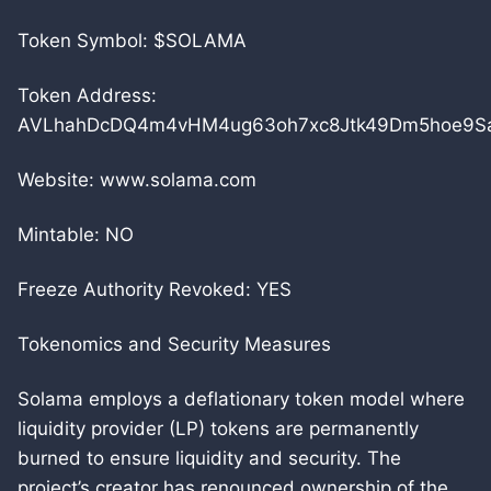
Token Symbol: $SOLAMA
Token Address:
AVLhahDcDQ4m4vHM4ug63oh7xc8Jtk49Dm5hoe9Sa
Website: www.solama.com
Mintable: NO
Freeze Authority Revoked: YES
Tokenomics and Security Measures
Solama employs a deflationary token model where
liquidity provider (LP) tokens are permanently
burned to ensure liquidity and security. The
project’s creator has renounced ownership of the