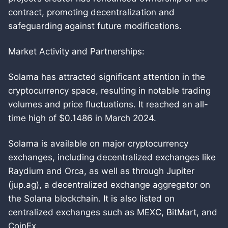
contract, promoting decentralization and
safeguarding against future modifications.
Market Activity and Partnerships:
Solama has attracted significant attention in the
cryptocurrency space, resulting in notable trading
volumes and price fluctuations. It reached an all-
time high of $0.1486 in March 2024.
Solama is available on major cryptocurrency
exchanges, including decentralized exchanges like
Raydium and Orca, as well as through Jupiter
(jup.ag), a decentralized exchange aggregator on
the Solana blockchain. It is also listed on
centralized exchanges such as MEXC, BitMart, and
CoinEx.