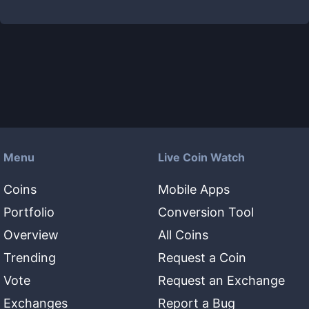
Menu
Live Coin Watch
Coins
Mobile Apps
Portfolio
Conversion Tool
Overview
All Coins
Trending
Request a Coin
Vote
Request an Exchange
Exchanges
Report a Bug