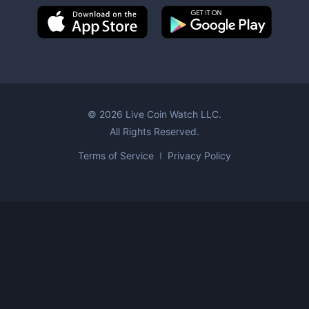
©
2026
Live Coin Watch LLC.
All Rights Reserved.
Terms of Service
Privacy Policy