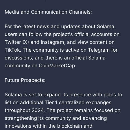
Media and Communication Channels:
For the latest news and updates about Solama,
users can follow the project's official accounts on
Twitter (X) and Instagram, and view content on
TikTok. The community is active on Telegram for
discussions, and there is an official Solama
community on CoinMarketCap.
Future Prospects:
Solama is set to expand its presence with plans to
list on additional Tier 1 centralized exchanges
throughout 2024. The project remains focused on
strengthening its community and advancing
innovations within the blockchain and