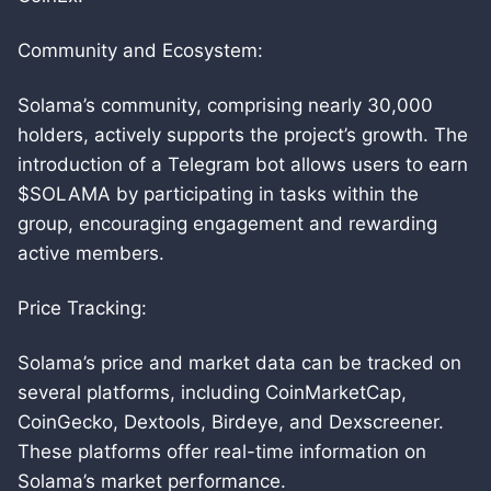
Community and Ecosystem:
Solama’s community, comprising nearly 30,000
holders, actively supports the project’s growth. The
introduction of a Telegram bot allows users to earn
$SOLAMA by participating in tasks within the
group, encouraging engagement and rewarding
active members.
Price Tracking:
Solama’s price and market data can be tracked on
several platforms, including CoinMarketCap,
CoinGecko, Dextools, Birdeye, and Dexscreener.
These platforms offer real-time information on
Solama’s market performance.