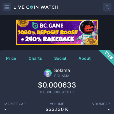
SOLAMA
Price
215
Price
Charts
Social
About
Solama
SOLAMA
$0.000633
0.0000000097
BTC
MARKET CAP
VOLUME
VOL/MCAP
-
$
33.130 K
-