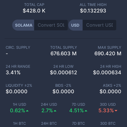
TOTAL CAP
ALL TIME HIGH
$
428.0 K
$0.132293
SOLAMA
USD
CIRC. SUPPLY
TOTAL SUPPLY
MAX SUPPLY
-
676.603 M
690.420 M
24 HR RANGE
24 HR LOW
24 HR HIGH
3.41
%
$
0.000612
$
0.000634
LIQUIDITY ±
2
%
BIDS -
2
%
ASKS +
2
%
$
0.0000
$
0.0000
$
0.0000
1H USD
24H USD
7D USD
30D USD
0.62%
2.7%
4.51%
5.33%
1H BTC
24H BTC
7D BTC
30D BTC