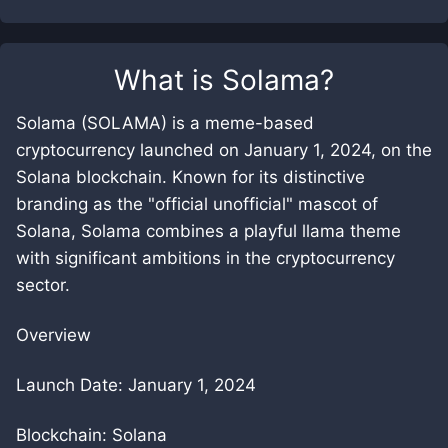
What is
Solama
?
Solama (SOLAMA) is a meme-based
cryptocurrency launched on January 1, 2024, on the
Solana blockchain. Known for its distinctive
branding as the "official unofficial" mascot of
Solana, Solama combines a playful llama theme
with significant ambitions in the cryptocurrency
sector.
Overview
Launch Date: January 1, 2024
Blockchain: Solana