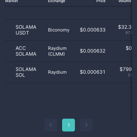
Market
Exchange
Price
Volume 2
SOLAMA
$
32.33 
$0.000633
Biconomy
USDT
97.59
ACC
$
0.0
Raydium
$0.000632
SOLAMA
(CLMM)
0
SOLAMA
$
799.0
$0.000631
Raydium
SOL
2.41
1