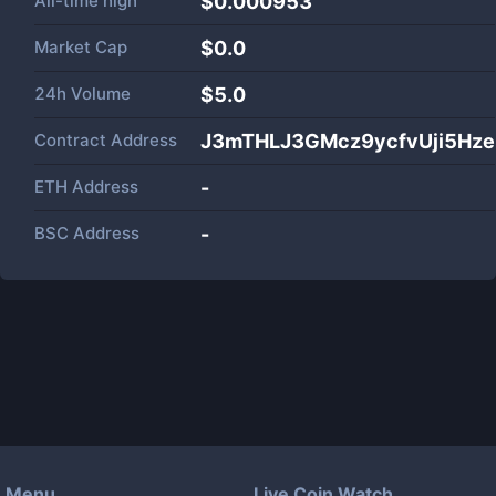
All-time high
$0.000953
Market Cap
$
0.0
24h Volume
$
5.0
Contract Address
J3mTHLJ3GMcz9ycfvUji5Hz
ETH Address
-
BSC Address
-
Menu
Live Coin Watch