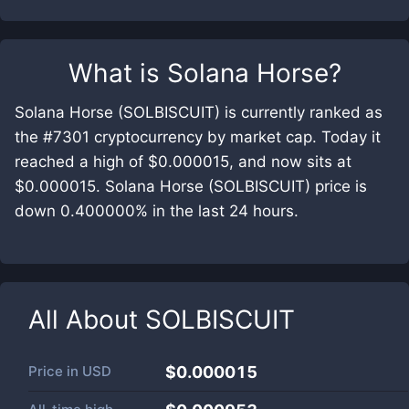
What is
Solana Horse
?
Solana Horse (SOLBISCUIT) is currently ranked as
the #7301 cryptocurrency by market cap. Today it
reached a high of $0.000015, and now sits at
$0.000015. Solana Horse (SOLBISCUIT) price is
down 0.400000% in the last 24 hours.
All About
SOLBISCUIT
Price in
USD
$0.000015