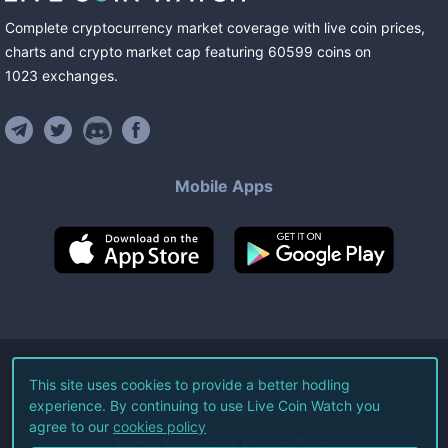
Complete cryptocurrency market coverage with live coin prices,
charts and crypto market cap featuring
60599
coins
on
1023
exchanges
.
Mobile Apps
©
2026
Live Coin Watch LLC.
This site uses cookies to provide a better hodling
experience. By continuing to use Live Coin Watch you
All Rights Reserved.
agree to our
cookies policy
Terms of Service
Privacy Policy