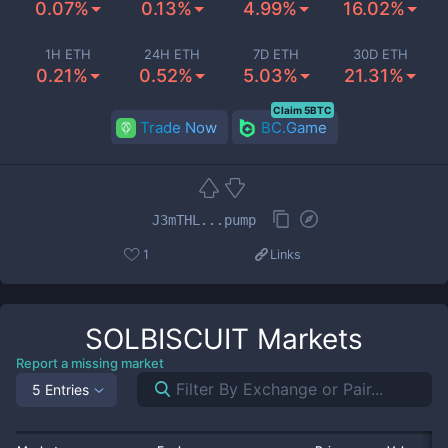
0.07%
0.13%
4.99%
16.02%
1H ETH
24H ETH
7D ETH
30D ETH
0.21%
0.52%
5.03%
21.31%
Claim 5BTC
Trade Now
BC.Game
J3mTHL...pump
1
Links
SOLBISCUIT
Markets
Report a missing market
5 Entries