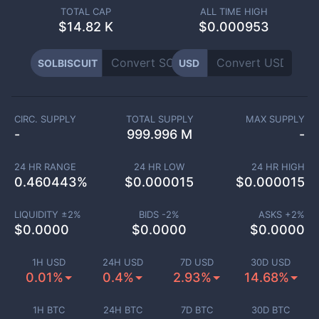
TOTAL CAP
ALL TIME HIGH
$
14.82 K
$0.000953
SOLBISCUIT
USD
CIRC. SUPPLY
TOTAL SUPPLY
MAX SUPPLY
-
999.996 M
-
24 HR RANGE
24 HR LOW
24 HR HIGH
0.460443
%
$
0.000015
$
0.000015
LIQUIDITY ±
2
%
BIDS -
2
%
ASKS +
2
%
$
0.0000
$
0.0000
$
0.0000
1H USD
24H USD
7D USD
30D USD
0.01%
0.4%
2.93%
14.68%
1H BTC
24H BTC
7D BTC
30D BTC