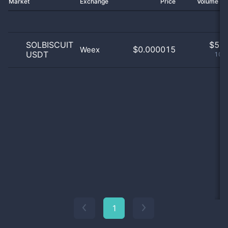
Market
Exchange
Price
Volume 2
SOLBISCUIT
$
5.0
$0.000015
Weex
USDT
100
1