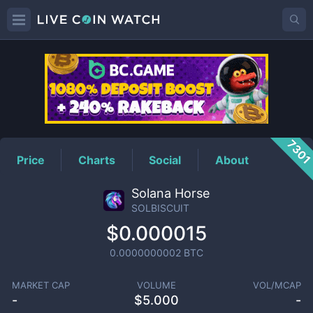
SOLBISCUIT
Price
730
Price
Charts
Social
About
Solana Horse
SOLBISCUIT
$0.000015
0.0000000002
BTC
MARKET CAP
VOLUME
VOL/MCAP
-
$
5.000
-