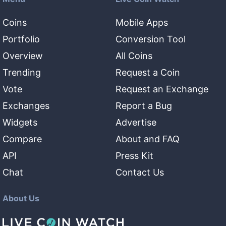
Coins
Mobile Apps
Portfolio
Conversion Tool
Overview
All Coins
Trending
Request a Coin
Vote
Request an Exchange
Exchanges
Report a Bug
Widgets
Advertise
Compare
About and FAQ
API
Press Kit
Chat
Contact Us
About Us